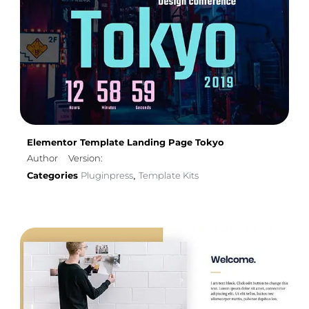
Elementor Template Landing Page Tokyo
Author
Version:
Categories
Pluginpress
Template Kits
,