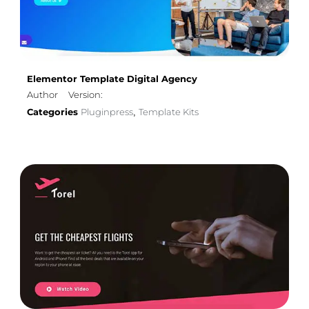
Elementor Template Digital Agency
Author
Version:
Categories
Pluginpress
Template Kits
,