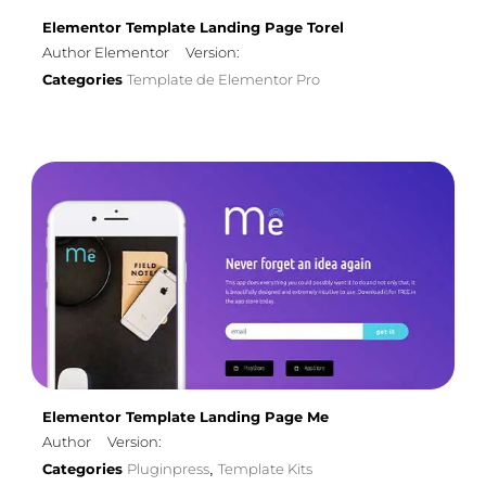
Elementor Template Landing Page Torel
Author Elementor
Version:
Categories
Template de Elementor Pro
Elementor Template Landing Page Me
Author
Version:
Categories
Pluginpress
Template Kits
,