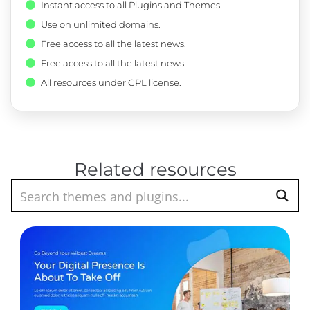
Instant access to all Plugins and Themes.
Use on unlimited domains.
Free access to all the latest news.
Free access to all the latest news.
All resources under GPL license.
Related resources