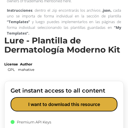
owners of trademarks mentioned here.
Instrucciones
: dentro el .zip encontrarás los archivos
.json,
cada
uno se importa de forma individual en la sección de plantilla
“Templates”
y luego puedes implementarlos en las páginas de
forma individual seleccionando las plantillas guardadas en
“My
Templates”.
Lure - Plantilla de
Dermatología Moderno Kit
License
Author
GPL
mahative
Get instant access to all content
I want to download this resource
Premium API Keys