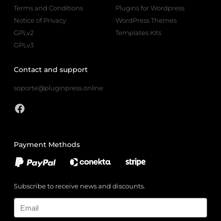
Terms and Conditions
Plugins for Wordpress
Notice of Privacy
WordPress Themes
GPLv2
Templates Kits
GPLv3
Contact and support
soporte@pluginpress.online
Payment Methods
Subscribe to receive news and discounts.
Email