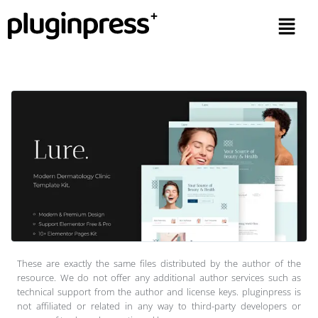
These are exactly the same files distributed by the author of the
resource. We do not offer any additional author services such as
technical support from the author and license keys. pluginpress is
not affiliated or related in any way to third-party developers or