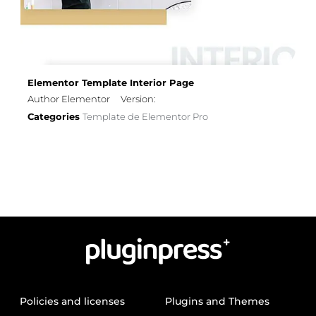
Elementor Template Interior Page
Author Elementor
Version:
Categories
Template de Elementor Pro
Policies and licenses
Plugins and Themes