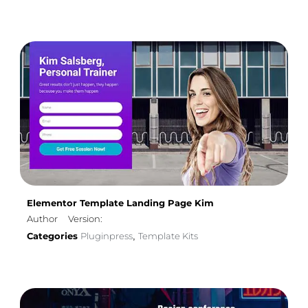
Elementor Template Landing Page Kim
Author
Version:
Categories
Pluginpress
Template Kits
,