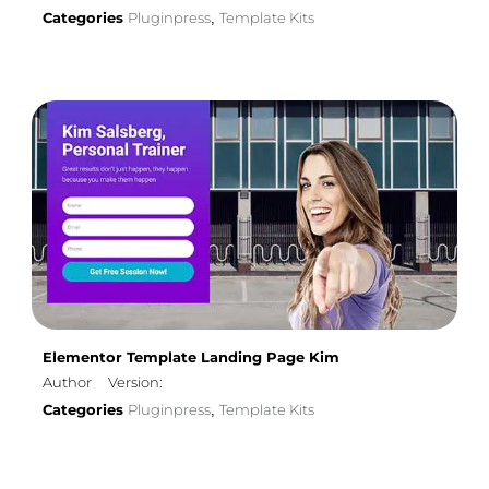
Categories
Pluginpress
Template Kits
,
Elementor Template Landing Page Kim
Author
Version:
Categories
Pluginpress
Template Kits
,