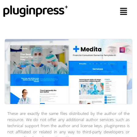
These are exactly the same files distributed by the author of the
resource. We do not offer any additional author services such as
technical support from the author and license keys. pluginpress is
not affiliated or related in any way to third-party developers or