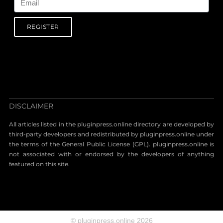
REGISTER
DISCLAIMER
All articles listed in the pluginpress.online directory are developed by
third-party developers and redistributed by pluginpress.online under
the terms of the General Public License (GPL). pluginpress.online is
not associated with or endorsed by the developers of anything
featured on this site.
© pluginpress.online 2026