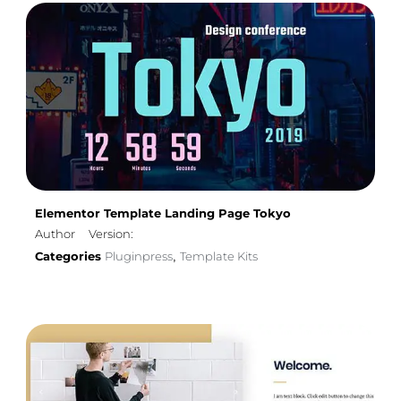
Elementor Template Landing Page Tokyo
Author
Version:
Categories
Pluginpress
Template Kits
,