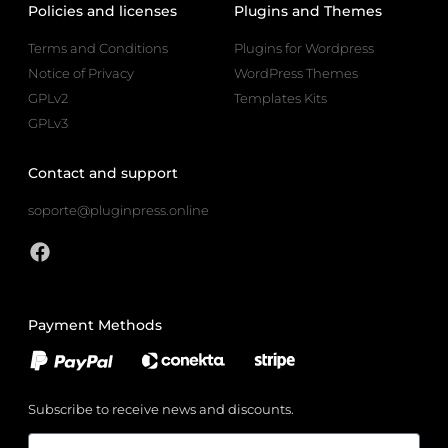
Policies and licenses
Plugins and Themes
Terms and Conditions
Plugins for Wordpress
Notice of Privacy
WordPress Themes
GPLv2
Templates Kits
GPLv3
Contact and support
soporte@pluginpress.online
Payment Methods
Subscribe to receive news and discounts.
Email