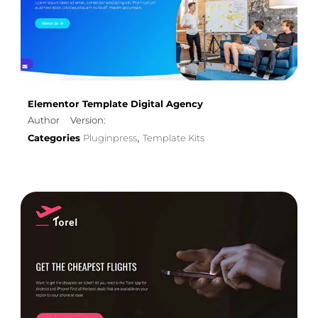
Elementor Template Digital Agency
Author
Version:
Categories
Pluginpress
Template Kits
,