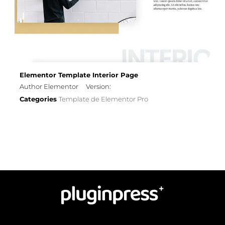
Elementor Template Interior Page
Author Elementor
Version:
Categories
Template de Elementor Pro