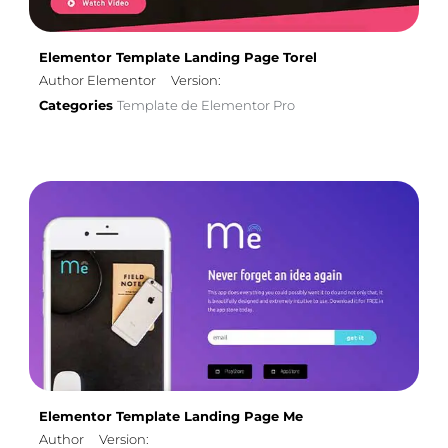
Elementor Template Landing Page Torel
Author Elementor
Version:
Categories
Template de Elementor Pro
Elementor Template Landing Page Me
Author
Version: