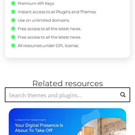
Premium API Keys
Instant access to all Plugins and Themes.
Use on unlimited domains.
Free access to all the latest news.
Free access to all the latest news.
All resources under GPL license.
Related resources