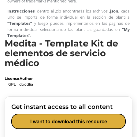
owners of trademarks mentioned here.
Instrucciones
: dentro el .zip encontrarás los archivos
.json,
cada
uno se importa de forma individual en la sección de plantilla
“Templates”
y luego puedes implementarlos en las páginas de
forma individual seleccionando las plantillas guardadas en
“My
Templates”.
Medita - Template Kit de
elementos de servicio
médico
License
Author
GPL
doodlia
Get instant access to all content
I want to download this resource