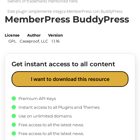
owners of trademarks mentioned here.
Este plugin simplemente integra MemberPress con BuddyPress.
MemberPress BuddyPress
License
Author
Version
GPL
Caseproof, LLC
1.1.16
Get instant access to all content
I want to download this resource
Premium API Keys
Instant access to all Plugins and Themes.
Use on unlimited domains.
Free access to all the latest news.
Free access to all the latest news.