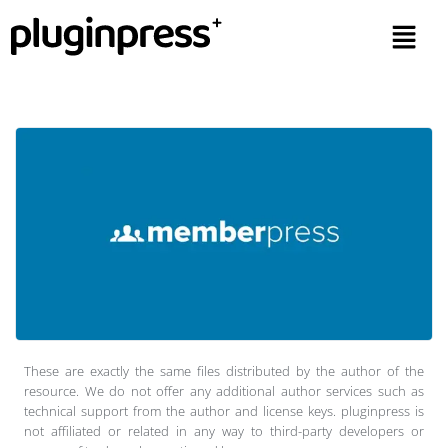
These are exactly the same files distributed by the author of the
resource. We do not offer any additional author services such as
technical support from the author and license keys. pluginpress is
not affiliated or related in any way to third-party developers or