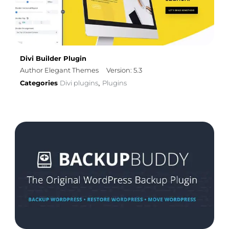
Divi Builder Plugin
Author Elegant Themes
Version: 5.3
Categories
Divi plugins
Plugins
,