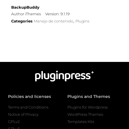
BackupBuddy
Author iThemes
Version: 9.1.19
Categories
Manejo de contenido
Plugins
,
Policies and licenses
Plugins and Themes
Terms and Conditions
Plugins for Wordpress
Notice of Privacy
WordPress Themes
GPLv2
Templates Kits
GPLv3