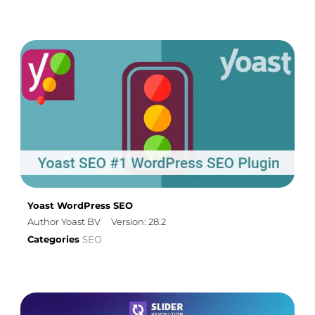
Yoast WordPress SEO
Author Yoast BV
Version: 28.2
Categories
SEO