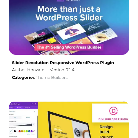
Slider Revolution Responsive WordPress Plugin
Author idnovate
Version: 7.1.4
Categories
Theme Builders