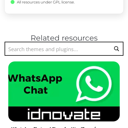
All resources under GPL license.
Related resources