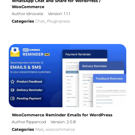
WhatsApp Chat and Share for WordPress /
WooCommerce
Author idnovate
Version: 1.1.1
Categories
Chat
Pluginpress
,
WooCommerce Reminder Emails for WordPress
Author flippercod
Version: 2.0.8
Categories
Mail
woocommerce
,