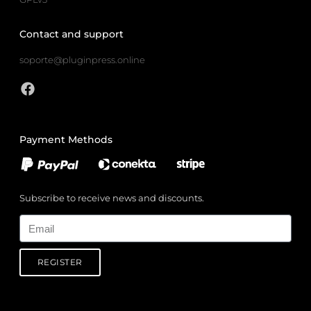
Contact and support
soporte@pluginpress.online
Payment Methods
Subscribe to receive news and discounts.
Email
REGISTER