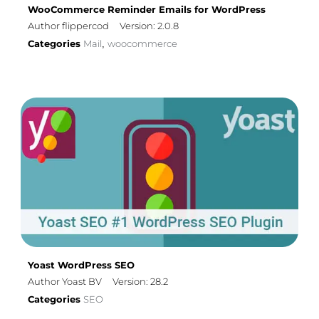
WooCommerce Reminder Emails for WordPress
Author flippercod
Version: 2.0.8
Categories
Mail
woocommerce
,
Yoast WordPress SEO
Author Yoast BV
Version: 28.2
Categories
SEO