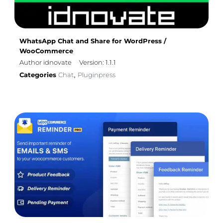
WhatsApp Chat and Share for WordPress /
WooCommerce
Author idnovate
Version: 1.1.1
Categories
Chat
Pluginpress
,