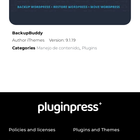
BackupBuddy
Author iThemes
Version: 9.1.19
Categories
Manejo de contenido
Plugins
,
Policies and licenses
Plugins and Themes