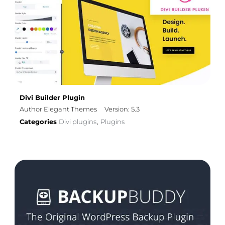
Divi Builder Plugin
Author Elegant Themes
Version: 5.3
Categories
Divi plugins
Plugins
,