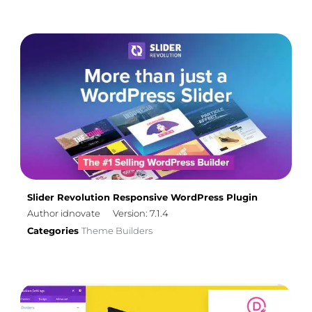
Slider Revolution Responsive WordPress Plugin
Author idnovate
Version: 7.1.4
Categories
Theme Builders