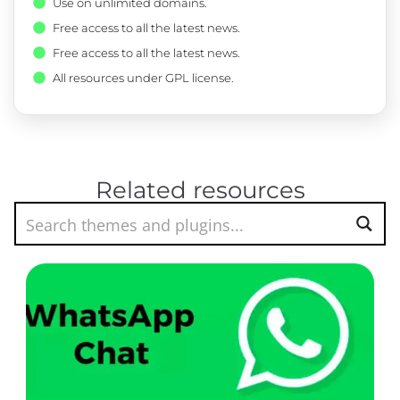
Use on unlimited domains.
Free access to all the latest news.
Free access to all the latest news.
All resources under GPL license.
Related resources