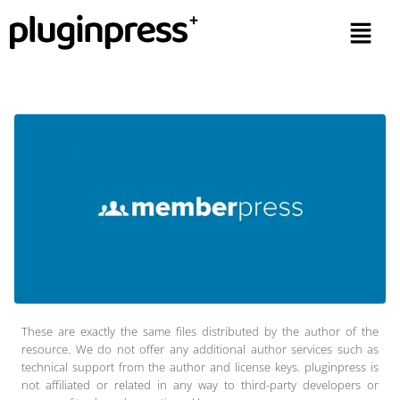
These are exactly the same files distributed by the author of the
resource. We do not offer any additional author services such as
technical support from the author and license keys. pluginpress is
not affiliated or related in any way to third-party developers or