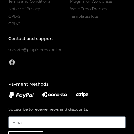
Terms and Conditions
Plugins for Wordpress
Notice of Privacy
WordPress Themes
GPLv2
Templates Kits
GPLv3
Contact and support
soporte@pluginpress.online
Payment Methods
Subscribe to receive news and discounts.
Email