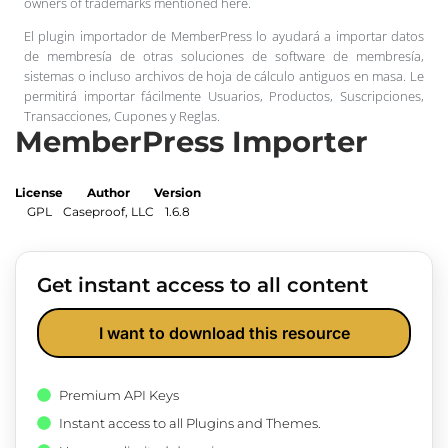
owners of trademarks mentioned here.
El plugin importador de MemberPress lo ayudará a importar datos
de membresía de otras soluciones de software de membresía,
sistemas o incluso archivos de hoja de cálculo antiguos en masa. Le
permitirá importar fácilmente Usuarios, Productos, Suscripciones,
Transacciones, Cupones y Reglas.
MemberPress Importer
License
Author
Version
GPL
Caseproof, LLC
1.6.8
Get instant access to all content
I want to download this resource
Premium API Keys
Instant access to all Plugins and Themes.