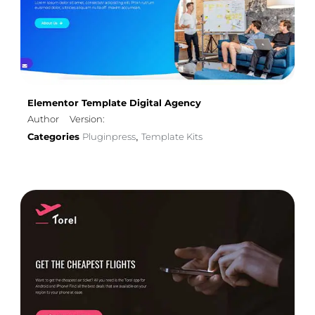
Elementor Template Digital Agency
Author
Version:
Categories
Pluginpress
Template Kits
,