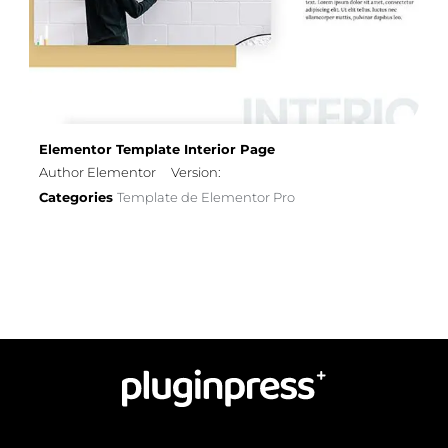
Elementor Template Interior Page
Author Elementor
Version:
Categories
Template de Elementor Pro