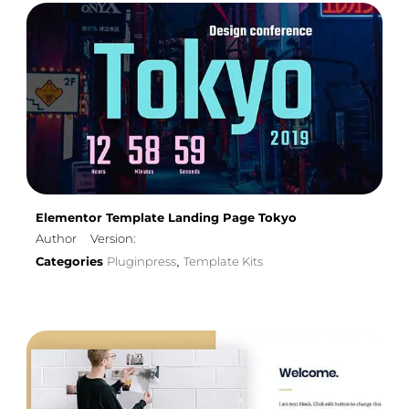
Elementor Template Landing Page Tokyo
Author
Version:
Categories
Pluginpress
Template Kits
,