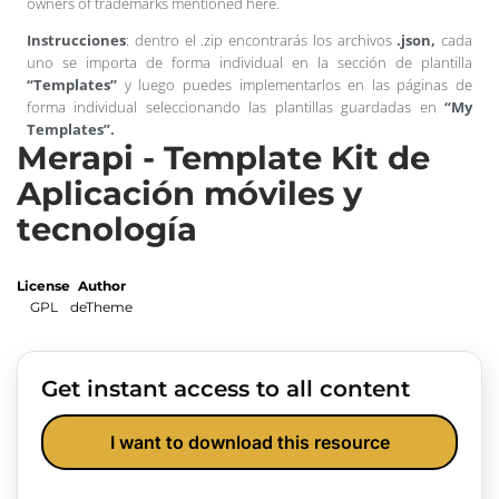
owners of trademarks mentioned here.
Instrucciones
: dentro el .zip encontrarás los archivos
.json,
cada
uno se importa de forma individual en la sección de plantilla
“Templates”
y luego puedes implementarlos en las páginas de
forma individual seleccionando las plantillas guardadas en
“My
Templates”.
Merapi - Template Kit de
Aplicación móviles y
tecnología
License
Author
GPL
deTheme
Get instant access to all content
I want to download this resource