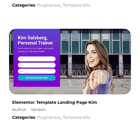
Categories
Pluginpress
Template Kits
,
Elementor Template Landing Page Kim
Author
Version:
Categories
Pluginpress
Template Kits
,