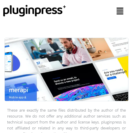
These are exactly the same files distributed by the author of the
resource. We do not offer any additional author services such as
technical support from the author and license keys. pluginpress is
not affiliated or related in any way to third-party developers or