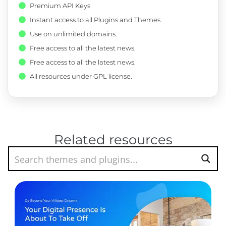
Premium API Keys
Instant access to all Plugins and Themes.
Use on unlimited domains.
Free access to all the latest news.
Free access to all the latest news.
All resources under GPL license.
Related resources