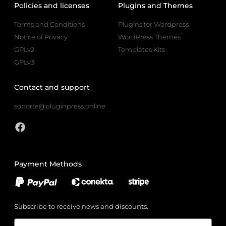
Policies and licenses
Plugins and Themes
Terms and Conditions
Plugins for Wordpress
Notice of Privacy
WordPress Themes
GPLv2
Templates Kits
GPLv3
Contact and support
soporte@pluginpress.online
Payment Methods
Subscribe to receive news and discounts.
Email