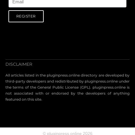
REGISTER
DISCLAIMER
All articles listed in the pluginpress.online directory are developed by
third-party developers and redistributed by pluginpress.online under
the terms of the General Public License (GPL). pluginpress.online is
not associated with or endorsed by the developers of anything
featured on this site.
© pluginpress.online 2026