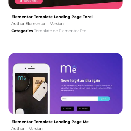
Elementor Template Landing Page Torel
Author Elementor
Version:
Categories
Template de Elementor Pro
Elementor Template Landing Page Me
Author
Version: