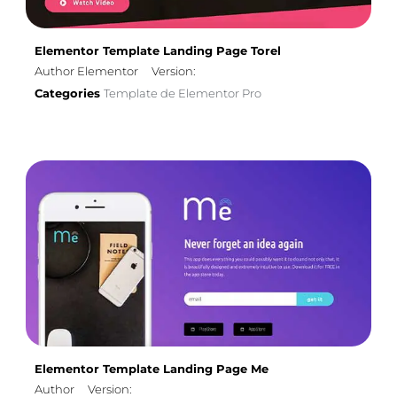
Elementor Template Landing Page Torel
Author Elementor
Version:
Categories
Template de Elementor Pro
Elementor Template Landing Page Me
Author
Version: