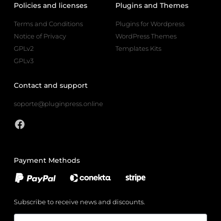
Policies and licenses
Plugins and Themes
Terms and Conditions
Plugins for Wordpress
Notice of Privacy
WordPress Themes
GPLv2
Templates Kits
GPLv3
Contact and support
soporte@pluginpress.online
Payment Methods
Subscribe to receive news and discounts.
Email