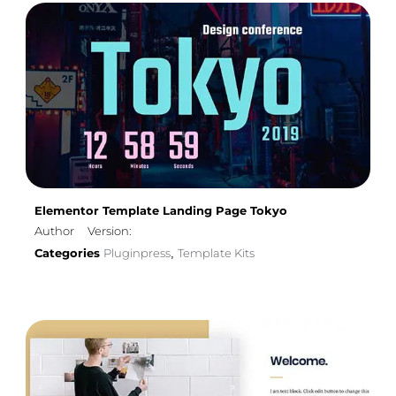
Elementor Template Landing Page Tokyo
Author
Version:
Categories
Pluginpress
Template Kits
,