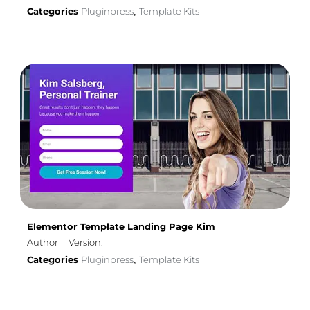
Categories
Pluginpress
Template Kits
,
Elementor Template Landing Page Kim
Author
Version:
Categories
Pluginpress
Template Kits
,