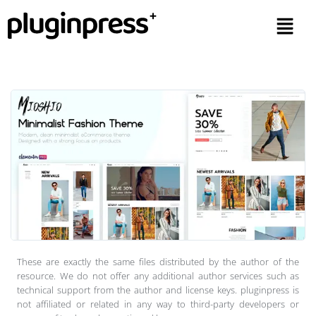
These are exactly the same files distributed by the author of the
resource. We do not offer any additional author services such as
technical support from the author and license keys. pluginpress is
not affiliated or related in any way to third-party developers or