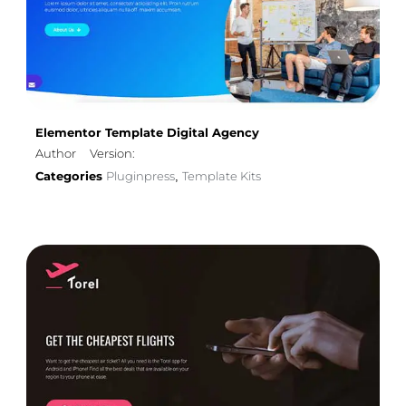
Elementor Template Digital Agency
Author
Version:
Categories
Pluginpress
Template Kits
,