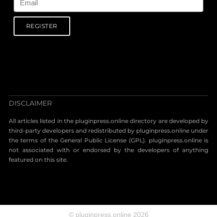
REGISTER
DISCLAIMER
All articles listed in the pluginpress.online directory are developed by
third-party developers and redistributed by pluginpress.online under
the terms of the General Public License (GPL). pluginpress.online is
not associated with or endorsed by the developers of anything
featured on this site.
© pluginpress.online 2026