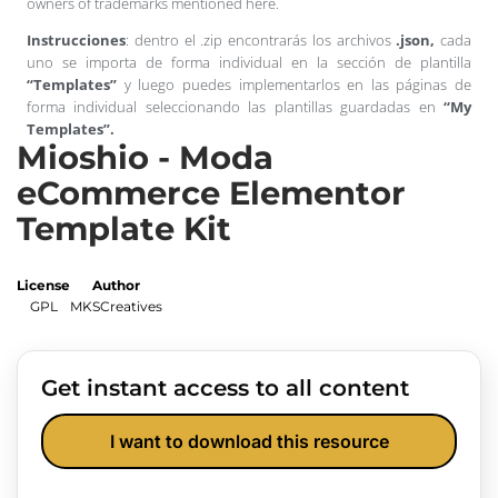
owners of trademarks mentioned here.
Instrucciones
: dentro el .zip encontrarás los archivos
.json,
cada
uno se importa de forma individual en la sección de plantilla
“Templates”
y luego puedes implementarlos en las páginas de
forma individual seleccionando las plantillas guardadas en
“My
Templates”.
Mioshio - Moda
eCommerce Elementor
Template Kit
License
Author
GPL
MKSCreatives
Get instant access to all content
I want to download this resource