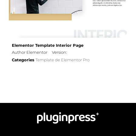
Elementor Template Interior Page
Author Elementor
Version:
Categories
Template de Elementor Pro