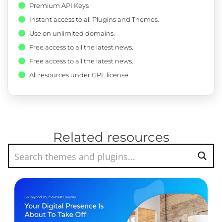
Premium API Keys
Instant access to all Plugins and Themes.
Use on unlimited domains.
Free access to all the latest news.
Free access to all the latest news.
All resources under GPL license.
Related resources