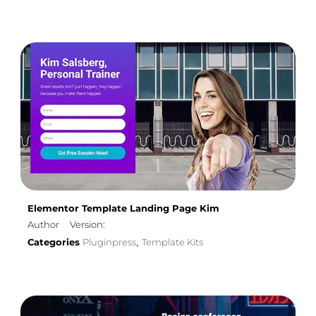
Elementor Template Landing Page Kim
Author
Version:
Categories
Pluginpress
Template Kits
,