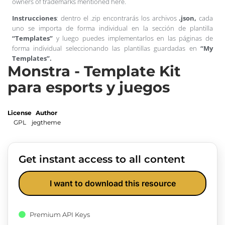
owners of trademarks mentioned here.
Instrucciones
: dentro el .zip encontrarás los archivos
.json,
cada
uno se importa de forma individual en la sección de plantilla
“Templates”
y luego puedes implementarlos en las páginas de
forma individual seleccionando las plantillas guardadas en
“My
Templates”.
Monstra - Template Kit
para esports y juegos
License
Author
GPL
jegtheme
Get instant access to all content
I want to download this resource
Premium API Keys