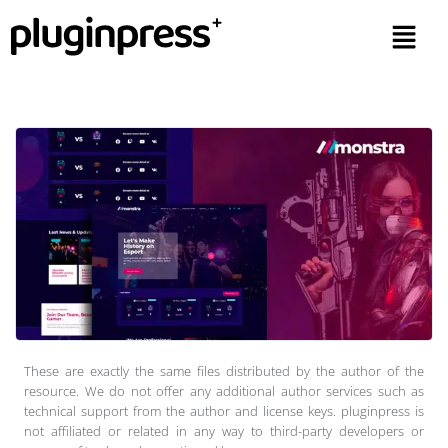
These are exactly the same files distributed by the author of the
resource. We do not offer any additional author services such as
technical support from the author and license keys. pluginpress is
not affiliated or related in any way to third-party developers or