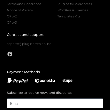
Terms and Conditions
Plugins for Wordpress
Notice of Privacy
WordPress Themes
GPLv2
Templates Kits
GPLv3
Contact and support
soporte@pluginpress.online
Payment Methods
Subscribe to receive news and discounts.
Email