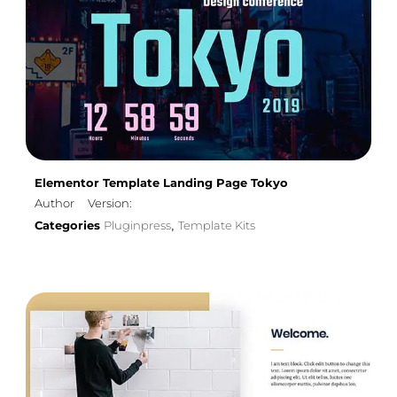
Elementor Template Landing Page Tokyo
Author
Version:
Categories
Pluginpress
Template Kits
,