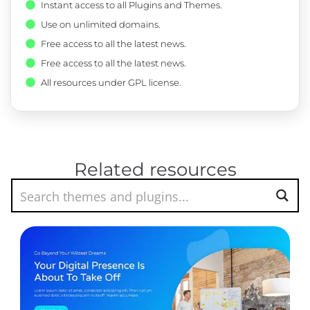
Instant access to all Plugins and Themes.
Use on unlimited domains.
Free access to all the latest news.
Free access to all the latest news.
All resources under GPL license.
Related resources