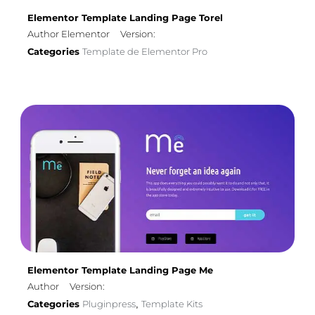
Elementor Template Landing Page Torel
Author Elementor
Version:
Categories
Template de Elementor Pro
Elementor Template Landing Page Me
Author
Version:
Categories
Pluginpress
Template Kits
,