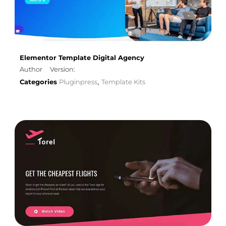
Elementor Template Digital Agency
Author
Version:
Categories
Pluginpress
Template Kits
,