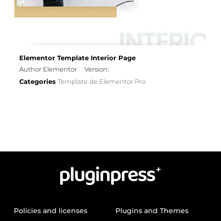
Elementor Template Interior Page
Author Elementor
Version:
Categories
Template de Elementor Pro
Policies and licenses
Plugins and Themes