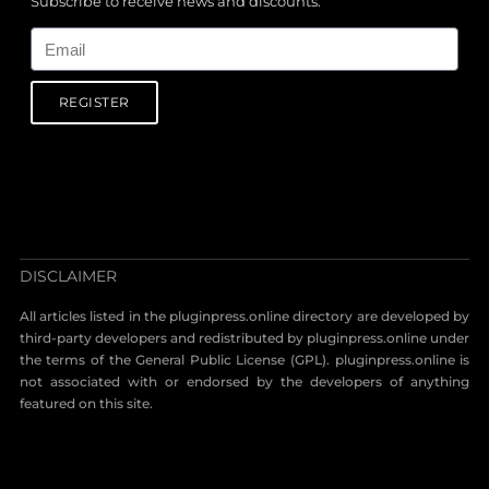
Subscribe to receive news and discounts.
Email
REGISTER
DISCLAIMER
All articles listed in the pluginpress.online directory are developed by
third-party developers and redistributed by pluginpress.online under
the terms of the General Public License (GPL). pluginpress.online is
not associated with or endorsed by the developers of anything
featured on this site.