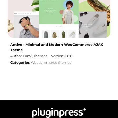
Antive - Minimal and Modern WooCommerce AJAX
Theme
Author Fami_Themes
Version: 1.6.6
Categories
Woocommerce themes