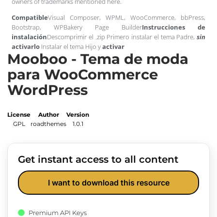
owners of trademarks mentioned here.
Compatible
Visual Composer, WPML, WooCommerce, bbPress,
Bootstrap, WPBakery Page Builder
Instrucciones de
instalación
Descomprimir el .zip Primero instalar el tema Padre,
sin
activarlo
Instalar el tema Hijo y
activar
Mooboo - Tema de moda
para WooCommerce
WordPress
License
Author
Version
GPL
roadthemes
1.0.1
Get instant access to all content
I want to download this resource
Premium API Keys