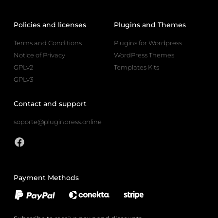
Policies and licenses
Plugins and Themes
Terms and Conditions
Plugins for Wordpress
Notice of Privacy
WordPress Themes
GPLv2
Templates Kits
GPLv3
Contact and support
soporte@pluginpress.online
Payment Methods