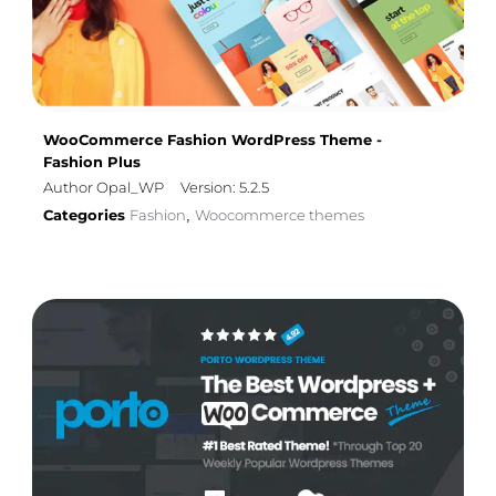
WooCommerce Fashion WordPress Theme -
Fashion Plus
Author Opal_WP
Version: 5.2.5
Categories
Fashion
Woocommerce themes
,