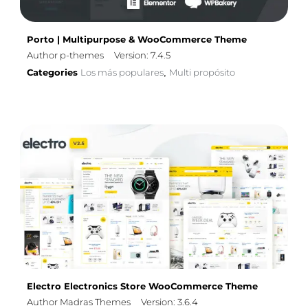
Porto | Multipurpose & WooCommerce Theme
Author p-themes
Version: 7.4.5
Categories
Los más populares
Multi propósito
,
Electro Electronics Store WooCommerce Theme
Author Madras Themes
Version: 3.6.4