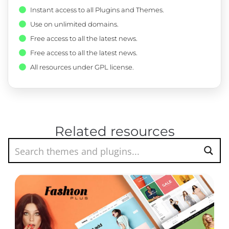
Instant access to all Plugins and Themes.
Use on unlimited domains.
Free access to all the latest news.
Free access to all the latest news.
All resources under GPL license.
Related resources