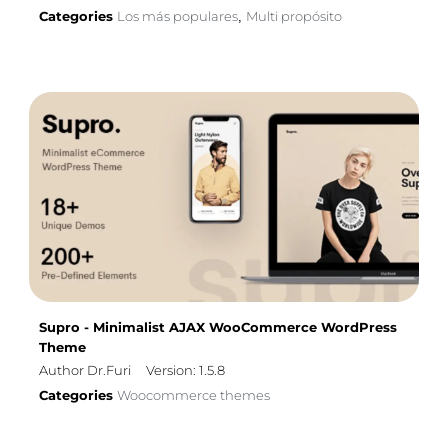
Categories
Los más populares
Multi propósito
,
Supro - Minimalist AJAX WooCommerce WordPress
Theme
Author Dr.Furi
Version: 1.5.8
Categories
Woocommerce themes