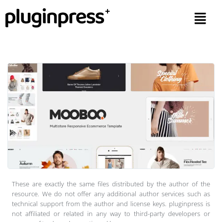
These are exactly the same files distributed by the author of the
resource. We do not offer any additional author services such as
technical support from the author and license keys. pluginpress is
not affiliated or related in any way to third-party developers or