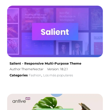
Salient - Responsive Multi-Purpose Theme
Author ThemeNectar
Version: 18.2.1
Categories
Fashion
Los más populares
,