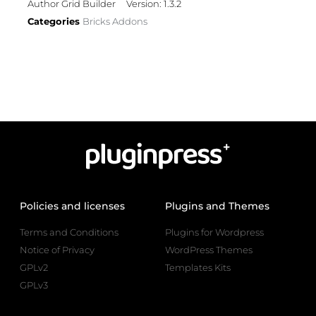
Author Grid Builder
Version: 1.3.2
Categories
Bricks Addons
Policies and licenses
Plugins and Themes
Terms and Conditions
Plugins for Wordpress
Notice of Privacy
WordPress Themes
GPLv2
Templates Kits
GPLv3