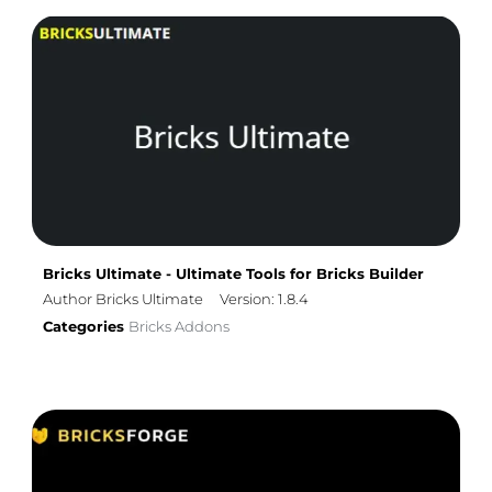
Bricks Ultimate - Ultimate Tools for Bricks Builder
Author Bricks Ultimate
Version: 1.8.4
Categories
Bricks Addons