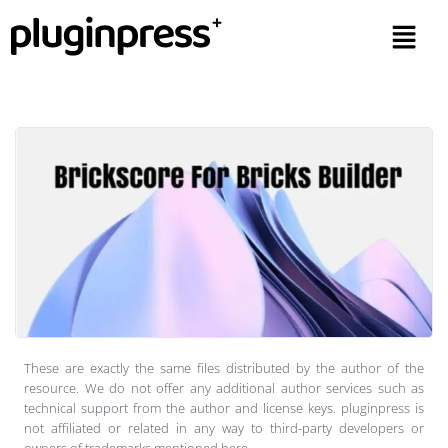
These are exactly the same files distributed by the author of the
resource. We do not offer any additional author services such as
technical support from the author and license keys. pluginpress is
not affiliated or related in any way to third-party developers or
owners of trademarks mentioned here.