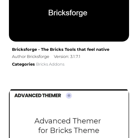
Bricksforge - The Bricks Tools that feel native
Author Bricksforge
Version: 3.1.7.1
Categories
Bricks Addons