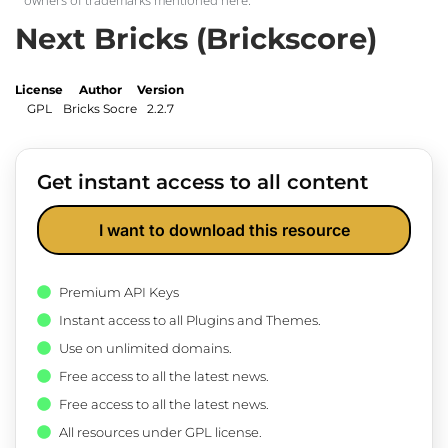
Next Bricks (Brickscore)
License
Author
Version
GPL
Bricks Socre
2.2.7
Get instant access to all content
I want to download this resource
Premium API Keys
Instant access to all Plugins and Themes.
Use on unlimited domains.
Free access to all the latest news.
Free access to all the latest news.
All resources under GPL license.