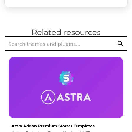
Related resources
Astra Addon Premium Starter Templates