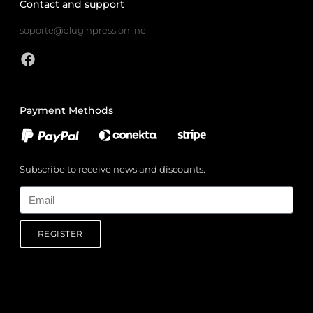
Contact and support
soporte@pluginpress.online
Payment Methods
Subscribe to receive news and discounts.
Email
REGISTER