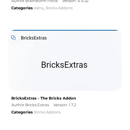
Author Brainstorm Force
Version: 4.4.52
Categories
Astra
Bricks Addons
,
BricksExtras - The Bricks Addon
Author Bricks Extras
Version: 1.7.2
Categories
Bricks Addons