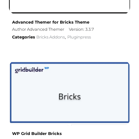
Advanced Themer for Bricks Theme
Author Advanced Themer
Version: 3.3.7
Categories
Bricks Addons
Pluginpress
,
WP Grid Builder Bricks