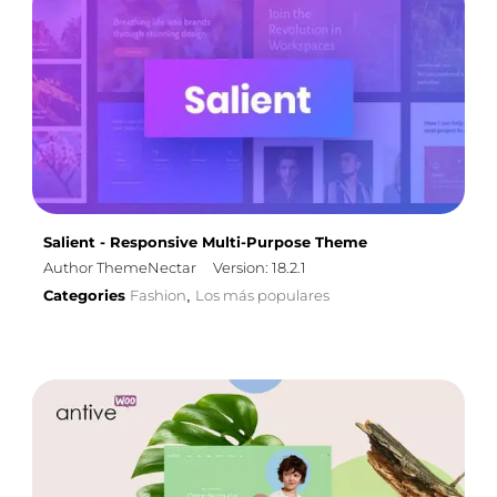
Salient - Responsive Multi-Purpose Theme
Author ThemeNectar
Version: 18.2.1
Categories
Fashion
Los más populares
,