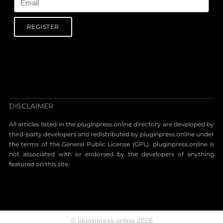
REGISTER
DISCLAIMER
All articles listed in the pluginpress.online directory are developed by
third-party developers and redistributed by pluginpress.online under
the terms of the General Public License (GPL). pluginpress.online is
not associated with or endorsed by the developers of anything
featured on this site.
© pluginpress.online 2026