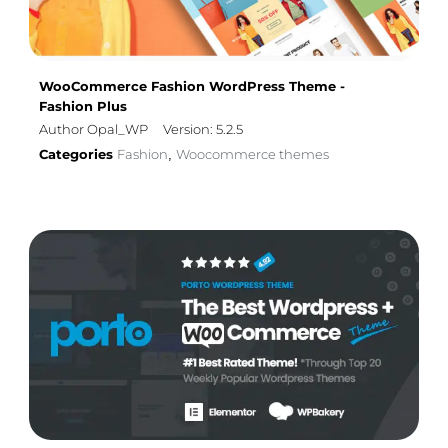
WooCommerce Fashion WordPress Theme -
Fashion Plus
Author Opal_WP
Version: 5.2.5
Categories
Fashion
Woocommerce themes
,