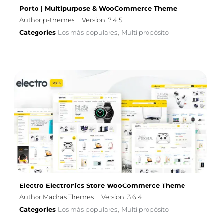
Porto | Multipurpose & WooCommerce Theme
Author p-themes
Version: 7.4.5
Categories
Los más populares
Multi propósito
,
Electro Electronics Store WooCommerce Theme
Author Madras Themes
Version: 3.6.4
Categories
Los más populares
Multi propósito
,