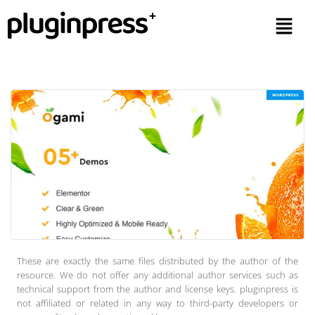
These are exactly the same files distributed by the author of the
resource. We do not offer any additional author services such as
technical support from the author and license keys. pluginpress is
not affiliated or related in any way to third-party developers or