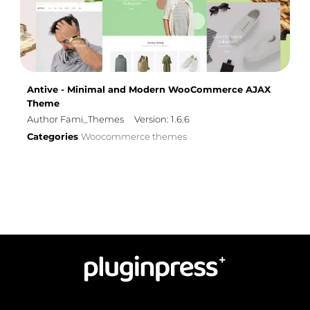
Antive - Minimal and Modern WooCommerce AJAX
Theme
Author Fami_Themes
Version: 1.6.6
Categories
Woocommerce themes