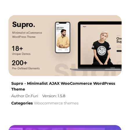
Supro - Minimalist AJAX WooCommerce WordPress
Theme
Author Dr.Furi
Version: 1.5.8
Categories
Woocommerce themes