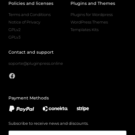
Policies and licenses
Plugins and Themes
Terms and Conditions
Plugins for Wordpress
Notice of Privacy
WordPress Themes
GPLv2
Templates Kits
GPLv3
Contact and support
soporte@pluginpress.online
Payment Methods
Subscribe to receive news and discounts.
Email