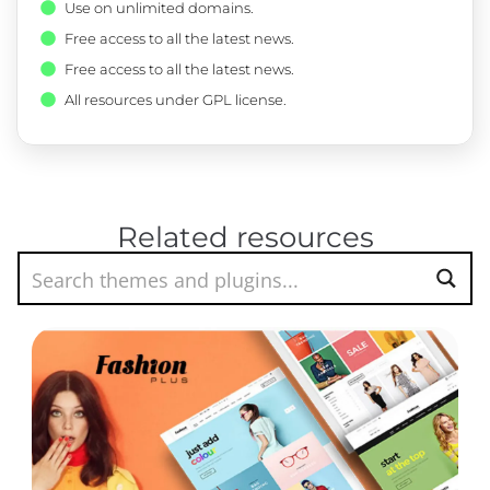
Use on unlimited domains.
Free access to all the latest news.
Free access to all the latest news.
All resources under GPL license.
Related resources