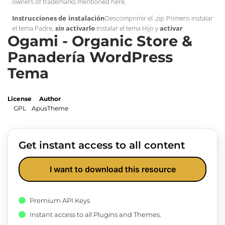
owners of trademarks mentioned here.
Instrucciones de instalación
Descomprimir el .zip Primero instalar
el tema Padre,
sin
activarlo
Instalar el tema Hijo y
activar
Ogami - Organic Store &
Panadería WordPress
Tema
License
Author
GPL
ApusTheme
Get instant access to all content
I want to download this resource
Premium API Keys
Instant access to all Plugins and Themes.