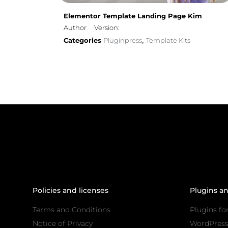
Elementor Template Landing Page Kim
Author
Version:
Categories
Pluginpress
Template Kits
,
Policies and licenses
Plugins a
Terms and Conditions
Plugins fo
Notice of Privacy
WordPres