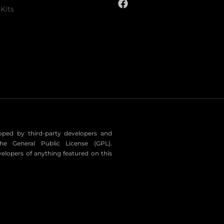
Kits
eloped by third-party developers and
he General Public License (GPL).
velopers of anything featured on this