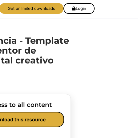
Get unlimited downloads
Login
cia - Template
entor de
tal creativo
ss to all content
nload this resource