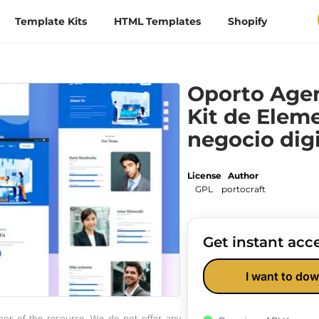
Template Kits
HTML Templates
Shopify
Oporto Agen
Kit de Elem
negocio digi
License
Author
GPL
portocraft
Get instant acce
I want to dow
thor of the resource. We do not offer any