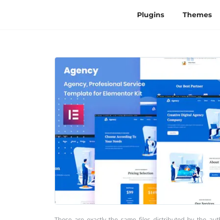
Plugins
Themes
These are exactly the same files distributed by the au