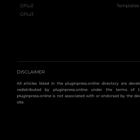
GPLv2
Templates 
GPLv3
DISCLAIMER
All articles listed in the pluginpress.online directory are dev
redistributed by pluginpress.online under the terms of t
pluginpress.online is not associated with or endorsed by the de
site.