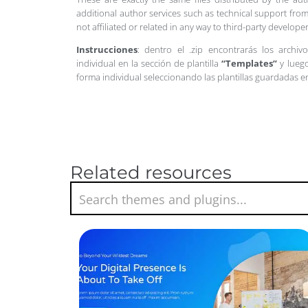
additional author services such as technical support from
not affiliated or related in any way to third-party develo
Instrucciones
: dentro el .zip encontrarás los archiv
individual en la sección de plantilla
“Templates”
y luego
forma individual seleccionando las plantillas guardadas 
Related resources