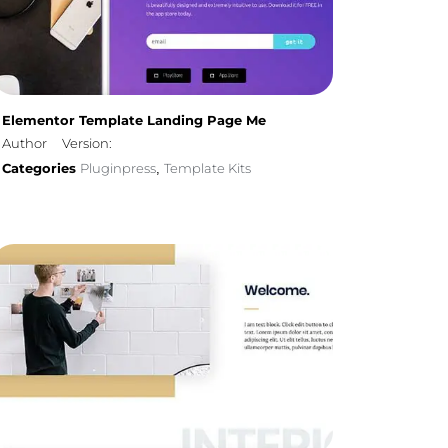
Elementor Template Landing Page Me
Author
Version:
Categories
Pluginpress
Template Kits
,