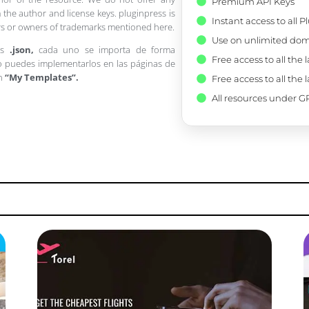
Premium API Keys
 the author and license keys. pluginpress is
Instant access to all 
pers or owners of trademarks mentioned here.
Use on unlimited dom
os
.json,
cada uno se importa de forma
Free access to all the 
 puedes implementarlos en las páginas de
en
“My Templates”.
Free access to all the 
All resources under GP