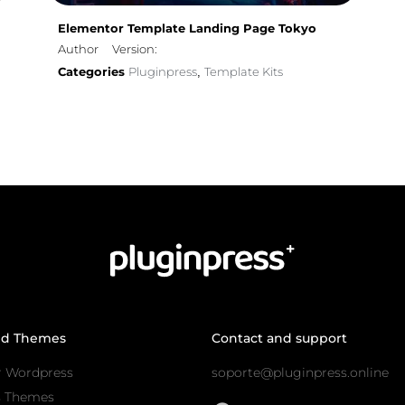
Elementor Template Landing Page Tokyo
Author
Version:
Categories
Pluginpress
Template Kits
,
nd Themes
Contact and support
r Wordpress
soporte@pluginpress.online
s Themes