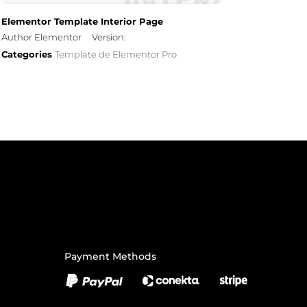
Elementor Template Interior Page
Author Elementor
Version:
Categories
Template de Elementor Pro
Payment Methods