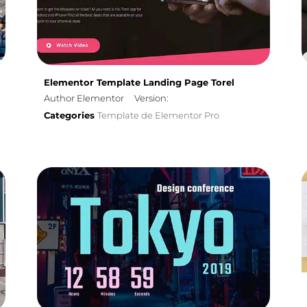
Elementor Template Landing Page Torel
Author Elementor
Version:
Categories
Template de Elementor Pro