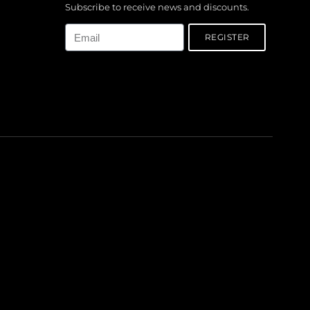
Subscribe to receive news and discounts.
Email
REGISTER