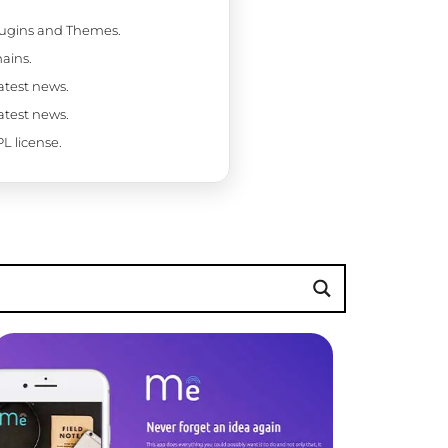
Plugins and Themes.
ains.
latest news.
latest news.
L license.