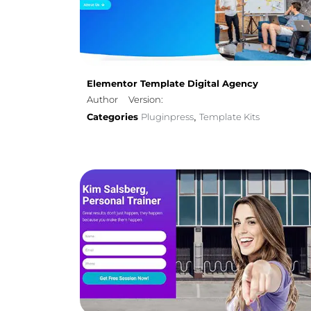
Elementor Template Digital Agency
Author
Version:
Categories
Pluginpress
Template Kits
,