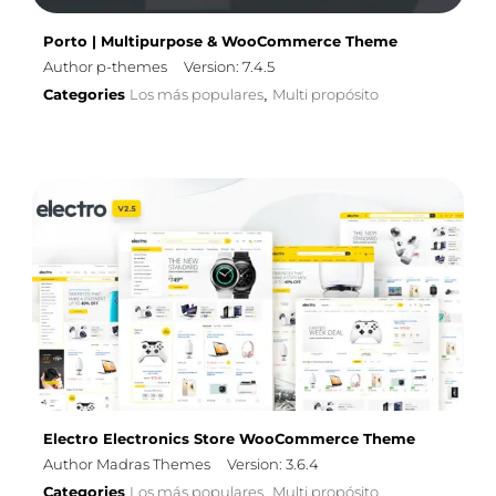
Porto | Multipurpose & WooCommerce Theme
Author p-themes
Version: 7.4.5
Categories
Los más populares
Multi propósito
,
Electro Electronics Store WooCommerce Theme
Author Madras Themes
Version: 3.6.4
Categories
Los más populares
Multi propósito
,