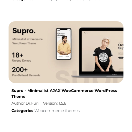
Supro - Minimalist AJAX WooCommerce WordPress
Theme
Author Dr.Furi
Version: 1.5.8
Categories
Woocommerce themes