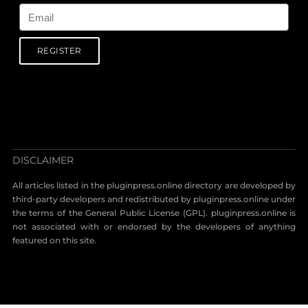
REGISTER
DISCLAIMER
All articles listed in the pluginpress.online directory are developed by
third-party developers and redistributed by pluginpress.online under
the terms of the General Public License (GPL). pluginpress.online is
not associated with or endorsed by the developers of anything
featured on this site.