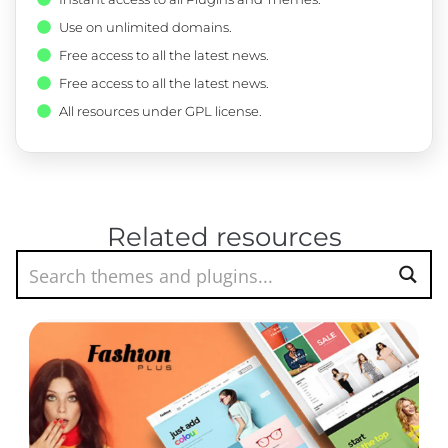
Use on unlimited domains.
Free access to all the latest news.
Free access to all the latest news.
All resources under GPL license.
Related resources