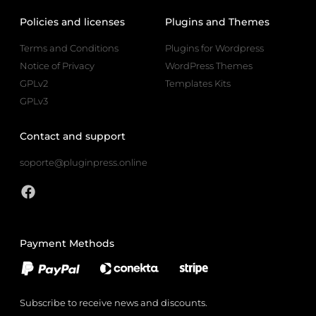
Policies and licenses
Plugins and Themes
Terms and Conditions
Plugins for Wordpress
Notice of Privacy
WordPress Themes
GPLv2
Templates Kits
GPLv3
Contact and support
soporte@pluginpress.online
Payment Methods
Subscribe to receive news and discounts.
Email