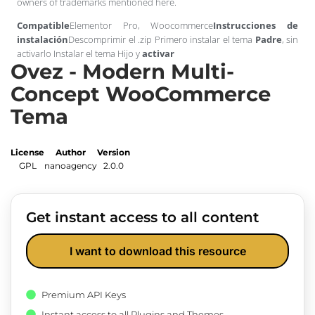
owners of trademarks mentioned here.
Compatible
Elementor Pro, Woocommerce
Instrucciones de
instalación
Descomprimir el .zip Primero instalar el tema
Padre
, sin
activarlo Instalar el tema Hijo y
activar
Ovez - Modern Multi-
Concept WooCommerce
Tema
License
Author
Version
GPL
nanoagency
2.0.0
Get instant access to all content
I want to download this resource
Premium API Keys
Instant access to all Plugins and Themes.