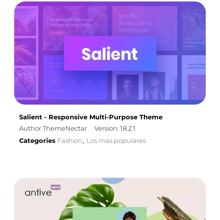
Salient - Responsive Multi-Purpose Theme
Author ThemeNectar
Version: 18.2.1
Categories
Fashion
Los más populares
,