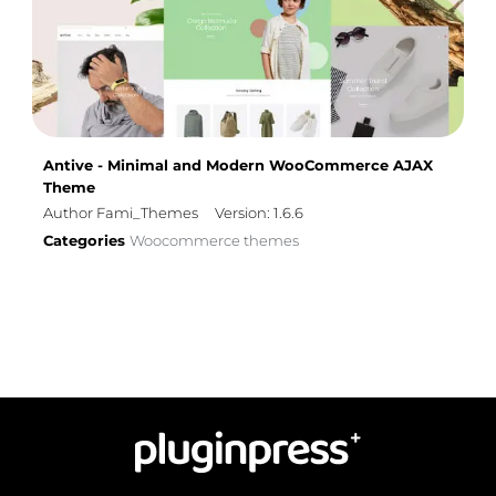
Antive - Minimal and Modern WooCommerce AJAX
Theme
Author Fami_Themes
Version: 1.6.6
Categories
Woocommerce themes