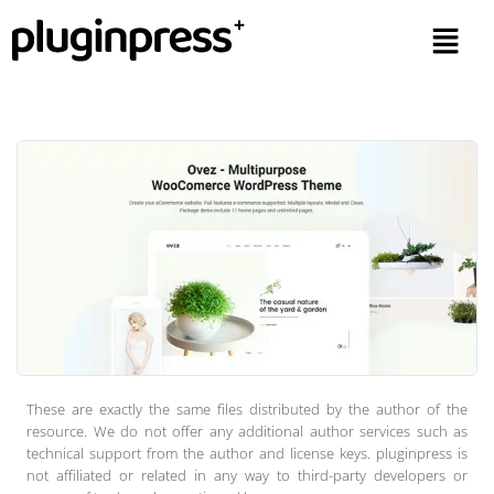
These are exactly the same files distributed by the author of the
resource. We do not offer any additional author services such as
technical support from the author and license keys. pluginpress is
not affiliated or related in any way to third-party developers or