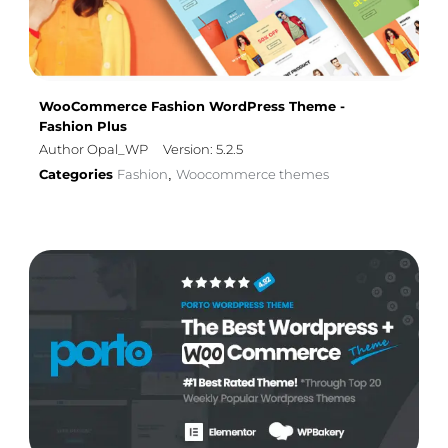
WooCommerce Fashion WordPress Theme -
Fashion Plus
Author Opal_WP
Version: 5.2.5
Categories
Fashion
Woocommerce themes
,