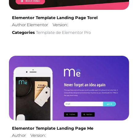
Elementor Template Landing Page Torel
Author Elementor
Version:
Categories
Template de Elementor Pro
Elementor Template Landing Page Me
Author
Version: