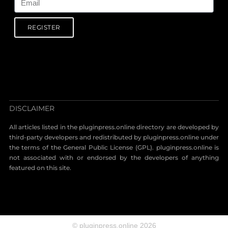
REGISTER
DISCLAIMER
All articles listed in the pluginpress.online directory are developed by
third-party developers and redistributed by pluginpress.online under
the terms of the General Public License (GPL). pluginpress.online is
not associated with or endorsed by the developers of anything
featured on this site.
© pluginpress.online 2026