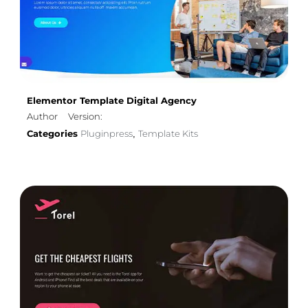
Elementor Template Digital Agency
Author
Version:
Categories
Pluginpress
Template Kits
,