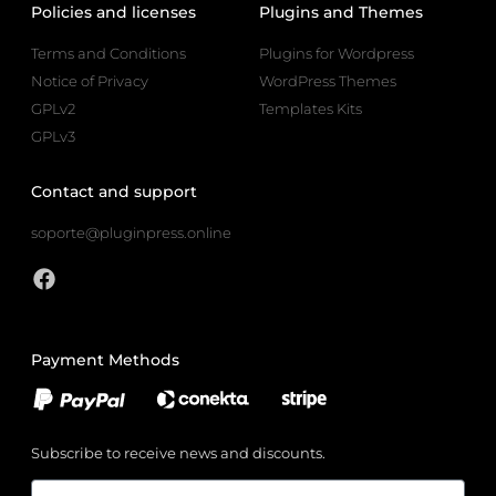
Policies and licenses
Plugins and Themes
Terms and Conditions
Plugins for Wordpress
Notice of Privacy
WordPress Themes
GPLv2
Templates Kits
GPLv3
Contact and support
soporte@pluginpress.online
Payment Methods
Subscribe to receive news and discounts.
Email