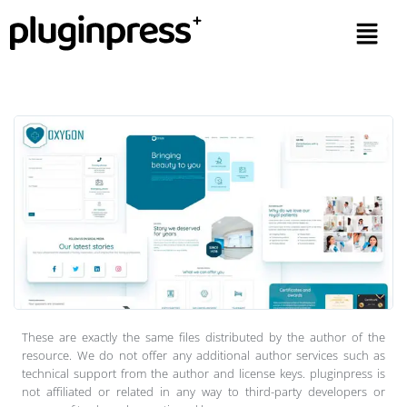
These are exactly the same files distributed by the author of the
resource. We do not offer any additional author services such as
technical support from the author and license keys. pluginpress is
not affiliated or related in any way to third-party developers or