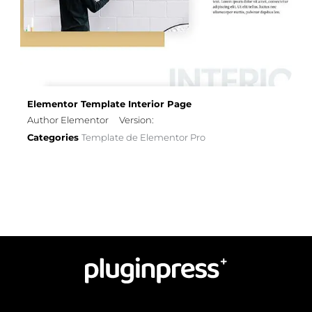
Elementor Template Interior Page
Author Elementor
Version:
Categories
Template de Elementor Pro