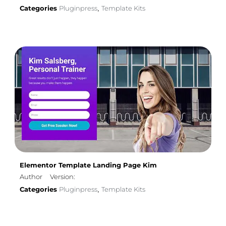
Categories
Pluginpress
Template Kits
,
Elementor Template Landing Page Kim
Author
Version:
Categories
Pluginpress
Template Kits
,