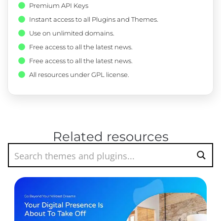
Premium API Keys
Instant access to all Plugins and Themes.
Use on unlimited domains.
Free access to all the latest news.
Free access to all the latest news.
All resources under GPL license.
Related resources