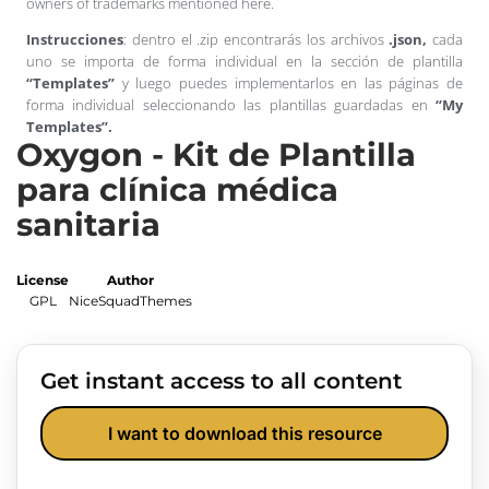
owners of trademarks mentioned here.
Instrucciones
: dentro el .zip encontrarás los archivos
.json,
cada
uno se importa de forma individual en la sección de plantilla
“Templates”
y luego puedes implementarlos en las páginas de
forma individual seleccionando las plantillas guardadas en
“My
Templates”.
Oxygon - Kit de Plantilla
para clínica médica
sanitaria
License
Author
GPL
NiceSquadThemes
Get instant access to all content
I want to download this resource