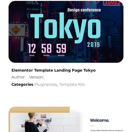
Elementor Template Landing Page Tokyo
Author
Version:
Categories
Pluginpress
Template Kits
,