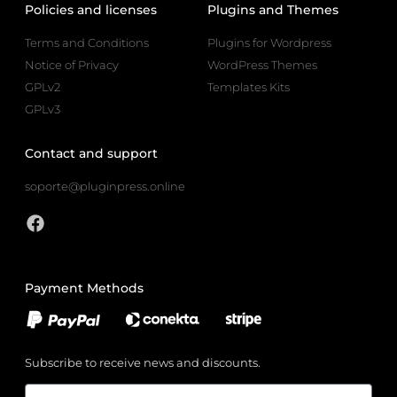
Policies and licenses
Plugins and Themes
Terms and Conditions
Plugins for Wordpress
Notice of Privacy
WordPress Themes
GPLv2
Templates Kits
GPLv3
Contact and support
soporte@pluginpress.online
Payment Methods
Subscribe to receive news and discounts.
Email