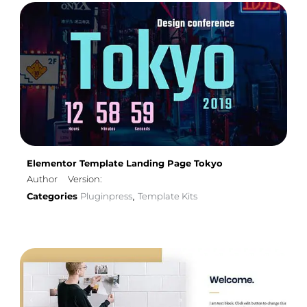
Elementor Template Landing Page Tokyo
Author
Version:
Categories
Pluginpress
Template Kits
,