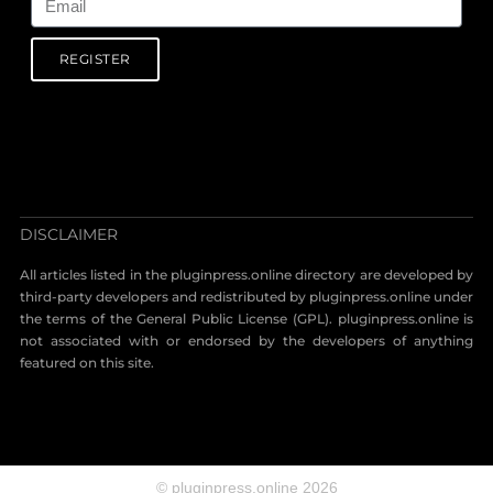
REGISTER
DISCLAIMER
All articles listed in the pluginpress.online directory are developed by
third-party developers and redistributed by pluginpress.online under
the terms of the General Public License (GPL). pluginpress.online is
not associated with or endorsed by the developers of anything
featured on this site.
© pluginpress.online 2026