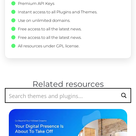
Premium API Keys
Instant access to all Plugins and Themes.
Use on unlimited domains.
Free access to all the latest news.
Free access to all the latest news.
All resources under GPL license.
Related resources