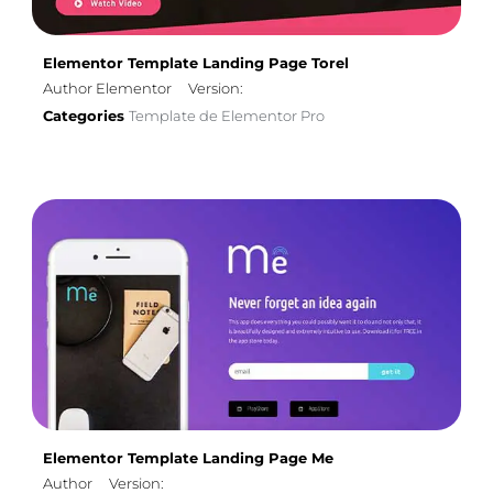
Elementor Template Landing Page Torel
Author Elementor
Version:
Categories
Template de Elementor Pro
Elementor Template Landing Page Me
Author
Version: