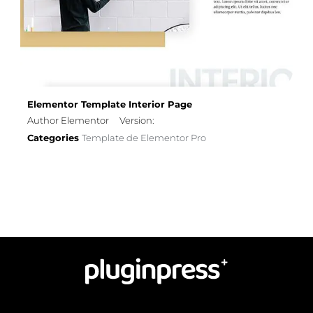
Elementor Template Interior Page
Author Elementor
Version:
Categories
Template de Elementor Pro