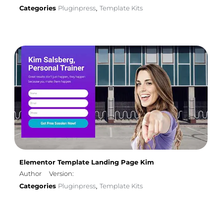
Categories
Pluginpress
Template Kits
,
Elementor Template Landing Page Kim
Author
Version:
Categories
Pluginpress
Template Kits
,