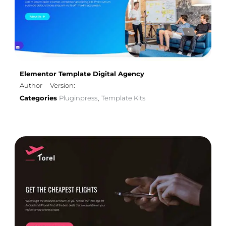
Elementor Template Digital Agency
Author
Version:
Categories
Pluginpress
Template Kits
,