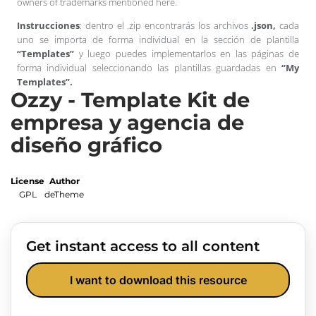
owners of trademarks mentioned here.
Instrucciones
: dentro el .zip encontrarás los archivos
.json,
cada
uno se importa de forma individual en la sección de plantilla
“Templates”
y luego puedes implementarlos en las páginas de
forma individual seleccionando las plantillas guardadas en
“My
Templates”.
Ozzy - Template Kit de
empresa y agencia de
diseño gráfico
License
Author
GPL
deTheme
Get instant access to all content
I want to download this resource