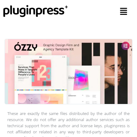
These are exactly the same files distributed by the author of the
resource. We do not offer any additional author services such as
technical support from the author and license keys. pluginpress is
not affiliated or related in any way to third-party developers or