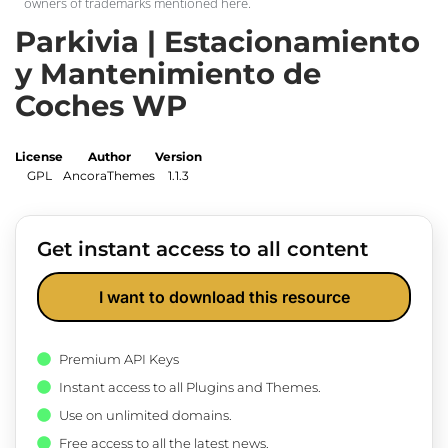
owners of trademarks mentioned here.
Parkivia | Estacionamiento
y Mantenimiento de
Coches WP
License
Author
Version
GPL
AncoraThemes
1.1.3
Get instant access to all content
I want to download this resource
Premium API Keys
Instant access to all Plugins and Themes.
Use on unlimited domains.
Free access to all the latest news.