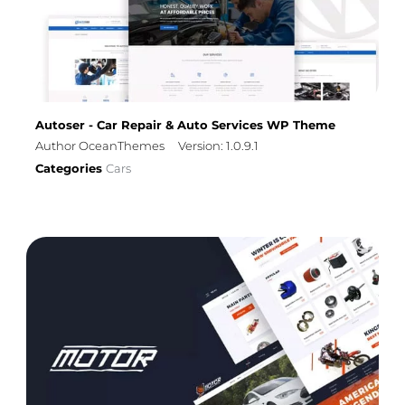
Autoser - Car Repair & Auto Services WP Theme
Author OceanThemes
Version: 1.0.9.1
Categories
Cars