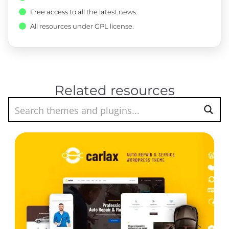
Free access to all the latest news.
All resources under GPL license.
Related resources