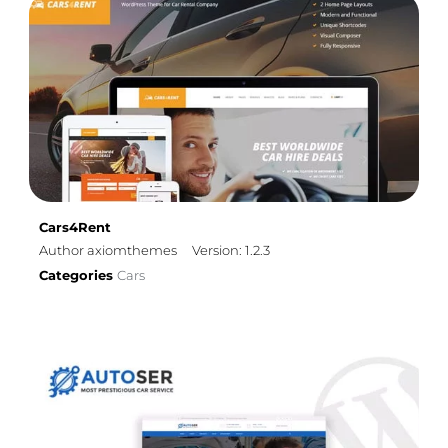
Cars4Rent
Author axiomthemes
Version: 1.2.3
Categories
Cars