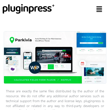
These are exactly the same files distributed by the author of the
resource. We do not offer any additional author services such as
technical support from the author and license keys. pluginpress is
not affiliated or related in any way to third-party developers or