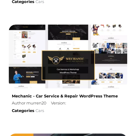
Categories
Cars
Mechanic - Car Service & Repair WordPress Theme
Author murren20
Version:
Categories
Cars