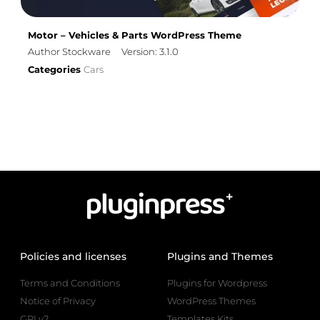
Motor – Vehicles & Parts WordPress Theme
Author Stockware
Version: 3.1.0
Categories
Cars
Policies and licenses
Plugins and Themes
Terms and Conditions
Plugins for Wordpress
Notice of Privacy
WordPress Themes
GPLv2
Templates Kits