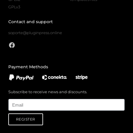
GPLv3
Contact and support
soporte@pluginpress.online
Payment Methods
Subscribe to receive news and discounts.
Email
REGISTER