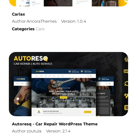
Carlax
Author AncoraThemes
Version: 1.0.4
Categories
Cars
Autoresq - Car Repair WordPress Theme
Author zoutula
Version: 2.1.4