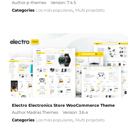
Author p-themes
Version: 7.4.5
Categories
Los más populares
Multi propósito
,
Electro Electronics Store WooCommerce Theme
Author Madras Themes
Version: 3.6.4
Categories
Los más populares
Multi propósito
,