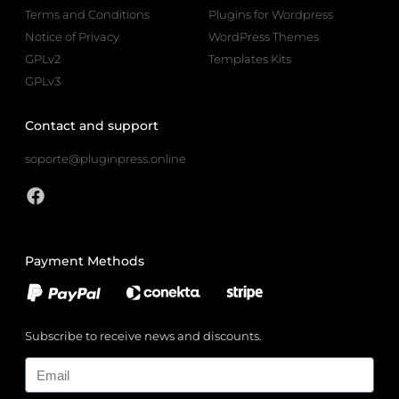
Terms and Conditions
Plugins for Wordpress
Notice of Privacy
WordPress Themes
GPLv2
Templates Kits
GPLv3
Contact and support
soporte@pluginpress.online
Payment Methods
Subscribe to receive news and discounts.
Email