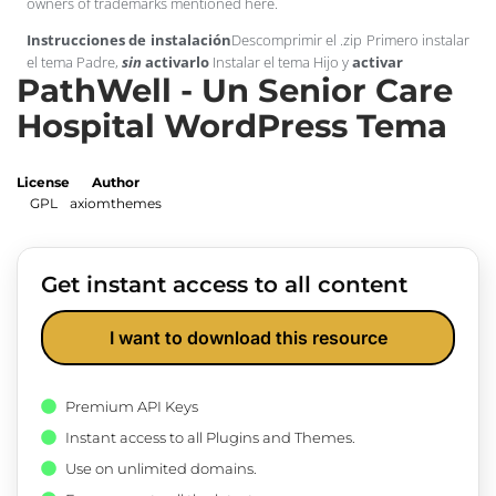
owners of trademarks mentioned here.
Instrucciones de instalación
Descomprimir el .zip Primero instalar
el tema Padre,
sin
activarlo
Instalar el tema Hijo y
activar
PathWell - Un Senior Care
Hospital WordPress Tema
License
Author
GPL
axiomthemes
Get instant access to all content
I want to download this resource
Premium API Keys
Instant access to all Plugins and Themes.
Use on unlimited domains.