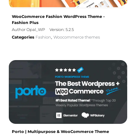
WooCommerce Fashion WordPress Theme -
Fashion Plus
Author Opal_WP
Version: 5.2.5
Categories
Fashion
Woocommerce themes
,
Porto | Multipurpose & WooCommerce Theme