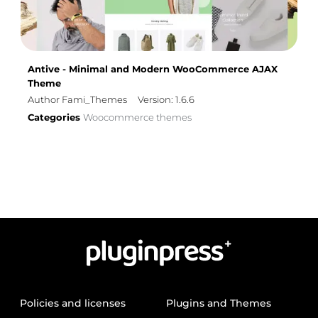
Antive - Minimal and Modern WooCommerce AJAX
Theme
Author Fami_Themes
Version: 1.6.6
Categories
Woocommerce themes
Policies and licenses
Plugins and Themes