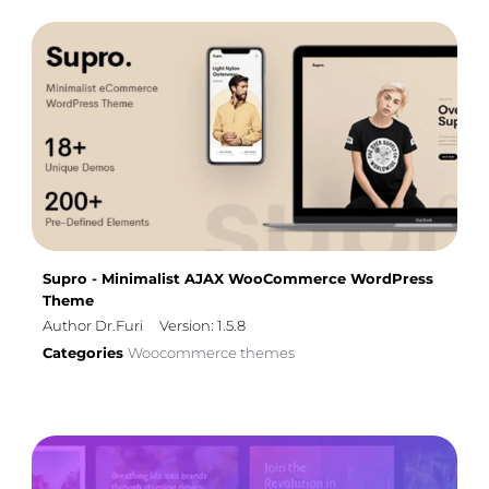
Supro - Minimalist AJAX WooCommerce WordPress
Theme
Author Dr.Furi
Version: 1.5.8
Categories
Woocommerce themes