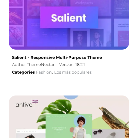
Salient - Responsive Multi-Purpose Theme
Author ThemeNectar
Version: 18.2.1
Categories
Fashion
Los más populares
,