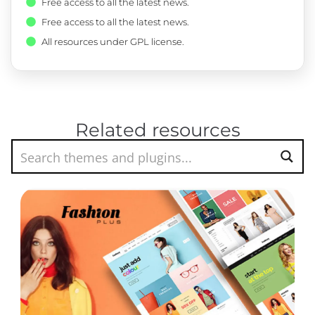
Free access to all the latest news.
Free access to all the latest news.
All resources under GPL license.
Related resources