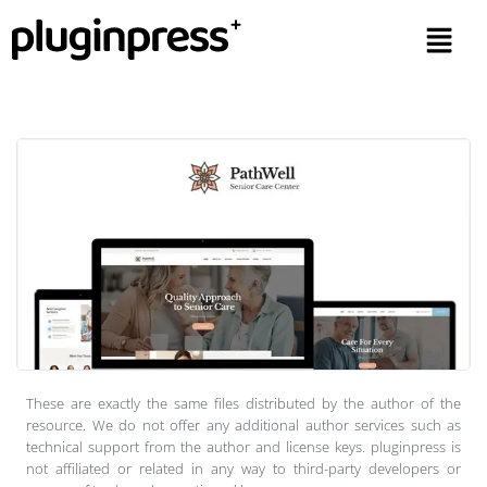
These are exactly the same files distributed by the author of the
resource. We do not offer any additional author services such as
technical support from the author and license keys. pluginpress is
not affiliated or related in any way to third-party developers or