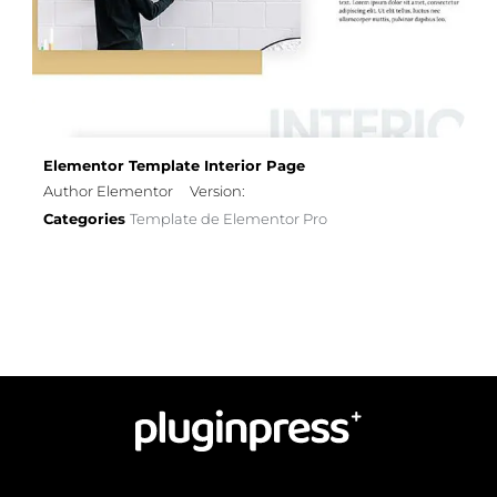
Elementor Template Interior Page
Author Elementor
Version:
Categories
Template de Elementor Pro