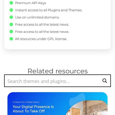
Premium API Keys
Instant access to all Plugins and Themes.
Use on unlimited domains.
Free access to all the latest news.
Free access to all the latest news.
All resources under GPL license.
Related resources