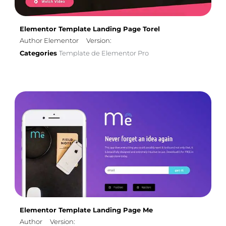
Elementor Template Landing Page Torel
Author Elementor
Version:
Categories
Template de Elementor Pro
Elementor Template Landing Page Me
Author
Version: