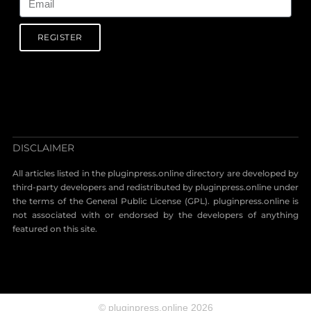
REGISTER
DISCLAIMER
All articles listed in the pluginpress.online directory are developed by
third-party developers and redistributed by pluginpress.online under
the terms of the General Public License (GPL). pluginpress.online is
not associated with or endorsed by the developers of anything
featured on this site.
© pluginpress.online 2026