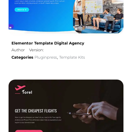
Elementor Template Digital Agency
Author
Version:
Categories
Pluginpress
Template Kits
,