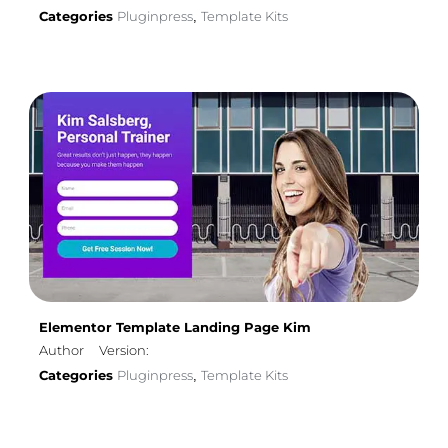
Categories
Pluginpress
Template Kits
,
Elementor Template Landing Page Kim
Author
Version:
Categories
Pluginpress
Template Kits
,