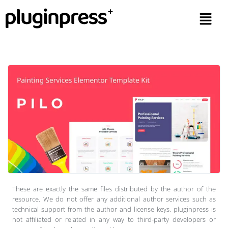
These are exactly the same files distributed by the author of the
resource. We do not offer any additional author services such as
technical support from the author and license keys. pluginpress is
not affiliated or related in any way to third-party developers or