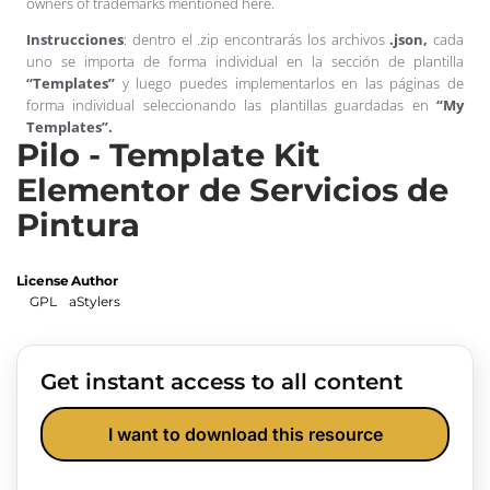
owners of trademarks mentioned here.
Instrucciones
: dentro el .zip encontrarás los archivos
.json,
cada
uno se importa de forma individual en la sección de plantilla
“Templates”
y luego puedes implementarlos en las páginas de
forma individual seleccionando las plantillas guardadas en
“My
Templates”.
Pilo - Template Kit
Elementor de Servicios de
Pintura
License
Author
GPL
aStylers
Get instant access to all content
I want to download this resource