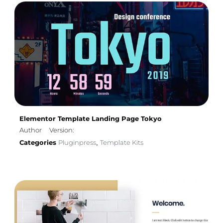
Elementor Template Landing Page Tokyo
Author
Version:
Categories
Pluginpress
Template Kits
,