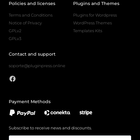
Policies and licenses
Plugins and Themes
Terms and Conditions
Plugins for Wordpress
Notice of Privacy
WordPress Themes
GPLv2
Templates Kits
GPLv3
Contact and support
soporte@pluginpress.online
Payment Methods
Subscribe to receive news and discounts.
Email