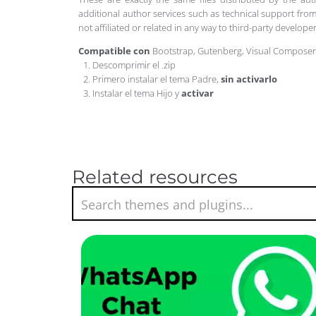
additional author services such as technical support from
not affiliated or related in any way to third-party develo
Compatible con
Bootstrap, Gutenberg, Visual Compose
Descomprimir el .zip
Primero instalar el tema Padre,
sin activarlo
Instalar el tema Hijo y
activar
Related resources