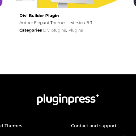
Divi Builder Plugin
Author Elegant Themes
Version: 5.3
Categories
Divi plugins
Plugins
,
nd Themes
Contact and support