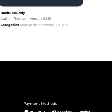
BackupBuddy
Author iThemes
Version: 9.1.19
Categories
Manejo de contenido
Plugins
,
Payment Methods