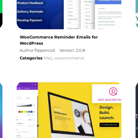
WooCommerce Reminder Emails for
WordPress
Author flippercod
Version: 2.0.8
Categories
Mail
woocommerce
,