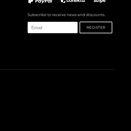
Subscribe to receive news and discounts.
Email
REGISTER