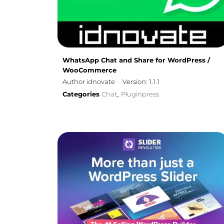
WhatsApp Chat and Share for WordPress /
WooCommerce
Author idnovate
Version: 1.1.1
Categories
Chat
Pluginpress
,