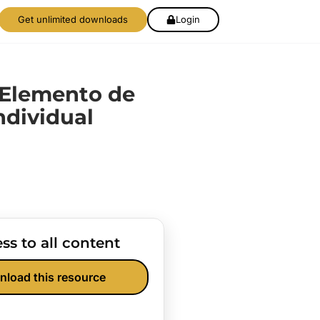
Get unlimited downloads
Login
 Elemento de
ndividual
ss to all content
nload this resource