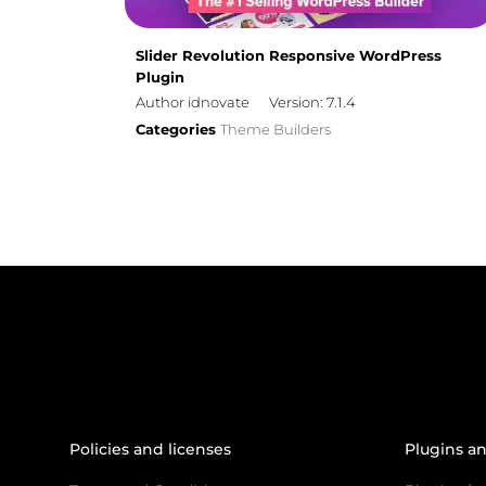
Slider Revolution Responsive WordPress
Plugin
Author idnovate
Version: 7.1.4
Categories
Theme Builders
Policies and licenses
Plugins a