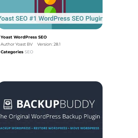
Yoast WordPress SEO
Author Yoast BV
Version: 28.1
Categories
SEO