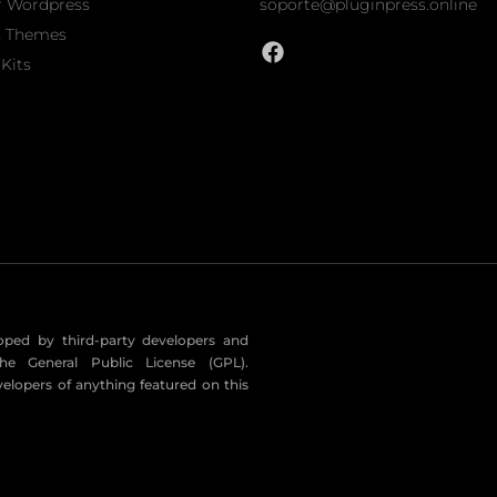
r Wordpress
soporte@pluginpress.online
s Themes
Kits
eloped by third-party developers and
he General Public License (GPL).
velopers of anything featured on this