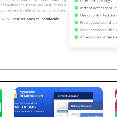
Premium API Keys
 the author and license keys. pluginpress is
Instant access to all 
pers or owners of trademarks mentioned here.
Use on unlimited dom
r, WPML
Instrucciones de instalación
Free access to all the 
Free access to all the 
All resources under GP