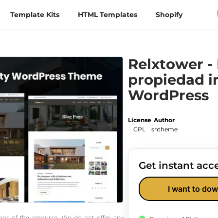
Template Kits
HTML Templates
Shopify
Relxtower -
propiedad i
WordPress
License
Author
GPL
shtheme
Get instant acce
I want to dow
thor of the resource. We do not offer any