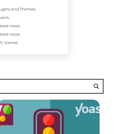
Plugins and Themes.
ains.
latest news.
latest news.
L license.