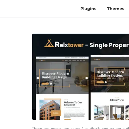
Plugins
Themes
These are exactly the same files distributed by the au