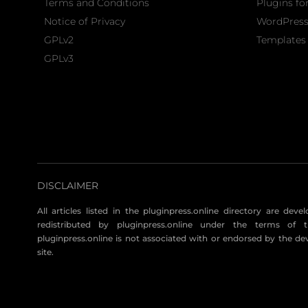
Terms and Conditions
Plugins fo
Notice of Privacy
WordPres
GPLv2
Templates 
GPLv3
DISCLAIMER
All articles listed in the pluginpress.online directory are dev
redistributed by pluginpress.online under the terms of t
pluginpress.online is not associated with or endorsed by the de
site.