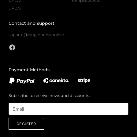
GPLv2
Templates Kits
GPLv3
Contact and support
soporte@pluginpress.online
Payment Methods
Subscribe to receive news and discounts.
Email
REGISTER