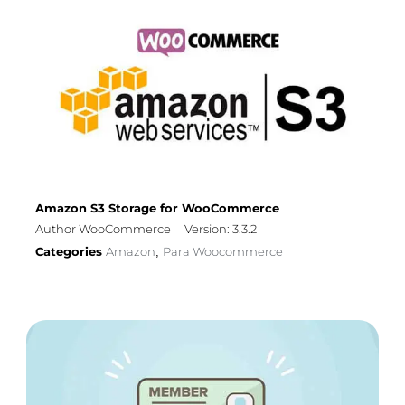
Amazon S3 Storage for WooCommerce
Author WooCommerce
Version: 3.3.2
Categories
Amazon
Para Woocommerce
,