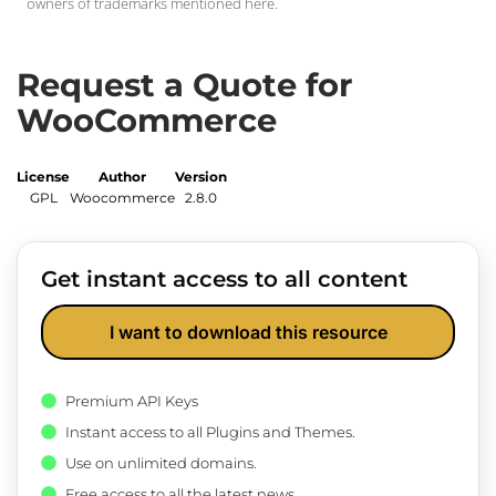
owners of trademarks mentioned here.
Request a Quote for
WooCommerce
License
Author
Version
GPL
Woocommerce
2.8.0
Get instant access to all content
I want to download this resource
Premium API Keys
Instant access to all Plugins and Themes.
Use on unlimited domains.
Free access to all the latest news.