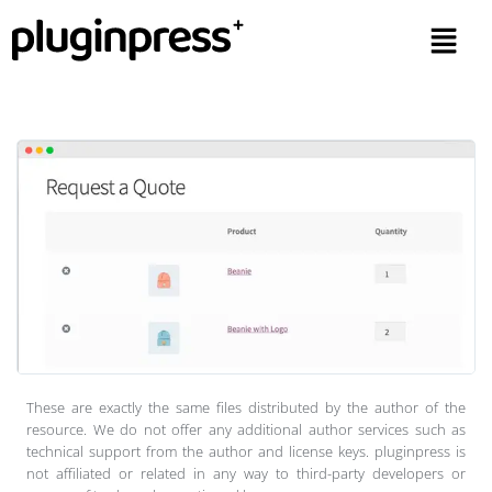
These are exactly the same files distributed by the author of the
resource. We do not offer any additional author services such as
technical support from the author and license keys. pluginpress is
not affiliated or related in any way to third-party developers or