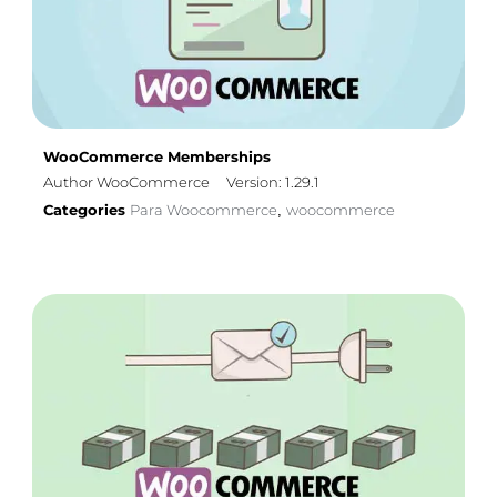
WooCommerce Memberships
Author WooCommerce
Version: 1.29.1
Categories
Para Woocommerce
woocommerce
,