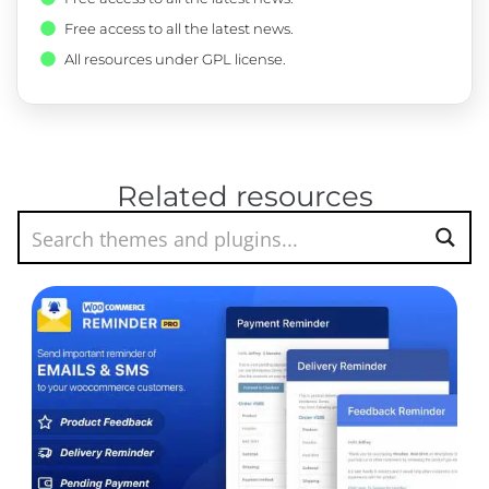
Free access to all the latest news.
All resources under GPL license.
Related resources