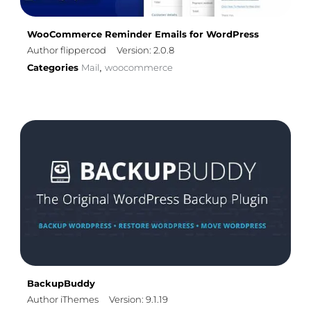
WooCommerce Reminder Emails for WordPress
Author flippercod
Version: 2.0.8
Categories
Mail
woocommerce
,
BackupBuddy
Author iThemes
Version: 9.1.19