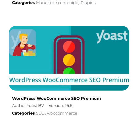
Categories
Manejo de contenido
Plugins
,
WordPress WooCommerce SEO Premium
Author Yoast BV
Version: 16.6
Categories
SEO
woocommerce
,