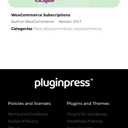
WooCommerce Subscriptions
Author WooCommerce
Version: 9.0.1
Categories
Para Woocommerce
woocommerce
,
Policies and licenses
Plugins and Themes
Terms and Conditions
Plugins for Wordpress
Notice of Privacy
WordPress Themes