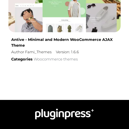
Antive - Minimal and Modern WooCommerce AJAX
Theme
Author Fami_Themes
Version: 1.6.6
Categories
Woocommerce themes