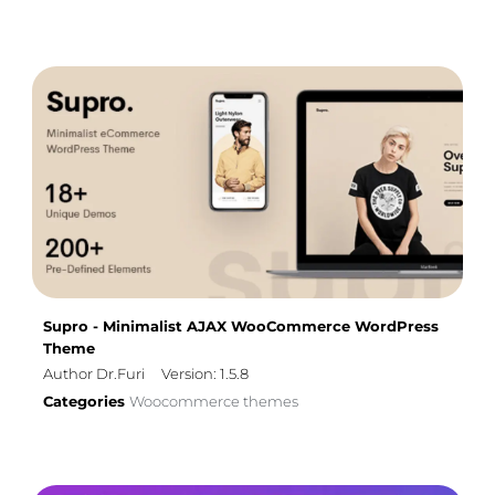
Supro - Minimalist AJAX WooCommerce WordPress
Theme
Author Dr.Furi
Version: 1.5.8
Categories
Woocommerce themes