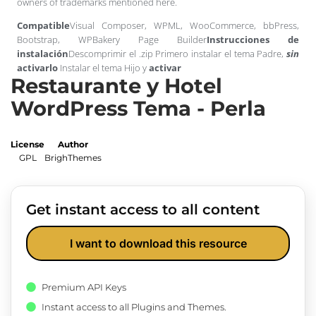
owners of trademarks mentioned here.
Compatible
Visual Composer, WPML, WooCommerce, bbPress,
Bootstrap, WPBakery Page Builder
Instrucciones de
instalación
Descomprimir el .zip Primero instalar el tema Padre,
sin
activarlo
Instalar el tema Hijo y
activar
Restaurante y Hotel
WordPress Tema - Perla
License
Author
GPL
BrighThemes
Get instant access to all content
I want to download this resource
Premium API Keys
Instant access to all Plugins and Themes.