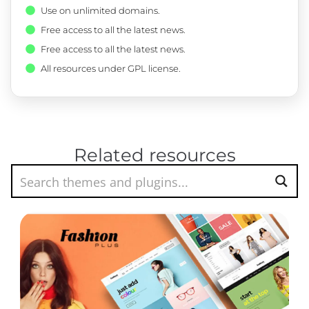
Use on unlimited domains.
Free access to all the latest news.
Free access to all the latest news.
All resources under GPL license.
Related resources