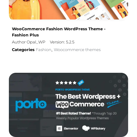
WooCommerce Fashion WordPress Theme -
Fashion Plus
Author Opal_WP
Version: 5.2.5
Categories
Fashion
Woocommerce themes
,