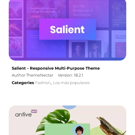
Salient - Responsive Multi-Purpose Theme
Author ThemeNectar
Version: 18.2.1
Categories
Fashion
Los más populares
,