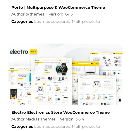
Porto | Multipurpose & WooCommerce Theme
Author p-themes
Version: 7.4.5
Categories
Los más populares
Multi propósito
,
Electro Electronics Store WooCommerce Theme
Author Madras Themes
Version: 3.6.4
Categories
Los más populares
Multi propósito
,