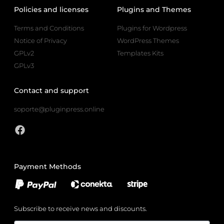
Policies and licenses
Plugins and Themes
Terms and Conditions
Plugins for Wordpress
Notice of Privacy
WordPress Themes
GPLv2
Templates Kits
GPLv3
Contact and support
soporte@pluginpress.online
Payment Methods
Subscribe to receive news and discounts.
Email