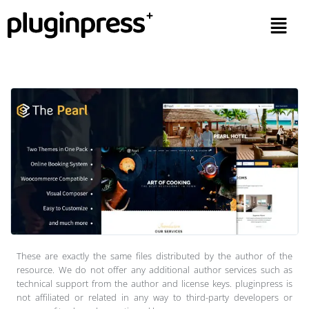
These are exactly the same files distributed by the author of the
resource. We do not offer any additional author services such as
technical support from the author and license keys. pluginpress is
not affiliated or related in any way to third-party developers or