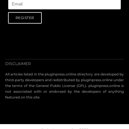
REGISTER
DISCLAIMER
All articles listed in the pluginpress.online directory are developed by
third-party developers and redistributed by pluginpress.online under
the terms of the General Public License (GPL). pluginpress.online is
not associated with or endorsed by the developers of anything
featured on this site.