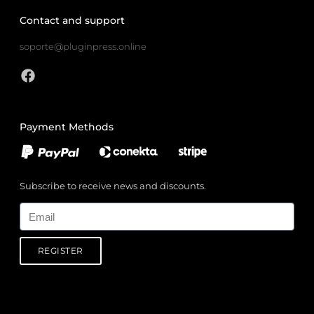
Contact and support
soporte@pluginpress.online
Payment Methods
Subscribe to receive news and discounts.
Email
REGISTER