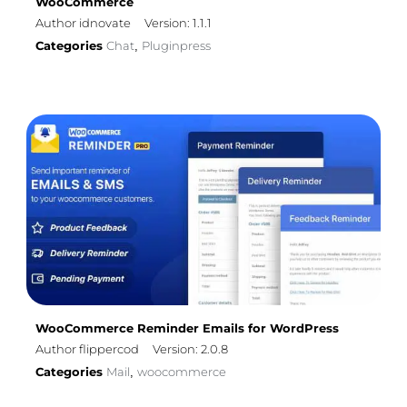
WooCommerce
Author idnovate
Version: 1.1.1
Categories
Chat
Pluginpress
,
WooCommerce Reminder Emails for WordPress
Author flippercod
Version: 2.0.8
Categories
Mail
woocommerce
,