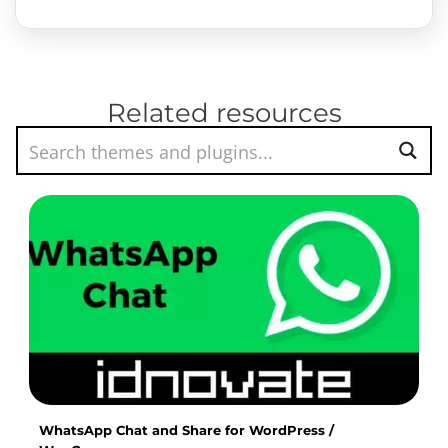
Related resources
WhatsApp Chat and Share for WordPress /