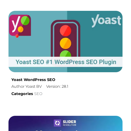
Yoast WordPress SEO
Author Yoast BV
Version: 28.1
Categories
SEO