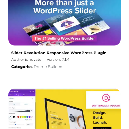
Slider Revolution Responsive WordPress Plugin
Author idnovate
Version: 7.1.4
Categories
Theme Builders