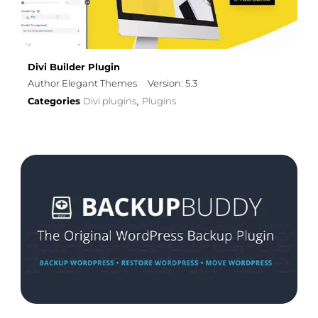
Divi Builder Plugin
Author Elegant Themes
Version: 5.3
Categories
Divi plugins
Plugins
,