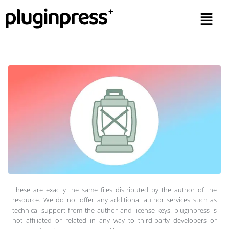
These are exactly the same files distributed by the author of the
resource. We do not offer any additional author services such as
technical support from the author and license keys. pluginpress is
not affiliated or related in any way to third-party developers or