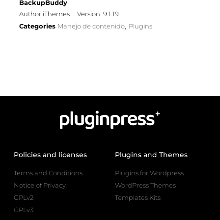
BackupBuddy
Author iThemes
Version: 9.1.19
Categories
Manejo de contenido
Plugins
,
Policies and licenses
Plugins and Themes
Terms and Conditions
Plugins for Wordpress
Notice of Privacy
WordPress Themes
GPLv2
Templates Kits
GPLv3