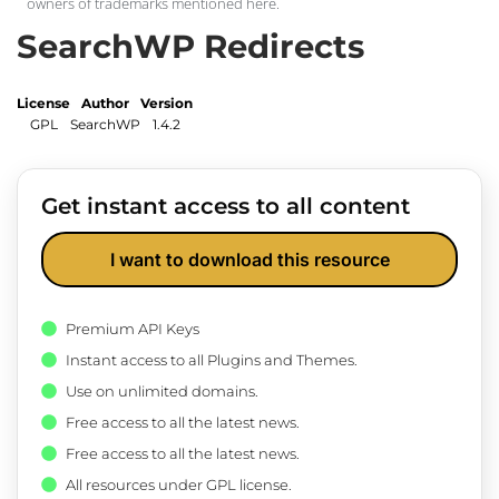
owners of trademarks mentioned here.
SearchWP Redirects
License
Author
Version
GPL
SearchWP
1.4.2
Get instant access to all content
I want to download this resource
Premium API Keys
Instant access to all Plugins and Themes.
Use on unlimited domains.
Free access to all the latest news.
Free access to all the latest news.
All resources under GPL license.