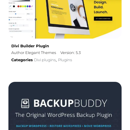
Divi Builder Plugin
Author Elegant Themes
Version: 5.3
Categories
Divi plugins
Plugins
,