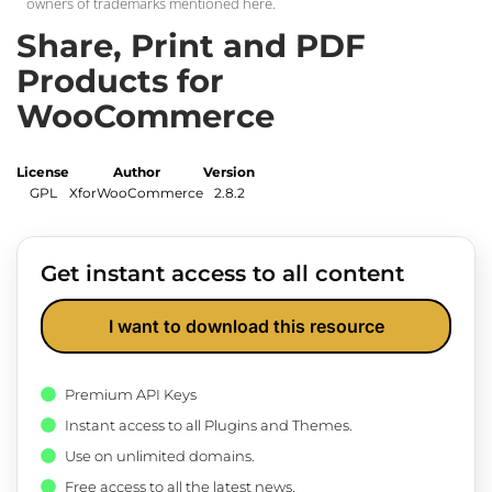
owners of trademarks mentioned here.
Share, Print and PDF
Products for
WooCommerce
License
Author
Version
GPL
XforWooCommerce
2.8.2
Get instant access to all content
I want to download this resource
Premium API Keys
Instant access to all Plugins and Themes.
Use on unlimited domains.
Free access to all the latest news.