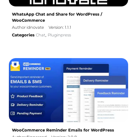
WhatsApp Chat and Share for WordPress /
WooCommerce
Author idnovate
Version: 1.1.1
Categories
Chat
Pluginpress
,
WooCommerce Reminder Emails for WordPress