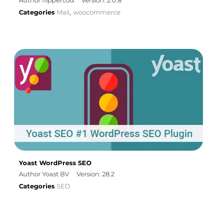
Author flippercod
Version: 2.0.8
Categories
Mail
woocommerce
,
Yoast WordPress SEO
Author Yoast BV
Version: 28.2
Categories
SEO