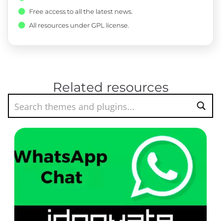
Free access to all the latest news.
All resources under GPL license.
Related resources