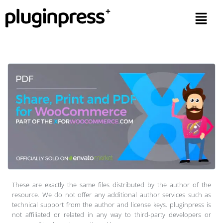
These are exactly the same files distributed by the author of the
resource. We do not offer any additional author services such as
technical support from the author and license keys. pluginpress is
not affiliated or related in any way to third-party developers or