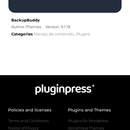
BackupBuddy
Author iThemes
Version: 9.1.19
Categories
Manejo de contenido
Plugins
,
Policies and licenses
Plugins and Themes
Terms and Conditions
Plugins for Wordpress
Notice of Privacy
WordPress Themes