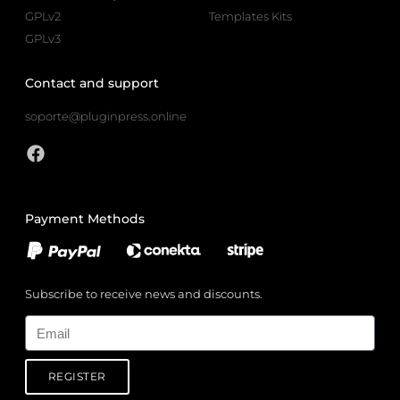
GPLv2
Templates Kits
GPLv3
Contact and support
soporte@pluginpress.online
Payment Methods
Subscribe to receive news and discounts.
Email
REGISTER