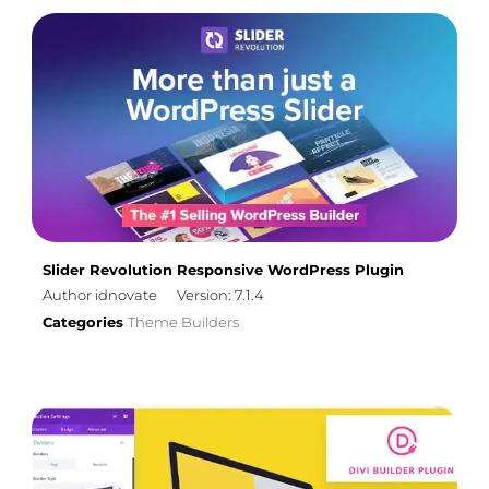
Slider Revolution Responsive WordPress Plugin
Author idnovate
Version: 7.1.4
Categories
Theme Builders