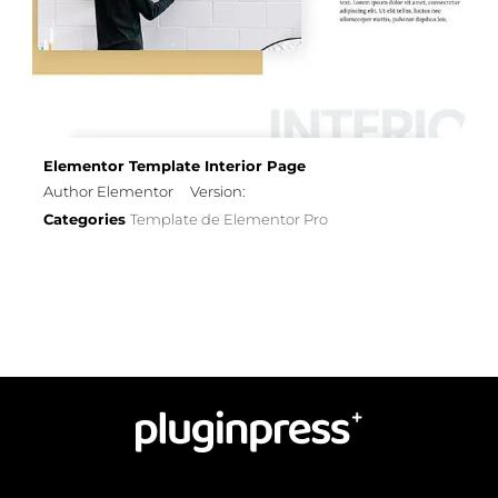
Elementor Template Interior Page
Author Elementor
Version:
Categories
Template de Elementor Pro