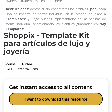
owners of trademarks mentioned here.
Instrucciones
: dentro el .zip encontrarás los archivos
.json,
cada
uno se importa de forma individual en la sección de plantilla
“Templates”
y luego puedes implementarlos en las páginas de
forma individual seleccionando las plantillas guardadas en
“My
Templates”.
Shoppix - Template Kit
para artículos de lujo y
joyería
License
Author
GPL
SeventhQueen
Get instant access to all content
I want to download this resource