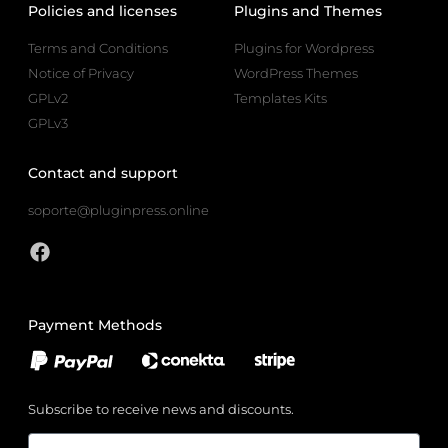
Policies and licenses
Plugins and Themes
Terms and Conditions
Plugins for Wordpress
Notice of Privacy
WordPress Themes
GPLv2
Templates Kits
GPLv3
Contact and support
soporte@pluginpress.online
Payment Methods
Subscribe to receive news and discounts.
Email