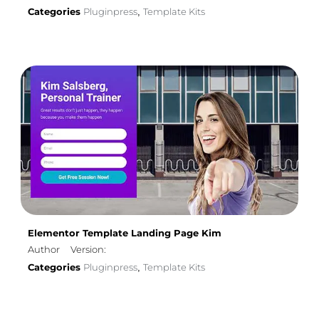
Categories
Pluginpress
Template Kits
,
Elementor Template Landing Page Kim
Author
Version:
Categories
Pluginpress
Template Kits
,