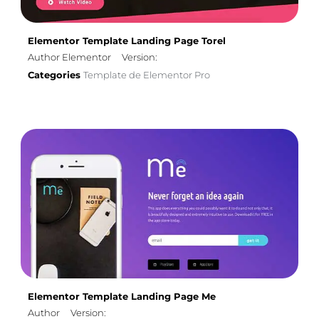
Elementor Template Landing Page Torel
Author Elementor
Version:
Categories
Template de Elementor Pro
Elementor Template Landing Page Me
Author
Version: