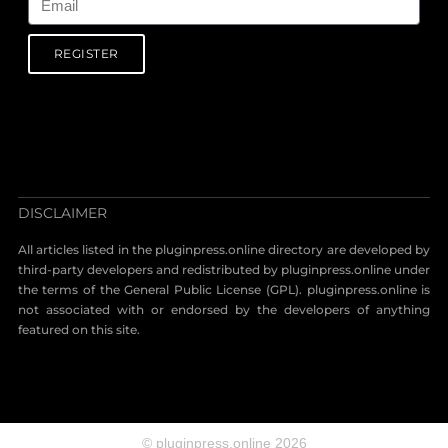
REGISTER
DISCLAIMER
All articles listed in the pluginpress.online directory are developed by
third-party developers and redistributed by pluginpress.online under
the terms of the General Public License (GPL). pluginpress.online is
not associated with or endorsed by the developers of anything
featured on this site.
© pluginpress.online 2026