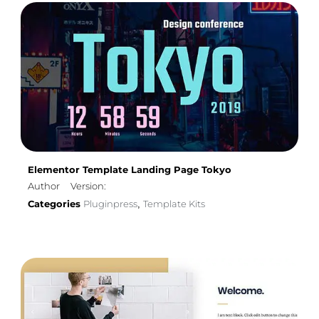
Elementor Template Landing Page Tokyo
Author
Version:
Categories
Pluginpress
Template Kits
,