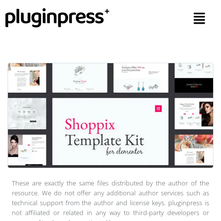
These are exactly the same files distributed by the author of the
resource. We do not offer any additional author services such as
technical support from the author and license keys. pluginpress is
not affiliated or related in any way to third-party developers or