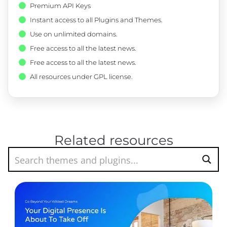
Premium API Keys
Instant access to all Plugins and Themes.
Use on unlimited domains.
Free access to all the latest news.
Free access to all the latest news.
All resources under GPL license.
Related resources