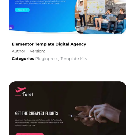
Elementor Template Digital Agency
Author
Version:
Categories
Pluginpress
Template Kits
,