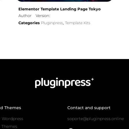
Elementor Template Landing Page Tokyo
Author
Version:
Categories
Pluginpress
Template Kits
,
nd Themes
Contact and support
r Wordpress
soporte@pluginpress.online
s Themes