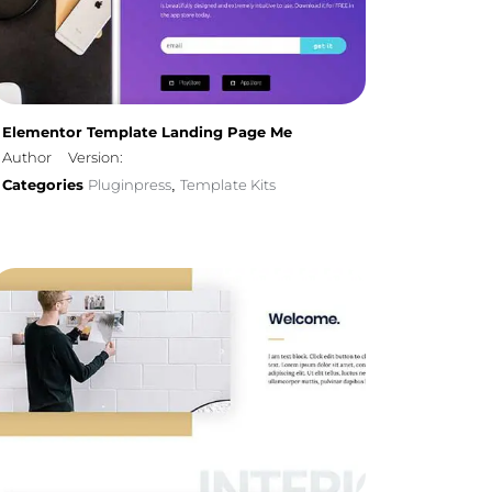
Elementor Template Landing Page Me
Author
Version:
Categories
Pluginpress
Template Kits
,