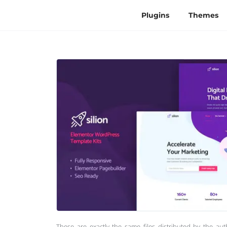
Plugins
Themes
These are exactly the same files distributed by the au