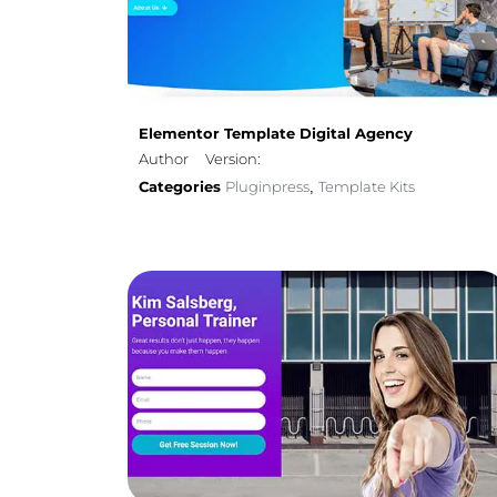
Elementor Template Digital Agency
Author
Version:
Categories
Pluginpress
Template Kits
,