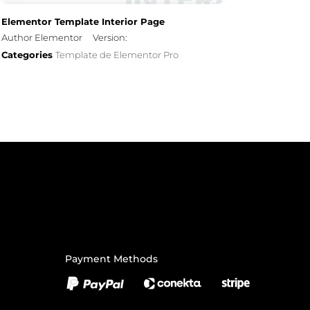
Elementor Template Interior Page
Author Elementor
Version:
Categories
Template de Elementor Pro
Payment Methods