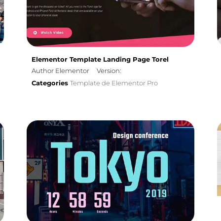
Elementor Template Landing Page Torel
Author Elementor
Version:
Categories
Template de Elementor Pro