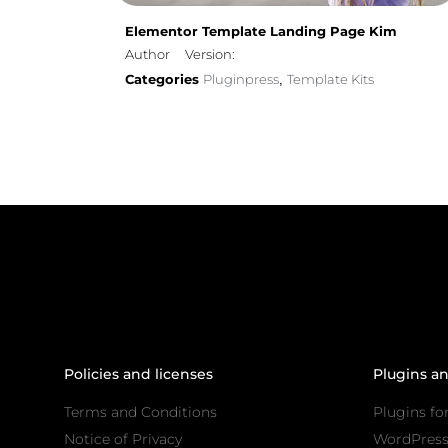
Elementor Template Landing Page Kim
Author
Version:
Categories
Pluginpress
Template Kits
,
Policies and licenses
Plugins a
Terms and Conditions
Plugins fo
Notice of Privacy
WordPres