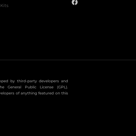
Kits
eloped by third-party developers and
he General Public License (GPL).
velopers of anything featured on this