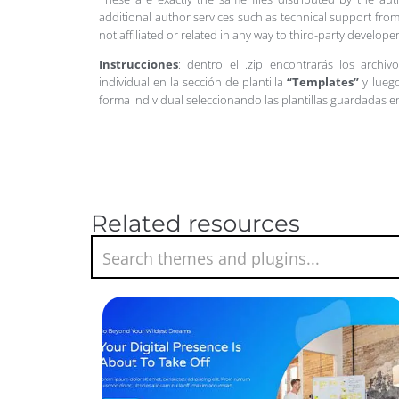
additional author services such as technical support from
not affiliated or related in any way to third-party develo
Instrucciones
: dentro el .zip encontrarás los archiv
individual en la sección de plantilla
“Templates”
y luego
forma individual seleccionando las plantillas guardadas 
Related resources