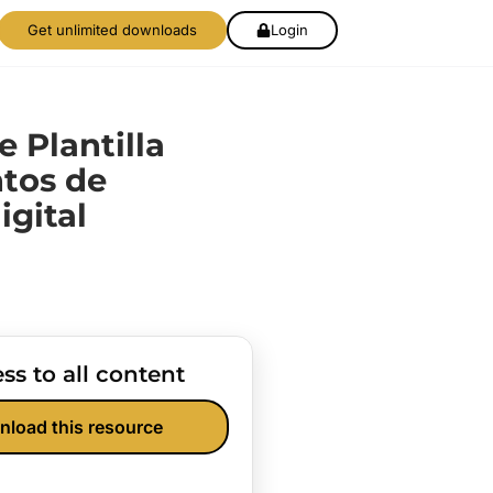
Get unlimited downloads
Login
de Plantilla
tos de
igital
ss to all content
nload this resource