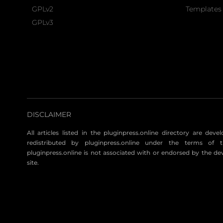
GPLv2
Templates 
GPLv3
DISCLAIMER
All articles listed in the pluginpress.online directory are dev
redistributed by pluginpress.online under the terms of t
pluginpress.online is not associated with or endorsed by the de
site.