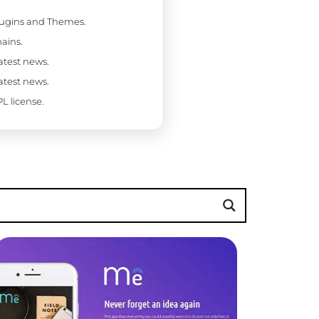
Plugins and Themes.
ains.
latest news.
latest news.
L license.