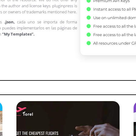
Premium API Keys
 the author and license keys. pluginpress is
Instant access to all 
pers or owners of trademarks mentioned here.
Use on unlimited dom
os
.json,
cada uno se importa de forma
Free access to all the 
 puedes implementarlos en las páginas de
en
“My Templates”.
Free access to all the 
All resources under GP