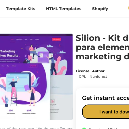
Template Kits
HTML Templates
Shopify
Silion - Kit 
para elemen
marketing d
License
Author
GPL
Nunforest
Get instant acce
I want to dow
thor of the resource. We do not offer any