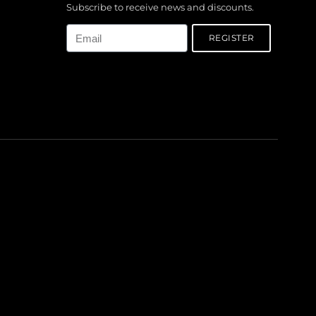
Subscribe to receive news and discounts.
Email
REGISTER