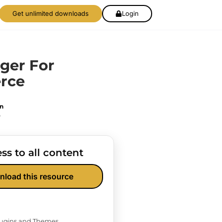
Get unlimited downloads
Login
ger For
rce
on
0
ss to all content
nload this resource
Plugins and Themes.