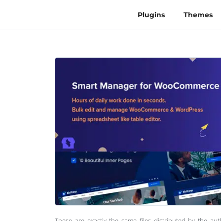
Plugins
Themes
These are exactly the same files distributed by the au