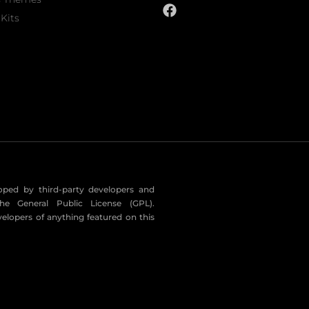
Kits
eloped by third-party developers and
he General Public License (GPL).
velopers of anything featured on this