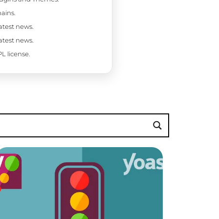
ains.
latest news.
latest news.
L license.