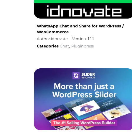
WhatsApp Chat and Share for WordPress /
WooCommerce
Author idnovate
Version: 1.1.1
Categories
Chat
Pluginpress
,