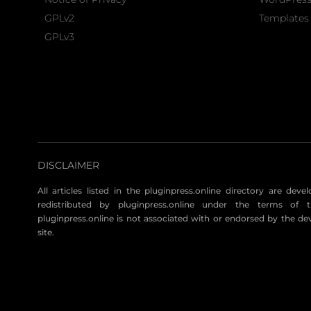
GPLv2
Templates 
GPLv3
DISCLAIMER
All articles listed in the pluginpress.online directory are dev
redistributed by pluginpress.online under the terms of t
pluginpress.online is not associated with or endorsed by the de
site.