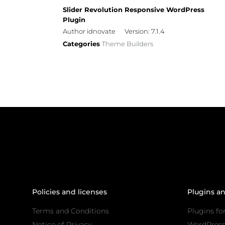
Slider Revolution Responsive WordPress
Plugin
Author idnovate
Version: 7.1.4
Categories
Theme Builders
Policies and licenses
Plugins a
Terms and Conditions
Plugins fo
Notice of Privacy
WordPres