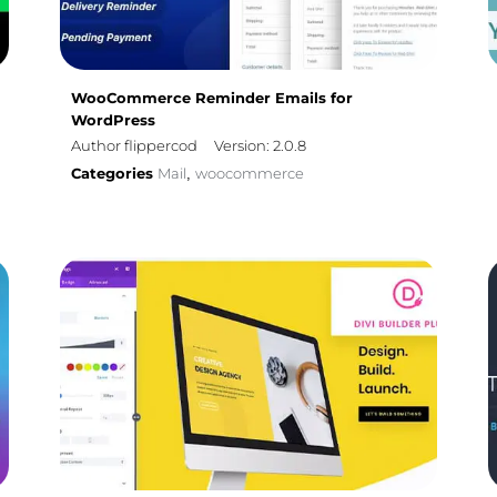
WooCommerce Reminder Emails for
WordPress
Author flippercod
Version: 2.0.8
Categories
Mail
woocommerce
,