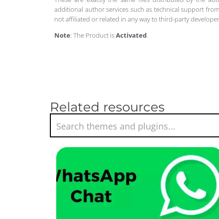
additional author services such as technical support from
not affiliated or related in any way to third-party develo
Note
: The Product is
Activated
.
Related resources