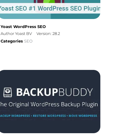
Yoast WordPress SEO
Author Yoast BV
Version: 28.2
Categories
SEO