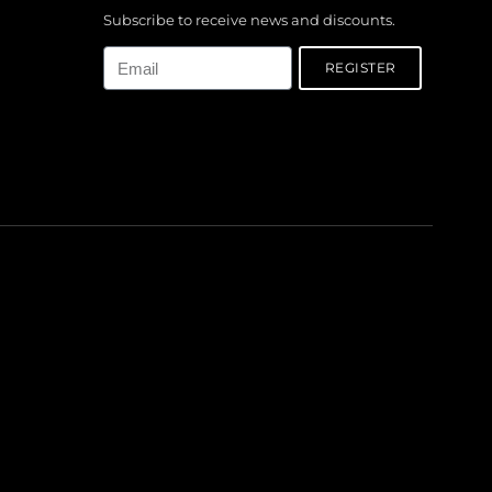
Subscribe to receive news and discounts.
Email
REGISTER