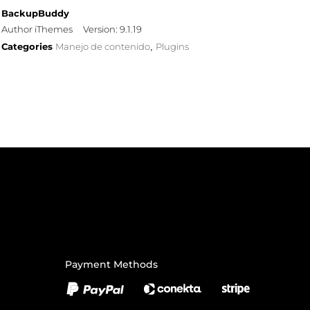
BackupBuddy
Author iThemes
Version: 9.1.19
Categories
Manejo de contenido
Plugins
,
Payment Methods