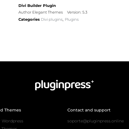
Divi Builder Plugin
Author Elegant Themes
Version: 5.3
Categories
Divi plugins
Plugins
,
nd Themes
Contact and support
r Wordpress
soporte@pluginpress.online
s Themes