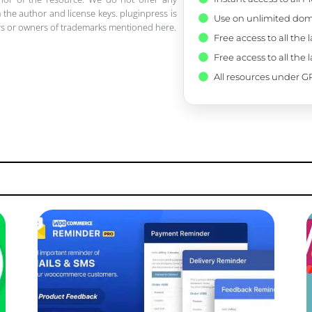
 the author and license keys. pluginpress is
Use on unlimited dom
pers or owners of trademarks mentioned here.
Free access to all the 
Free access to all the 
All resources under GP