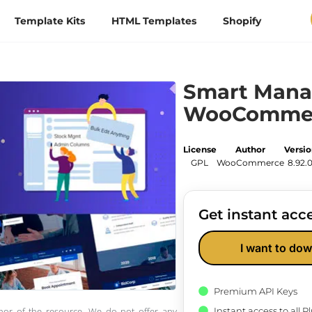
Template Kits
HTML Templates
Shopify
Smart Mana
WooComme
License
Author
Versi
GPL
WooCommerce
8.92.
Get instant acce
I want to dow
Premium API Keys
Instant access to all 
thor of the resource. We do not offer any