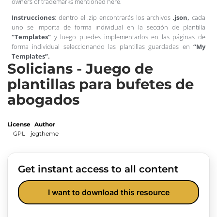
owners of trademarks mentioned here.
Instrucciones
: dentro el .zip encontrarás los archivos
.json,
cada
uno se importa de forma individual en la sección de plantilla
“Templates”
y luego puedes implementarlos en las páginas de
forma individual seleccionando las plantillas guardadas en
“My
Templates”.
Solicians - Juego de
plantillas para bufetes de
abogados
License
Author
GPL
jegtheme
Get instant access to all content
I want to download this resource