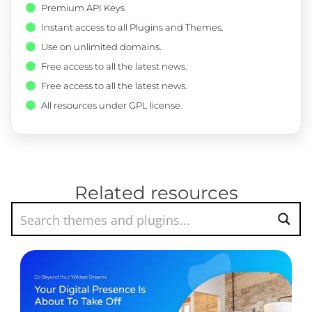
Premium API Keys
Instant access to all Plugins and Themes.
Use on unlimited domains.
Free access to all the latest news.
Free access to all the latest news.
All resources under GPL license.
Related resources