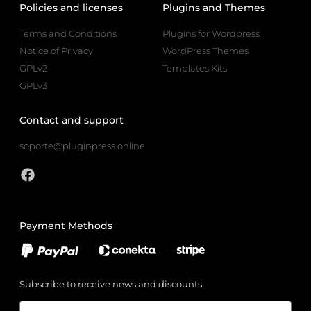
Policies and licenses
Plugins and Themes
Terms and Conditions
Plugins for Wordpress
Notice of Privacy
WordPress Themes
GPLv2
Templates Kits
GPLv3
Contact and support
soporte@pluginpress.online
Payment Methods
Subscribe to receive news and discounts.
Email