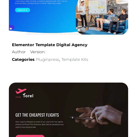
Elementor Template Digital Agency
Author
Version:
Categories
Pluginpress
Template Kits
,