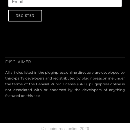
REGISTER
DISCLAIMER
All articles listed in the pluginpress.online directory are developed by
third-party developers and redistributed by pluginpress.online under
the terms of the General Public License (GPL). pluginpress.online is
not associated with or endorsed by the developers of anything
featured on this site.
© pluginpress.online 2026