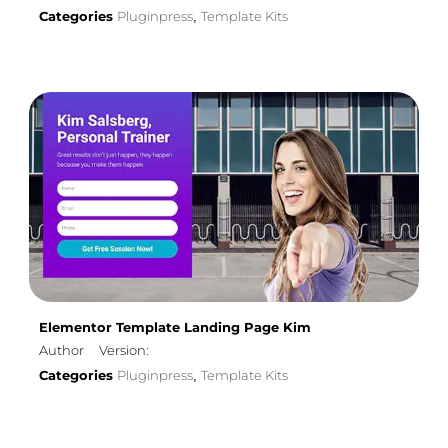
Categories
Pluginpress
Template Kits
,
Elementor Template Landing Page Kim
Author
Version:
Categories
Pluginpress
Template Kits
,