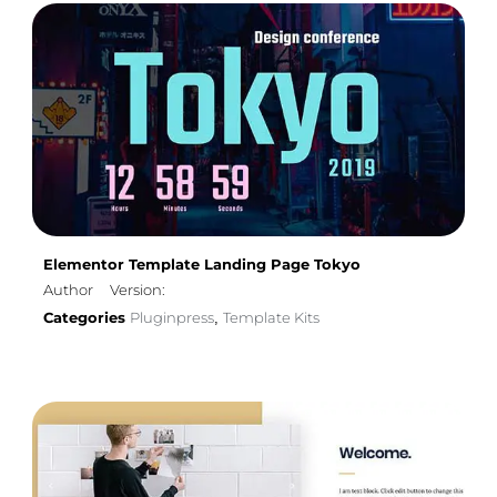
Elementor Template Landing Page Tokyo
Author
Version:
Categories
Pluginpress
Template Kits
,