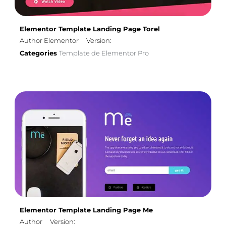
Elementor Template Landing Page Torel
Author Elementor
Version:
Categories
Template de Elementor Pro
Elementor Template Landing Page Me
Author
Version: