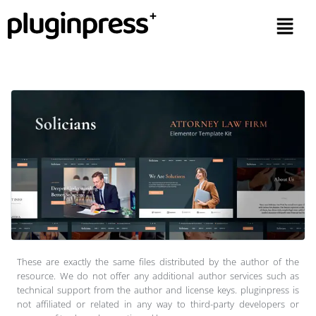
These are exactly the same files distributed by the author of the
resource. We do not offer any additional author services such as
technical support from the author and license keys. pluginpress is
not affiliated or related in any way to third-party developers or