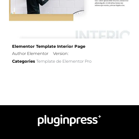
Elementor Template Interior Page
Author Elementor
Version:
Categories
Template de Elementor Pro