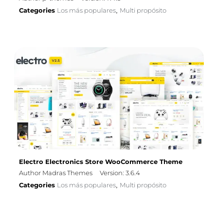
Categories
Los más populares
Multi propósito
,
Electro Electronics Store WooCommerce Theme
Author Madras Themes
Version: 3.6.4
Categories
Los más populares
Multi propósito
,