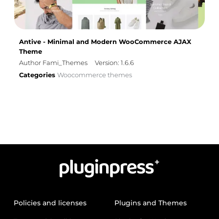
Antive - Minimal and Modern WooCommerce AJAX
Theme
Author Fami_Themes
Version: 1.6.6
Categories
Woocommerce themes
Policies and licenses
Plugins and Themes