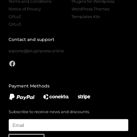
Terms and Conditions
Plugins for Wordpress
Notice of Privacy
WordPress Themes
GPLv2
Templates Kits
GPLv3
Contact and support
soporte@pluginpress.online
Payment Methods
Subscribe to receive news and discounts.
Email