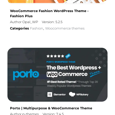
WooCommerce Fashion WordPress Theme -
Fashion Plus
Author Opal_WP
Version: 5.2.5
Categories
Fashion
Woocommerce themes
,
Porto | Multipurpose & WooCommerce Theme
Author p-themes
Version: 7.4.5