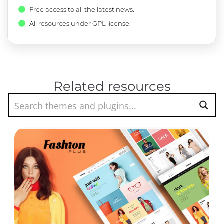
Free access to all the latest news.
All resources under GPL license.
Related resources