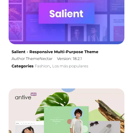
Salient - Responsive Multi-Purpose Theme
Author ThemeNectar
Version: 18.2.1
Categories
Fashion
Los más populares
,