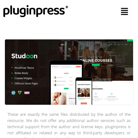
These are exactly the same files distributed by the author of the
resource. We do not offer any additional author services such as
technical support from the author and license keys. pluginpress is
not affiliated or related in any way to third-party developers or