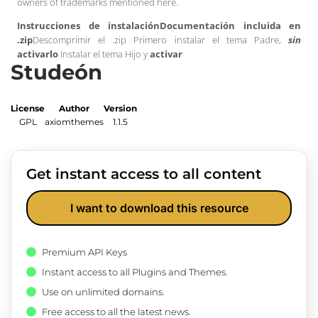
owners of trademarks mentioned here.
Instrucciones de instalación
Documentación incluida en
.zip
Descomprimir el .zip Primero instalar el tema Padre,
sin
activarlo
Instalar el tema Hijo y
activar
Studeón
License
Author
Version
GPL
axiomthemes
1.1.5
Get instant access to all content
I want to download this resource
Premium API Keys
Instant access to all Plugins and Themes.
Use on unlimited domains.
Free access to all the latest news.