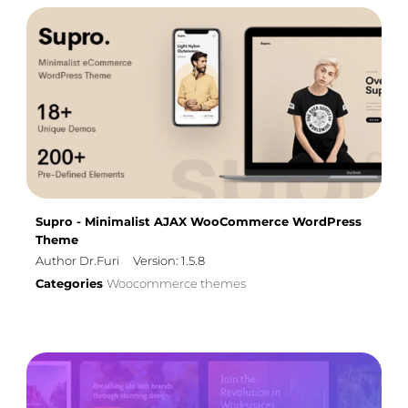
Supro - Minimalist AJAX WooCommerce WordPress
Theme
Author Dr.Furi
Version: 1.5.8
Categories
Woocommerce themes