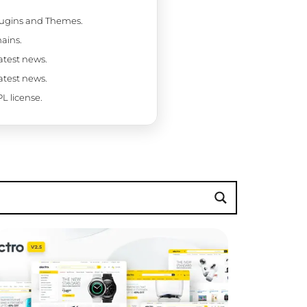
Plugins and Themes.
ains.
latest news.
latest news.
L license.