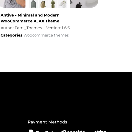
Antive - Minimal and Modern
WooCommerce AJAX Theme
Author Fami_Themes
Version: 1.6.6
Categories
Woocommerce themes
Payment Methods