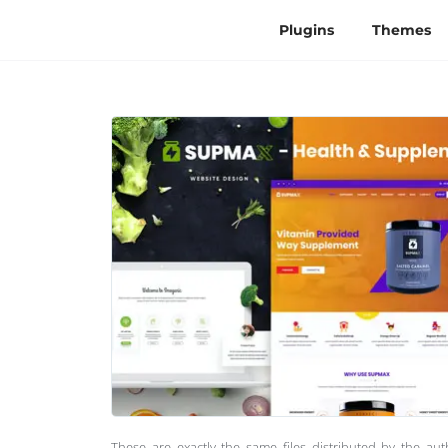
Plugins
Themes
These are exactly the same files distributed by the au