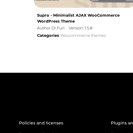
Supro - Minimalist AJAX WooCommerce
WordPress Theme
Author Dr.Furi
Version: 1.5.8
Categories
Woocommerce themes
Policies and licenses
Plugins a