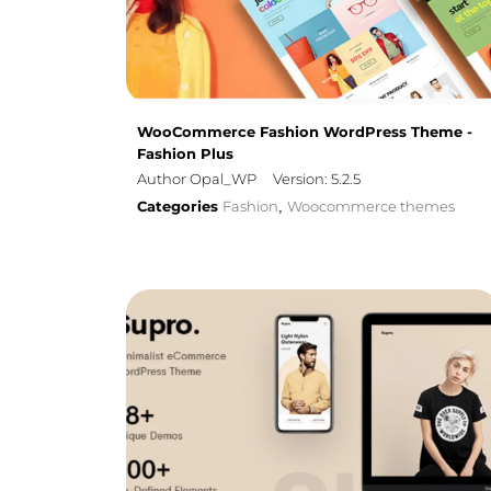
WooCommerce Fashion WordPress Theme -
Fashion Plus
Author Opal_WP
Version: 5.2.5
Categories
Fashion
Woocommerce themes
,