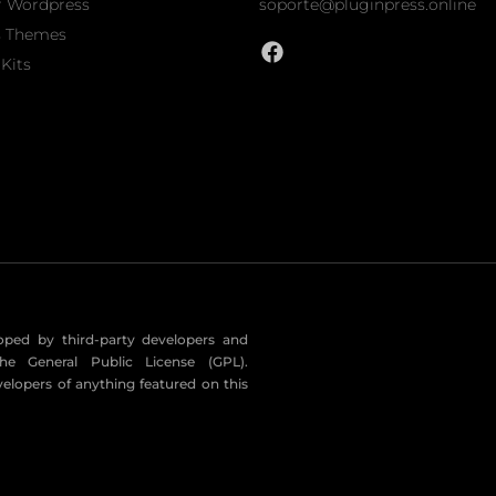
r Wordpress
soporte@pluginpress.online
s Themes
Kits
eloped by third-party developers and
he General Public License (GPL).
velopers of anything featured on this