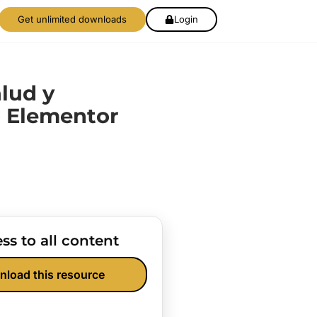
Get unlimited downloads
Login
lud y
 Elementor
ss to all content
nload this resource