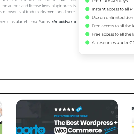
Premium API Keys
 the author and license keys. pluginpress is
Instant access to all 
pers or owners of trademarks mentioned here.
Use on unlimited dom
mero instalar el tema Padre,
sin
activarlo
Free access to all the 
Free access to all the 
All resources under GP