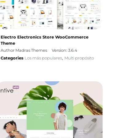
Electro Electronics Store WooCommerce
Theme
Author Madras Themes
Version: 3.6.4
Categories
Los más populares
Multi propósito
,