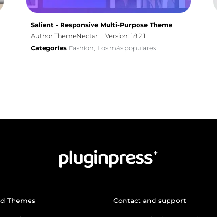
Salient - Responsive Multi-Purpose Theme
Author ThemeNectar
Version: 18.2.1
Categories
Fashion
Los más populares
,
nd Themes
Contact and support