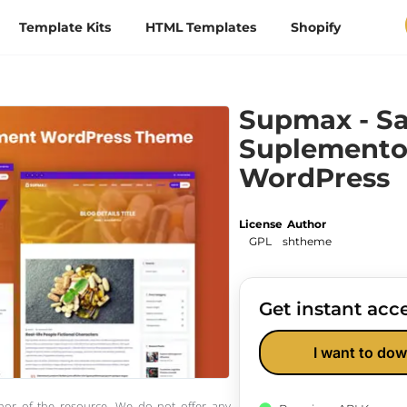
Template Kits
HTML Templates
Shopify
Supmax - Sa
Suplemento
WordPress
License
Author
GPL
shtheme
Get instant acce
I want to dow
thor of the resource. We do not offer any