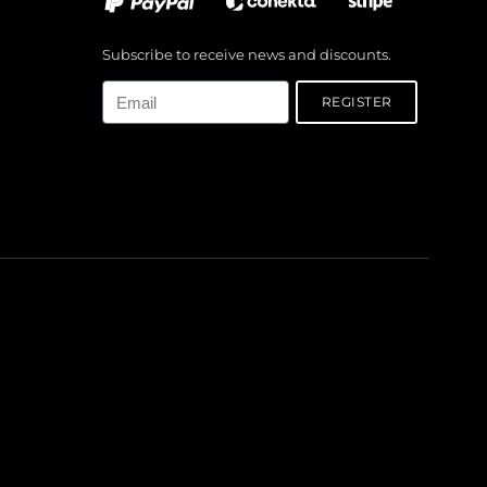
Subscribe to receive news and discounts.
Email
REGISTER