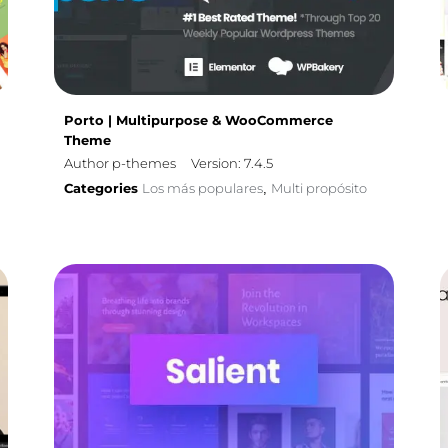
Porto | Multipurpose & WooCommerce
Theme
Author p-themes
Version: 7.4.5
Categories
Los más populares
Multi propósito
,