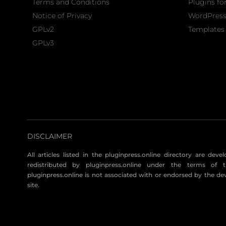
Terms and Conditions
Plugins fo
Notice of Privacy
WordPres
GPLv2
Templates 
GPLv3
DISCLAIMER
All articles listed in the pluginpress.online directory are dev
redistributed by pluginpress.online under the terms of t
pluginpress.online is not associated with or endorsed by the de
site.