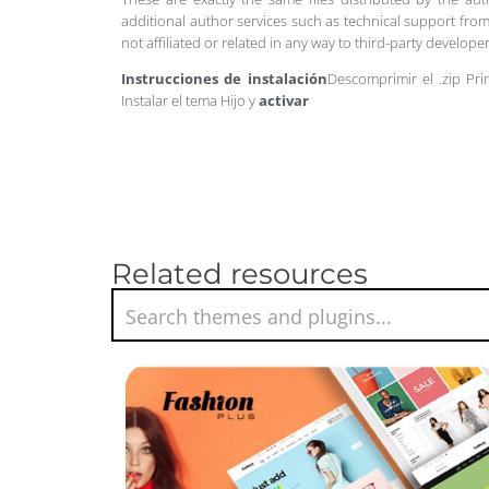
additional author services such as technical support from
not affiliated or related in any way to third-party develo
Instrucciones de instalación
Descomprimir el .zip Pri
Instalar el tema Hijo y
activar
Related resources