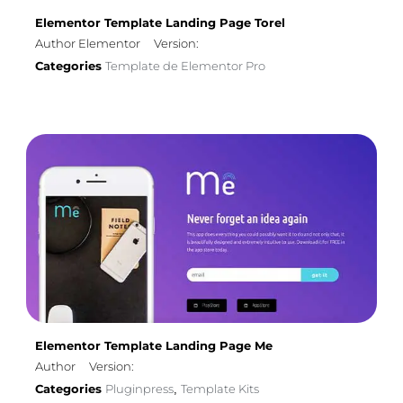
Elementor Template Landing Page Torel
Author Elementor
Version:
Categories
Template de Elementor Pro
Elementor Template Landing Page Me
Author
Version:
Categories
Pluginpress
Template Kits
,