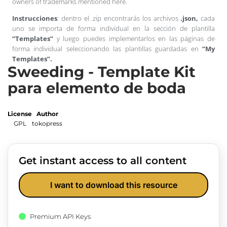
owners of trademarks mentioned here.
Instrucciones
: dentro el .zip encontrarás los archivos
.json,
cada
uno se importa de forma individual en la sección de plantilla
“Templates”
y luego puedes implementarlos en las páginas de
forma individual seleccionando las plantillas guardadas en
“My
Templates”.
Sweeding - Template Kit
para elemento de boda
License
Author
GPL
tokopress
Get instant access to all content
I want to download this resource
Premium API Keys