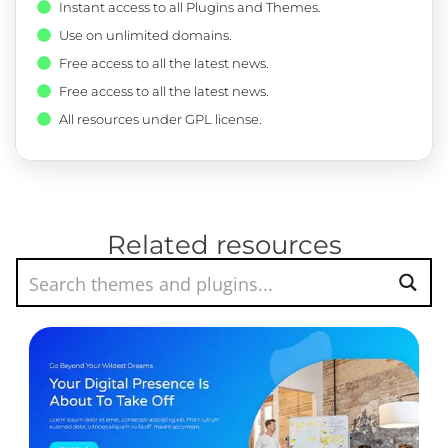
Instant access to all Plugins and Themes.
Use on unlimited domains.
Free access to all the latest news.
Free access to all the latest news.
All resources under GPL license.
Related resources