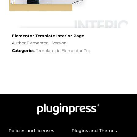
Elementor Template Interior Page
Author Elementor
Version:
Categories
Template de Elementor Pro
Policies and licenses
Plugins and Themes