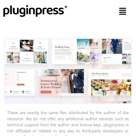
These are exactly the same files distributed by the author of the
resource. We do not offer any additional author services such as
technical support from the author and license keys. pluginpress is
not affiliated or related in any way to third-party developers or