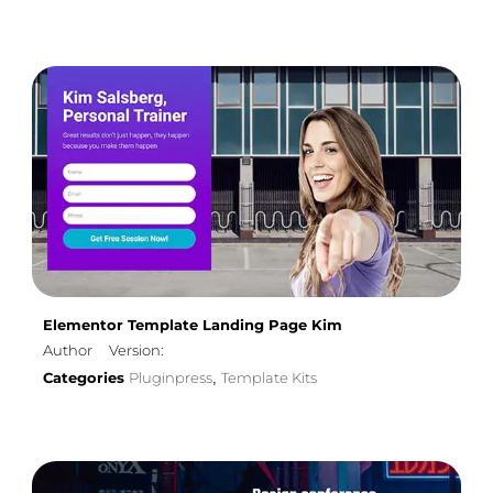
Elementor Template Landing Page Kim
Author
Version:
Categories
Pluginpress
Template Kits
,