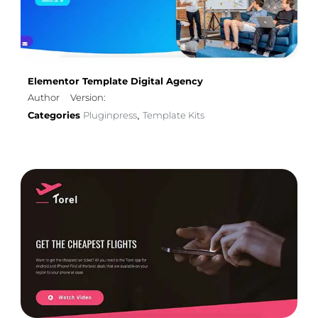
Elementor Template Digital Agency
Author
Version:
Categories
Pluginpress
Template Kits
,