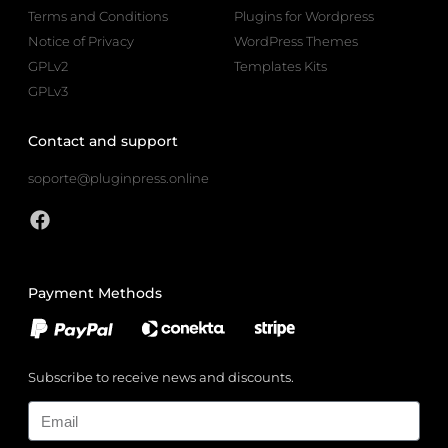
Terms and Conditions
Plugins for Wordpress
Notice of Privacy
WordPress Themes
GPLv2
Templates Kits
GPLv3
Contact and support
soporte@pluginpress.online
Payment Methods
Subscribe to receive news and discounts.
Email