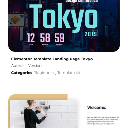
Elementor Template Landing Page Tokyo
Author
Version:
Categories
Pluginpress
Template Kits
,