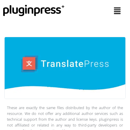
These are exactly the same files distributed by the author of the
resource. We do not offer any additional author services such as
technical support from the author and license keys. pluginpress is
not affiliated or related in any way to third-party developers or