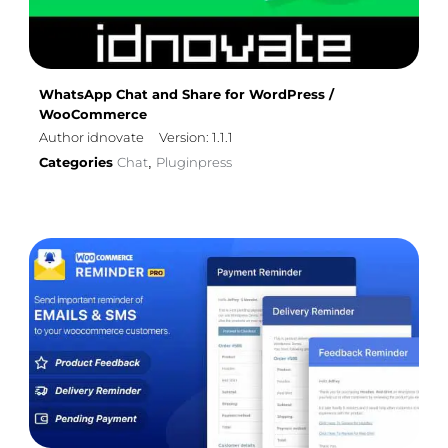
WhatsApp Chat and Share for WordPress /
WooCommerce
Author idnovate
Version: 1.1.1
Categories
Chat
Pluginpress
,