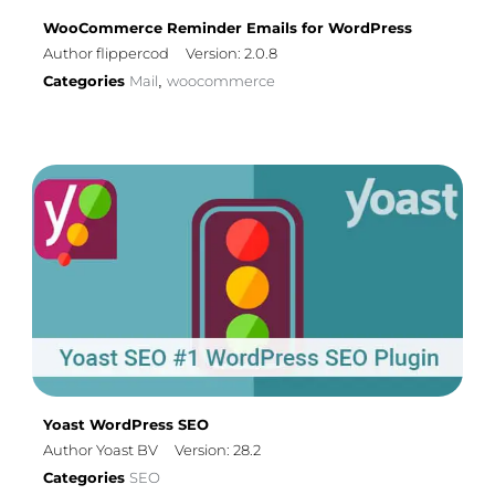
WooCommerce Reminder Emails for WordPress
Author flippercod
Version: 2.0.8
Categories
Mail
woocommerce
,
Yoast WordPress SEO
Author Yoast BV
Version: 28.2
Categories
SEO