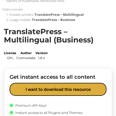
owners of trademarks mentioned here.
Instrucciones:
1. Instalar primero
TranslatePress – Multilingual
2. Luego instalar
TranslatePress – Business
TranslatePress –
Multilingual (Business)
License
Author
Version
GPL
Cozmoslabs
1.8.4
Get instant access to all content
I want to download this resource
Premium API Keys
Instant access to all Plugins and Themes.