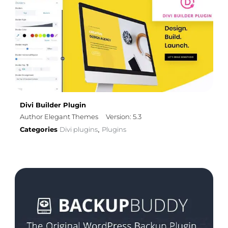
Divi Builder Plugin
Author Elegant Themes
Version: 5.3
Categories
Divi plugins
Plugins
,