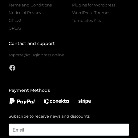
Terms and Conditions
Plugins for Wordpress
Notice of Privacy
WordPress Themes
GPLv2
Templates Kits
GPLv3
Contact and support
soporte@pluginpress.online
Payment Methods
Subscribe to receive news and discounts.
Email