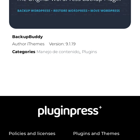
BackupBuddy
Author iThemes
Version: 9.1.19
Categories
Manejo de contenido
Plugins
,
Policies and licenses
Plugins and Themes