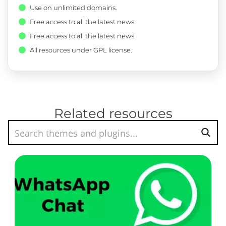
Use on unlimited domains.
Free access to all the latest news.
Free access to all the latest news.
All resources under GPL license.
Related resources