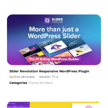
Slider Revolution Responsive WordPress Plugin
Author idnovate
Version: 7.1.4
Categories
Theme Builders