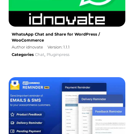
WhatsApp Chat and Share for WordPress /
WooCommerce
Author idnovate
Version: 1.1.1
Categories
Chat
Pluginpress
,