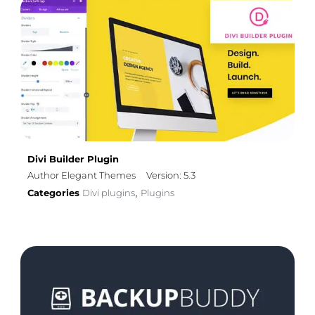
Divi Builder Plugin
Author Elegant Themes
Version: 5.3
Categories
Divi plugins
Plugins
,