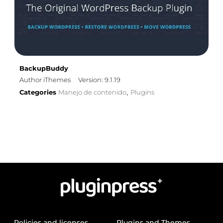
BackupBuddy
Author iThemes
Version: 9.1.19
Categories
Manejo de contenido
Plugins
,
Policies and licenses
Plugins and Themes