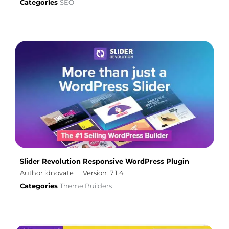
Categories
SEO
Slider Revolution Responsive WordPress Plugin
Author idnovate
Version: 7.1.4
Categories
Theme Builders