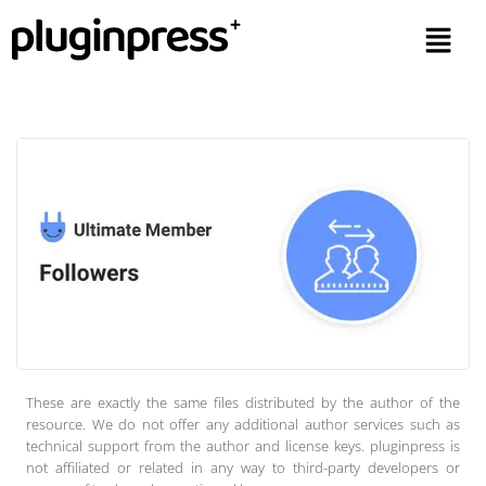
These are exactly the same files distributed by the author of the
resource. We do not offer any additional author services such as
technical support from the author and license keys. pluginpress is
not affiliated or related in any way to third-party developers or