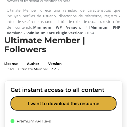
owners of trademarks mentioned here.
Ultimate Member ofrece una variedad de características que
incluyen perfiles de usuario, directorios de miembros, registro /
inicio de sesión de usuario, edición de roles de usuario, restricción
de contenido.
Minimum WP Version:
4.1
Minimum PHP
Version:
5.6
Minimum Core Plugin Version:
2.0.54
Ultimate Member |
Followers
License
Author
Version
GPL
Ultimate Member
2.2.5
Get instant access to all content
I want to download this resource
Premium API Keys