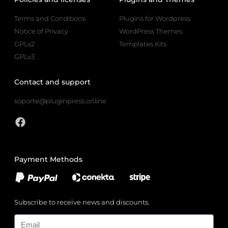
Terms and Conditions
Plugins for Wordpress
Notice of Privacy
WordPress Themes
GPLv2
Templates Kits
GPLv3
Contact and support
soporte@pluginpress.online
Payment Methods
Subscribe to receive news and discounts.
Email