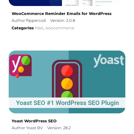
WooCommerce Reminder Emails for WordPress
Author flippercod
Version: 2.0.8
Categories
Mail
woocommerce
,
Yoast WordPress SEO
Author Yoast BV
Version: 28.2