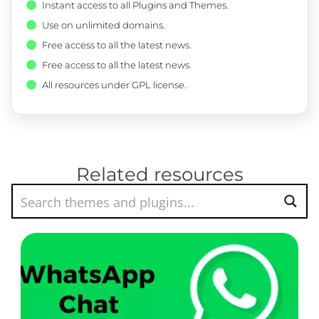
Instant access to all Plugins and Themes.
Use on unlimited domains.
Free access to all the latest news.
Free access to all the latest news.
All resources under GPL license.
Related resources