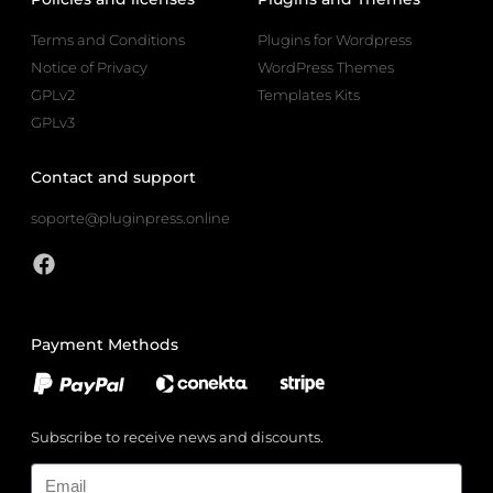
Terms and Conditions
Plugins for Wordpress
Notice of Privacy
WordPress Themes
GPLv2
Templates Kits
GPLv3
Contact and support
soporte@pluginpress.online
Payment Methods
Subscribe to receive news and discounts.
Email