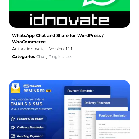
WhatsApp Chat and Share for WordPress /
WooCommerce
Author idnovate
Version: 1.1.1
Categories
Chat
Pluginpress
,