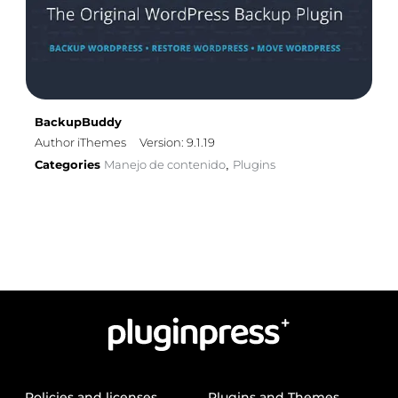
BackupBuddy
Author iThemes
Version: 9.1.19
Categories
Manejo de contenido
Plugins
,
Policies and licenses
Plugins and Themes