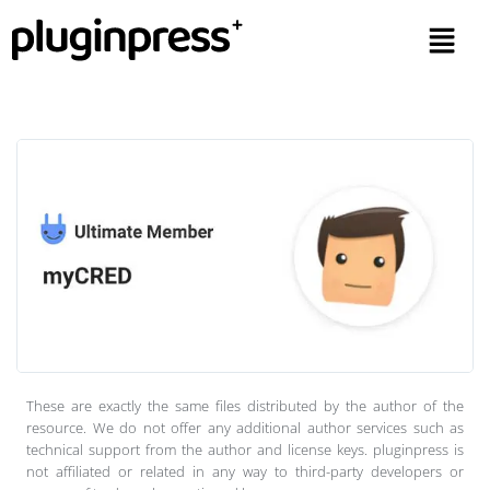
These are exactly the same files distributed by the author of the
resource. We do not offer any additional author services such as
technical support from the author and license keys. pluginpress is
not affiliated or related in any way to third-party developers or