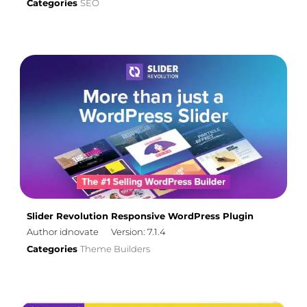
Categories
SEO
Slider Revolution Responsive WordPress Plugin
Author idnovate
Version: 7.1.4
Categories
Theme Builders