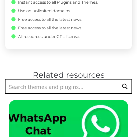
Instant access to all Plugins and Themes.
Use on unlimited domains.
Free access to all the latest news.
Free access to all the latest news.
All resources under GPL license.
Related resources