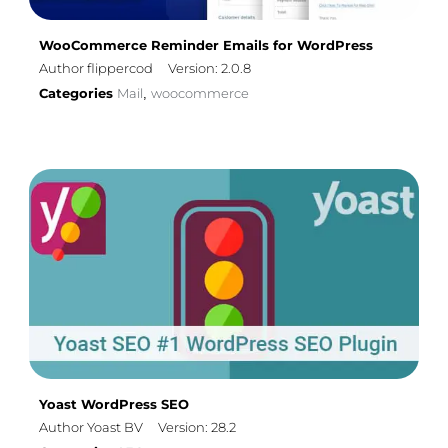
WooCommerce Reminder Emails for WordPress
Author flippercod
Version: 2.0.8
Categories
Mail
woocommerce
,
Yoast WordPress SEO
Author Yoast BV
Version: 28.2