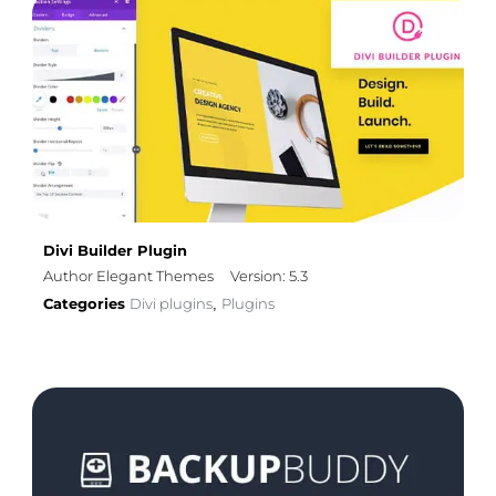
Divi Builder Plugin
Author Elegant Themes
Version: 5.3
Categories
Divi plugins
Plugins
,