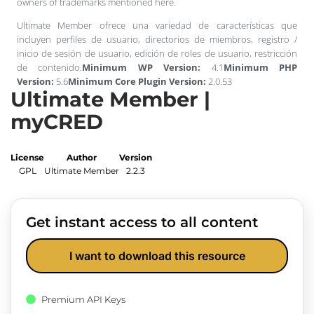
owners of trademarks mentioned here.
Ultimate Member ofrece una variedad de características que
incluyen perfiles de usuario, directorios de miembros, registro /
inicio de sesión de usuario, edición de roles de usuario, restricción
de contenido.
Minimum WP Version:
4.1
Minimum PHP
Version:
5.6
Minimum Core Plugin Version:
2.0.53
Ultimate Member |
myCRED
License
Author
Version
GPL
Ultimate Member
2.2.3
Get instant access to all content
I want to download this resource
Premium API Keys