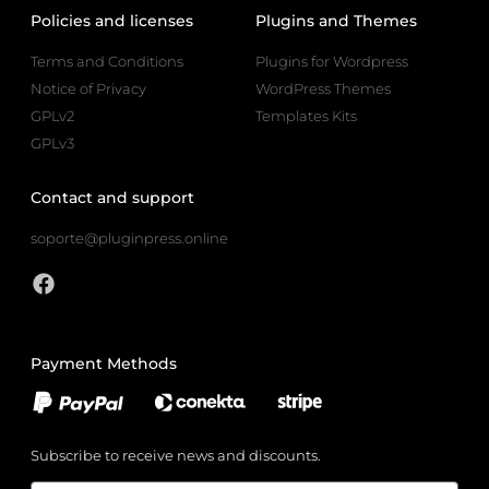
Policies and licenses
Plugins and Themes
Terms and Conditions
Plugins for Wordpress
Notice of Privacy
WordPress Themes
GPLv2
Templates Kits
GPLv3
Contact and support
soporte@pluginpress.online
Payment Methods
Subscribe to receive news and discounts.
Email