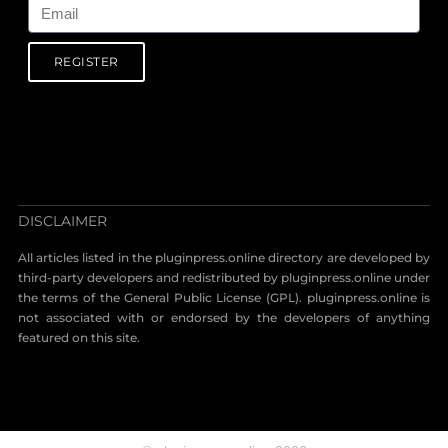
REGISTER
DISCLAIMER
All articles listed in the pluginpress.online directory are developed by
third-party developers and redistributed by pluginpress.online under
the terms of the General Public License (GPL). pluginpress.online is
not associated with or endorsed by the developers of anything
featured on this site.