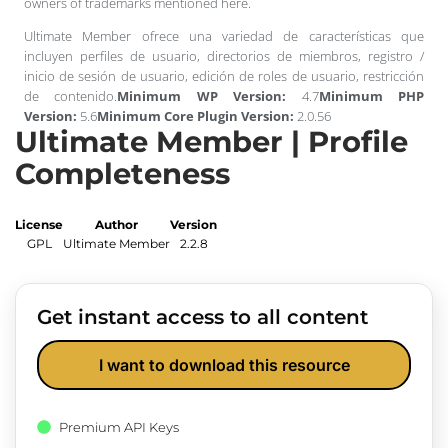
owners of trademarks mentioned here.
Ultimate Member ofrece una variedad de características que
incluyen perfiles de usuario, directorios de miembros, registro /
inicio de sesión de usuario, edición de roles de usuario, restricción
de contenido.
Minimum WP Version:
4.7
Minimum PHP
Version:
5.6
Minimum Core Plugin Version:
2.0.56
Ultimate Member | Profile
Completeness
License
Author
Version
GPL
Ultimate Member
2.2.8
Get instant access to all content
I want to download this resource
Premium API Keys