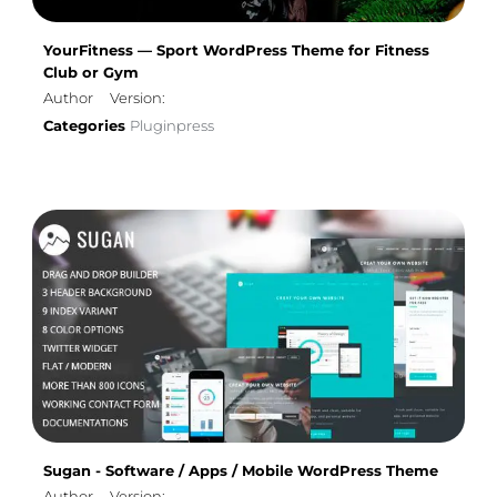
YourFitness — Sport WordPress Theme for Fitness
Club or Gym
Author
Version:
Categories
Pluginpress
Sugan - Software / Apps / Mobile WordPress Theme
Author
Version: