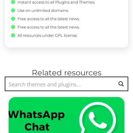
Instant access to all Plugins and Themes.
Use on unlimited domains.
Free access to all the latest news.
Free access to all the latest news.
All resources under GPL license.
Related resources