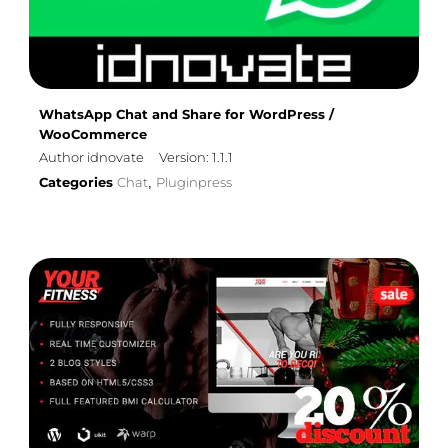
WhatsApp Chat and Share for WordPress /
WooCommerce
Author idnovate
Version: 1.1.1
Categories
Chat
Pluginpress
,