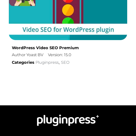
WordPress Video SEO Premium
Author Yoast BV
Version: 15.0
Categories
Pluginpress
SEO
,