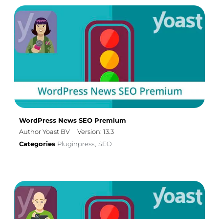
WordPress News SEO Premium
Author Yoast BV
Version: 13.3
Categories
Pluginpress
SEO
,