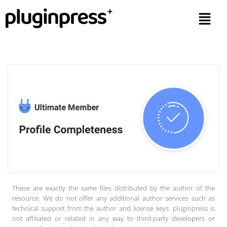
These are exactly the same files distributed by the author of the
resource. We do not offer any additional author services such as
technical support from the author and license keys. pluginpress is
not affiliated or related in any way to third-party developers or