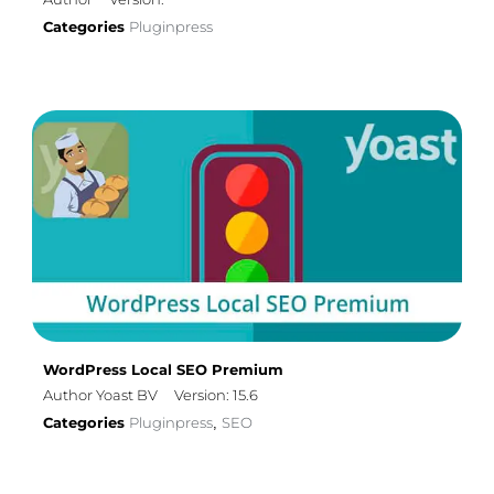
Categories
Pluginpress
WordPress Local SEO Premium
Author Yoast BV
Version: 15.6
Categories
Pluginpress
SEO
,