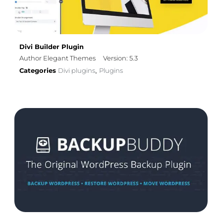
Divi Builder Plugin
Author Elegant Themes
Version: 5.3
Categories
Divi plugins
Plugins
,