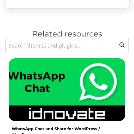
Related resources
WhatsApp Chat and Share for WordPress /