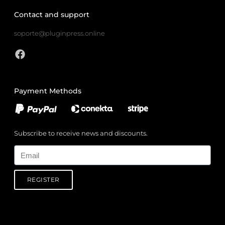
Contact and support
soporte@pluginpress.online
Payment Methods
Subscribe to receive news and discounts.
Email
REGISTER