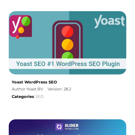
Yoast WordPress SEO
Author Yoast BV
Version: 28.2
Categories
SEO