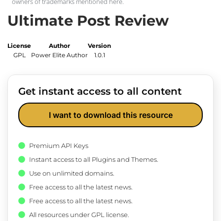
owners of trademarks mentioned here.
Ultimate Post Review
License
Author
Version
GPL
Power Elite Author
1.0.1
Get instant access to all content
I want to download this resource
Premium API Keys
Instant access to all Plugins and Themes.
Use on unlimited domains.
Free access to all the latest news.
Free access to all the latest news.
All resources under GPL license.