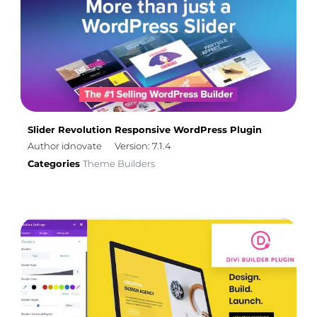
Slider Revolution Responsive WordPress Plugin
Author idnovate
Version: 7.1.4
Categories
Theme Builders