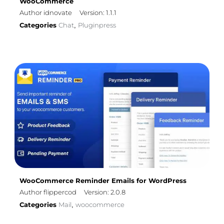
WooCommerce
Author idnovate
Version: 1.1.1
Categories
Chat
Pluginpress
,
WooCommerce Reminder Emails for WordPress
Author flippercod
Version: 2.0.8
Categories
Mail
woocommerce
,