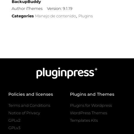
BackupBuddy
Author iThemes
Version: 9.1.19
Categories
Manejo de contenido
Plugins
,
Policies and licenses
Plugins and Themes
Terms and Conditions
Plugins for Wordpress
Notice of Privacy
WordPress Themes
GPLv2
Templates Kits
GPLv3