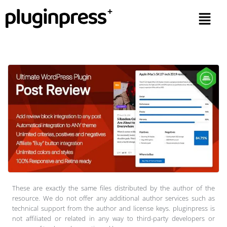
These are exactly the same files distributed by the author of the
resource. We do not offer any additional author services such as
technical support from the author and license keys. pluginpress is
not affiliated or related in any way to third-party developers or