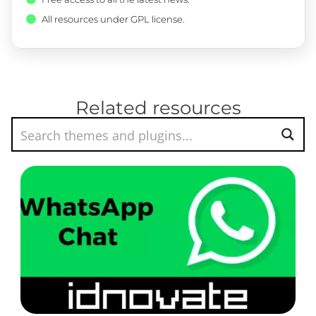
All resources under GPL license.
Related resources