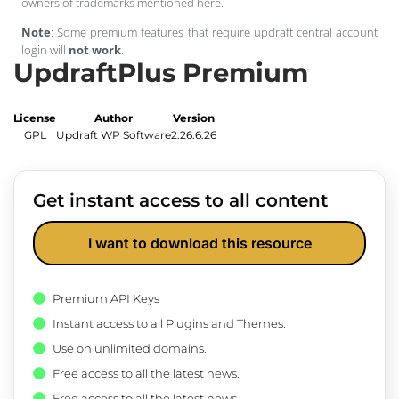
owners of trademarks mentioned here.
Note
: Some premium features that require updraft central account
login will
not work
.
UpdraftPlus Premium
License
Author
Version
GPL
Updraft WP Software
2.26.6.26
Get instant access to all content
I want to download this resource
Premium API Keys
Instant access to all Plugins and Themes.
Use on unlimited domains.
Free access to all the latest news.
Free access to all the latest news.