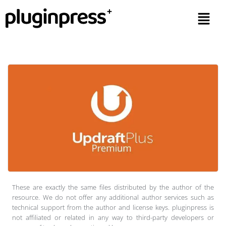
These are exactly the same files distributed by the author of the
resource. We do not offer any additional author services such as
technical support from the author and license keys. pluginpress is
not affiliated or related in any way to third-party developers or