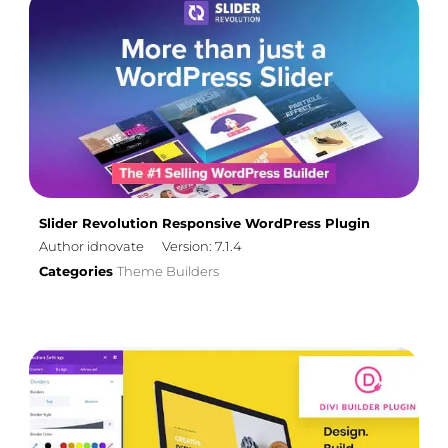
Slider Revolution Responsive WordPress Plugin
Author idnovate
Version: 7.1.4
Categories
Theme Builders