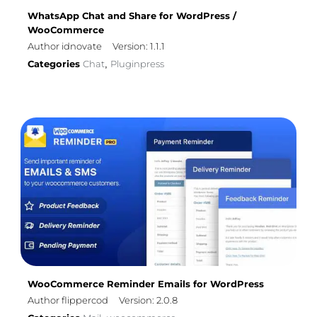
WhatsApp Chat and Share for WordPress /
WooCommerce
Author idnovate
Version: 1.1.1
Categories
Chat
Pluginpress
,
WooCommerce Reminder Emails for WordPress
Author flippercod
Version: 2.0.8