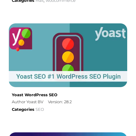
Categories
Mail
woocommerce
,
Yoast WordPress SEO
Author Yoast BV
Version: 28.2
Categories
SEO