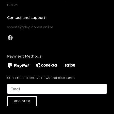
GPLv3
Contact and support
soporte@pluginpress.online
Payment Methods
Subscribe to receive news and discounts.
Email
REGISTER