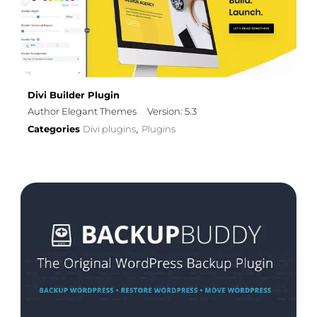
Divi Builder Plugin
Author Elegant Themes
Version: 5.3
Categories
Divi plugins
Plugins
,