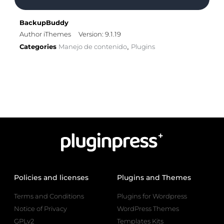
BackupBuddy
Author iThemes
Version: 9.1.19
Categories
Manejo de contenido
Plugins
,
Policies and licenses
Plugins and Themes
Terms and Conditions
Plugins for Wordpress
Notice of Privacy
WordPress Themes
GPLv2
Templates Kits