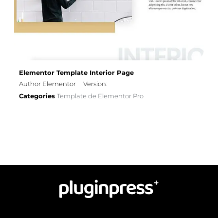
Elementor Template Interior Page
Author Elementor
Version:
Categories
Template de Elementor Pro