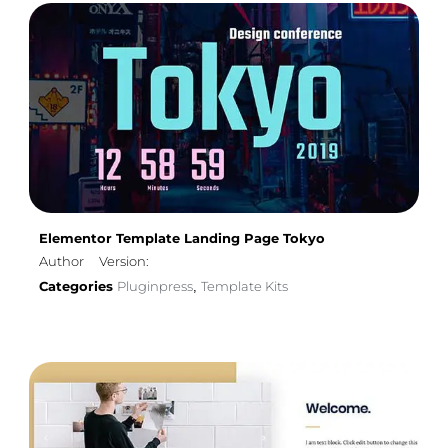
Elementor Template Landing Page Tokyo
Author
Version:
Categories
Pluginpress
Template Kits
,