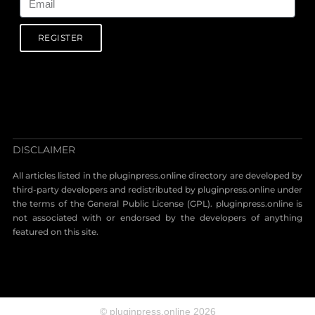
REGISTER
DISCLAIMER
All articles listed in the pluginpress.online directory are developed by
third-party developers and redistributed by pluginpress.online under
the terms of the General Public License (GPL). pluginpress.online is
not associated with or endorsed by the developers of anything
featured on this site.
© pluginpress.online 2026