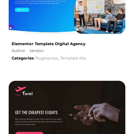
Elementor Template Digital Agency
Author
Version:
Categories
Pluginpress
Template Kits
,