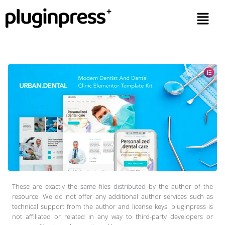
These are exactly the same files distributed by the author of the
resource. We do not offer any additional author services such as
technical support from the author and license keys. pluginpress is
not affiliated or related in any way to third-party developers or