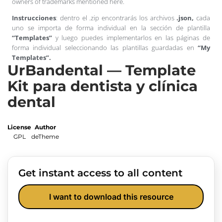
owners of trademarks mentioned here.
Instrucciones
: dentro el .zip encontrarás los archivos
.json,
cada
uno se importa de forma individual en la sección de plantilla
“Templates”
y luego puedes implementarlos en las páginas de
forma individual seleccionando las plantillas guardadas en
“My
Templates”.
UrBandental — Template
Kit para dentista y clínica
dental
License
Author
GPL
deTheme
Get instant access to all content
I want to download this resource