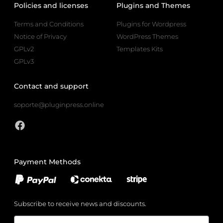
Policies and licenses
Plugins and Themes
Terms and Conditions
Plugins for Wordpress
Notice of Privacy
WordPress Themes
GPLv2
Templates Kits
GPLv3
Contact and support
soporte@pluginpress.online
Payment Methods
Subscribe to receive news and discounts.
Email