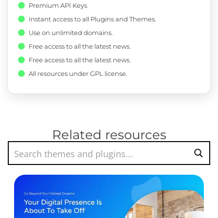
Premium API Keys
Instant access to all Plugins and Themes.
Use on unlimited domains.
Free access to all the latest news.
Free access to all the latest news.
All resources under GPL license.
Related resources