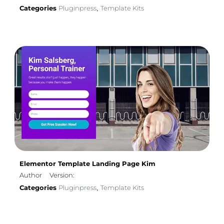
Categories
Pluginpress
Template Kits
,
Elementor Template Landing Page Kim
Author
Version:
Categories
Pluginpress
Template Kits
,