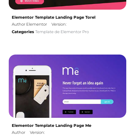
Elementor Template Landing Page Torel
Author Elementor
Version:
Categories
Template de Elementor Pro
Elementor Template Landing Page Me
Author
Version: