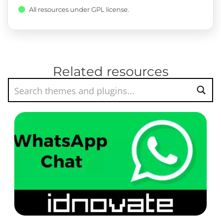
All resources under GPL license.
Related resources