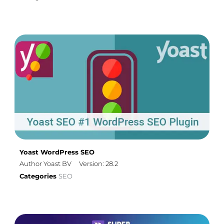
Yoast WordPress SEO
Author Yoast BV
Version: 28.2
Categories
SEO