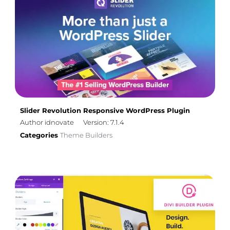
Slider Revolution Responsive WordPress Plugin
Author idnovate
Version: 7.1.4
Categories
Theme Builders