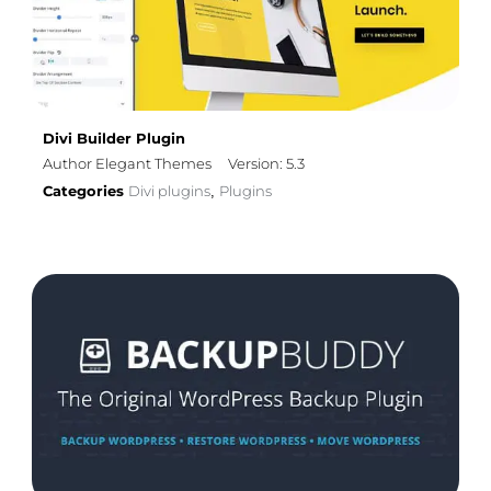
Divi Builder Plugin
Author Elegant Themes
Version: 5.3
Categories
Divi plugins
Plugins
,