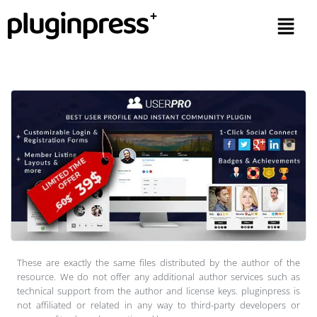
These are exactly the same files distributed by the author of the
resource. We do not offer any additional author services such as
technical support from the author and license keys. pluginpress is
not affiliated or related in any way to third-party developers or