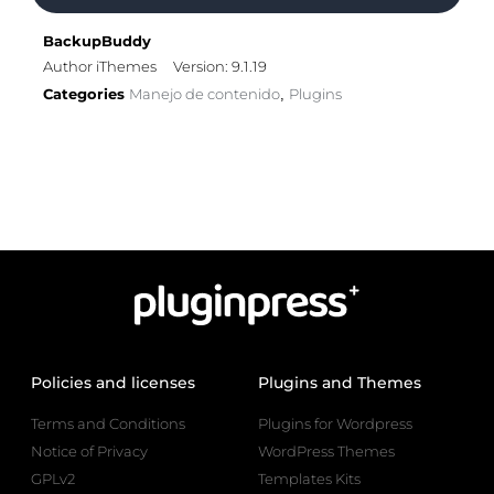
BackupBuddy
Author iThemes
Version: 9.1.19
Categories
Manejo de contenido
Plugins
,
Policies and licenses
Plugins and Themes
Terms and Conditions
Plugins for Wordpress
Notice of Privacy
WordPress Themes
GPLv2
Templates Kits