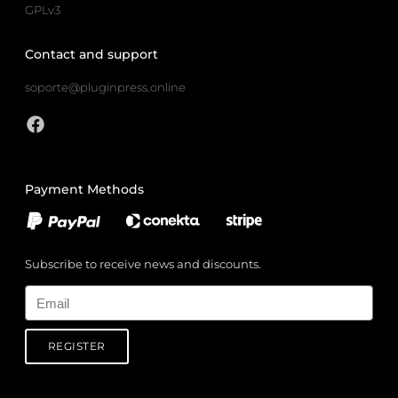
GPLv3
Contact and support
soporte@pluginpress.online
Payment Methods
Subscribe to receive news and discounts.
Email
REGISTER