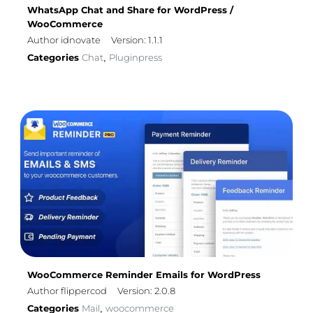
WhatsApp Chat and Share for WordPress /
WooCommerce
Author idnovate
Version: 1.1.1
Categories
Chat
Pluginpress
,
WooCommerce Reminder Emails for WordPress
Author flippercod
Version: 2.0.8
Categories
Mail
woocommerce
,