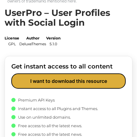
owners of trademarks mentioned here.
UserPro – User Profiles
with Social Login
License
Author
Version
GPL
DeluxeThemes
5.1.0
Get instant access to all content
I want to download this resource
Premium API Keys
Instant access to all Plugins and Themes.
Use on unlimited domains.
Free access to all the latest news.
Free access to all the latest news.