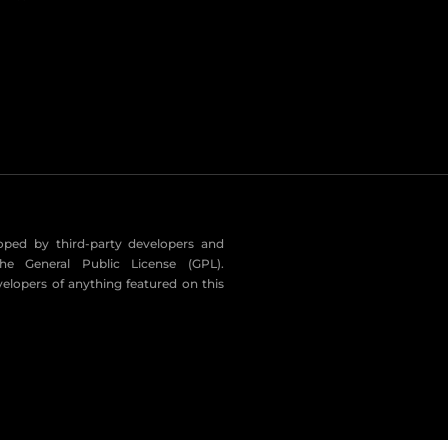
eloped by third-party developers and
he General Public License (GPL).
velopers of anything featured on this