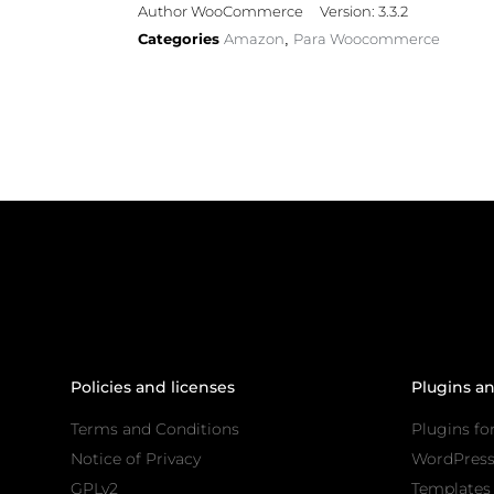
Author WooCommerce
Version: 3.3.2
Categories
Amazon
Para Woocommerce
,
Policies and licenses
Plugins a
Terms and Conditions
Plugins fo
Notice of Privacy
WordPres
GPLv2
Templates 