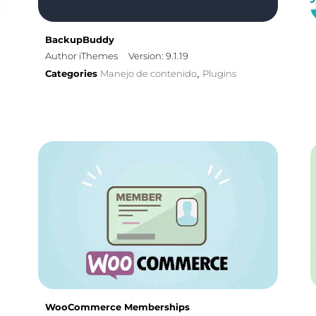
BackupBuddy
Author iThemes
Version: 9.1.19
Categories
Manejo de contenido
Plugins
,
WooCommerce Memberships