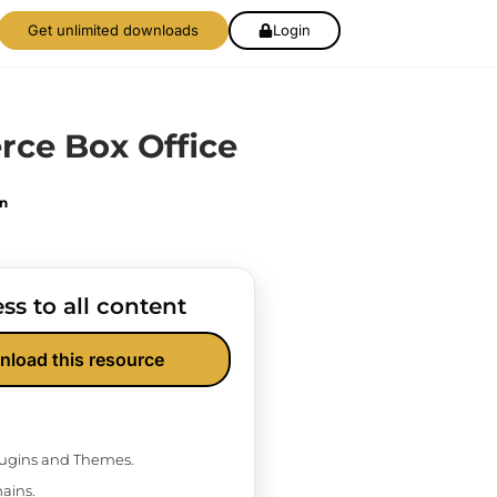
Get unlimited downloads
Login
e Box Office
on
ss to all content
nload this resource
Plugins and Themes.
ains.