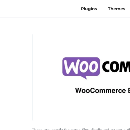
Plugins
Themes
These are exactly the same files distributed by the au