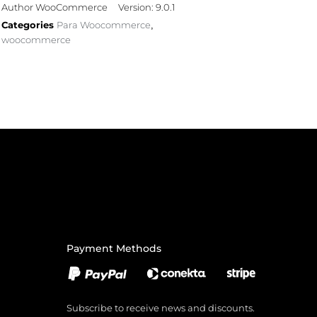
Author WooCommerce
Version: 9.0.1
Categories
Para Woocommerce
,
woocommerce
Payment Methods
Subscribe to receive news and discounts.