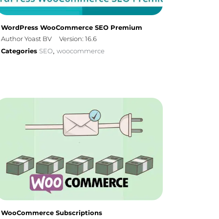
WordPress WooCommerce SEO Premium
Author Yoast BV
Version: 16.6
Categories
SEO
woocommerce
,
WooCommerce Subscriptions