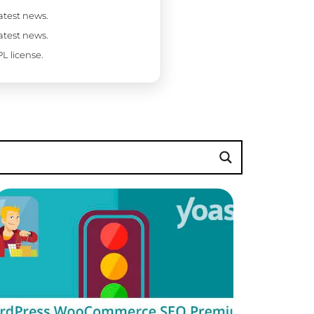
latest news.
latest news.
L license.