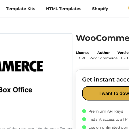
Template Kits
HTML Templates
Shopify
WooCommerc
License
Author
Versi
GPL
WooCommerce
1.5.0
Get instant acce
I want to dow
Premium API Keys
Instant access to all 
Use on unlimited dom
thor of the resource. We do not offer any