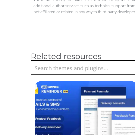
additional author services such as technical support from
not affiliated or related in any way to third-party develo
Related resources