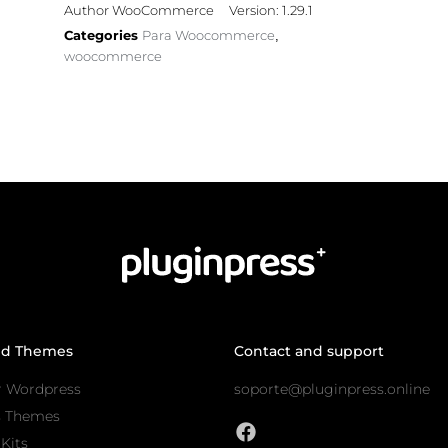
Author WooCommerce
Version: 1.29.1
Categories
Para Woocommerce
,
woocommerce
nd Themes
Contact and support
r Wordpress
soporte@pluginpress.online
s Themes
Kits