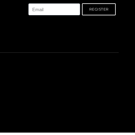
Email
REGISTER