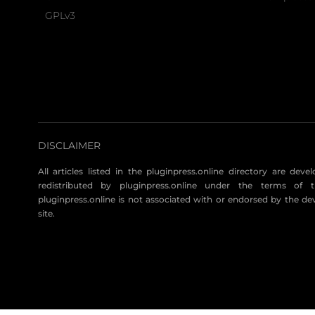
GPLv3
DISCLAIMER
All articles listed in the pluginpress.online directory are dev
redistributed by pluginpress.online under the terms of t
pluginpress.online is not associated with or endorsed by the de
site.