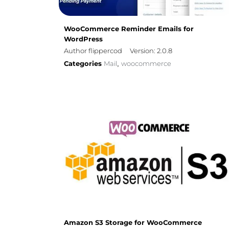
WooCommerce Reminder Emails for
WordPress
Author flippercod
Version: 2.0.8
Categories
Mail
woocommerce
,
Amazon S3 Storage for WooCommerce