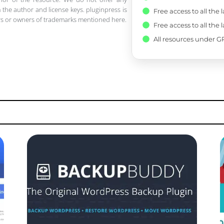
 the author and license keys. pluginpress is
Free access to all the 
pers or owners of trademarks mentioned here.
Free access to all the 
All resources under GP