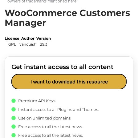
owners of trademarks mentioned here.
WooCommerce Customers
Manager
License
Author
Version
GPL
vanquish
29.3
Get instant access to all content
I want to download this resource
Premium API Keys
Instant access to all Plugins and Themes.
Use on unlimited domains.
Free access to all the latest news.
Free access to all the latest news.