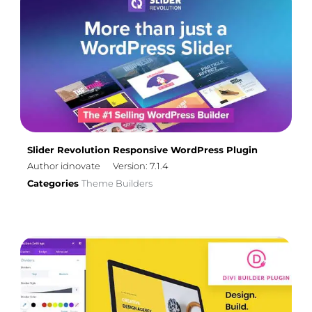
Slider Revolution Responsive WordPress Plugin
Author idnovate
Version: 7.1.4
Categories
Theme Builders