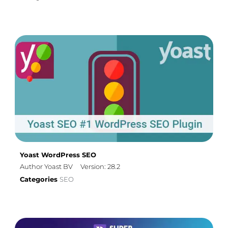
Yoast WordPress SEO
Author Yoast BV
Version: 28.2
Categories
SEO