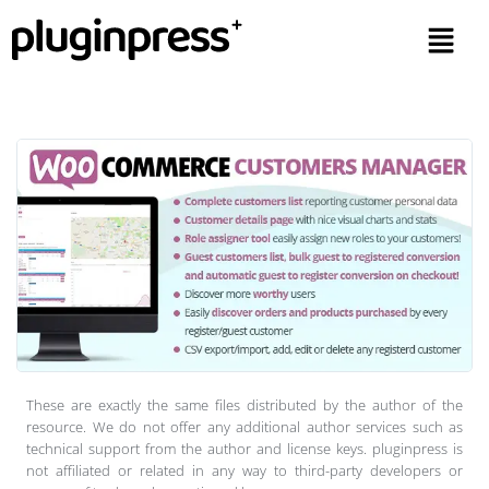
These are exactly the same files distributed by the author of the
resource. We do not offer any additional author services such as
technical support from the author and license keys. pluginpress is
not affiliated or related in any way to third-party developers or