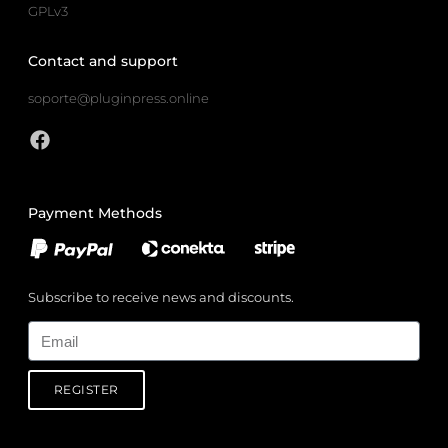
GPLv3
Contact and support
soporte@pluginpress.online
Payment Methods
Subscribe to receive news and discounts.
Email
REGISTER