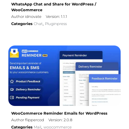
WhatsApp Chat and Share for WordPress /
WooCommerce
Author idnovate
Version: 1.1.1
Categories
Chat
Pluginpress
,
WooCommerce Reminder Emails for WordPress
Author flippercod
Version: 2.0.8
Categories
Mail
woocommerce
,