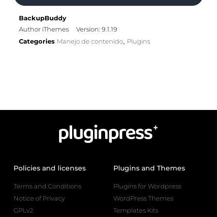
BackupBuddy
Author iThemes
Version: 9.1.19
Categories
Manejo de contenido
Plugins
,
Policies and licenses
Plugins and Themes
Terms and Conditions
Plugins for Wordpress
Notice of Privacy
WordPress Themes
GPLv2
Templates Kits