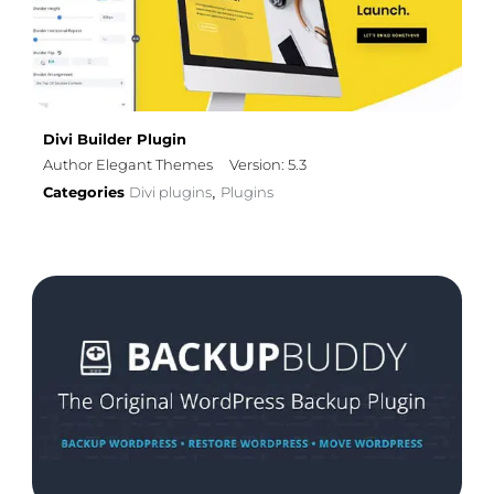
Divi Builder Plugin
Author Elegant Themes
Version: 5.3
Categories
Divi plugins
Plugins
,