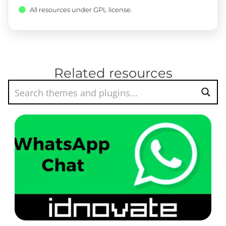
All resources under GPL license.
Related resources