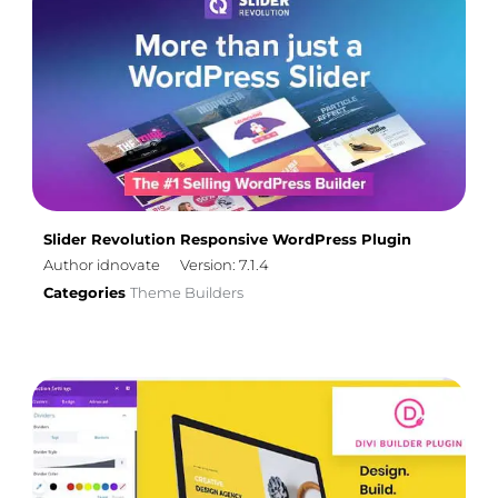
Slider Revolution Responsive WordPress Plugin
Author idnovate
Version: 7.1.4
Categories
Theme Builders