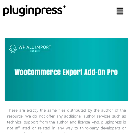
These are exactly the same files distributed by the author of the
resource. We do not offer any additional author services such as
technical support from the author and license keys. pluginpress is
not affiliated or related in any way to third-party developers or