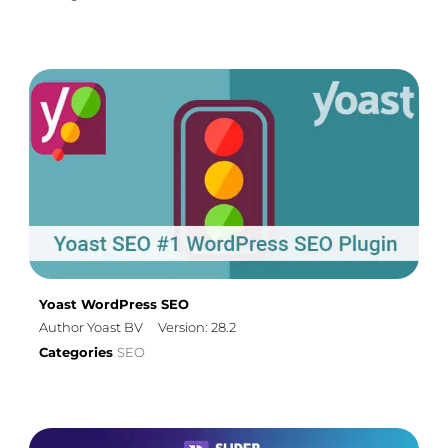
Yoast WordPress SEO
Author Yoast BV
Version: 28.2
Categories
SEO