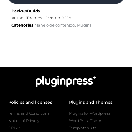
BackupBuddy
Author iThemes
Version: 9.1.19
Categories
Manejo de contenido
Plugins
,
Policies and licenses
Plugins and Themes
Terms and Conditions
Plugins for Wordpress
Notice of Privacy
WordPress Themes
GPLv2
Templates Kits