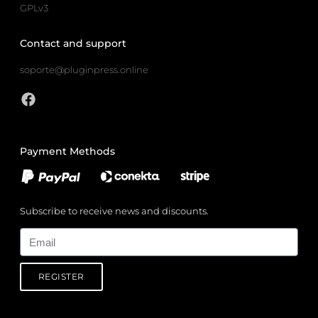
GPLv3
Contact and support
soporte@pluginpress.online
Payment Methods
Subscribe to receive news and discounts.
Email
REGISTER