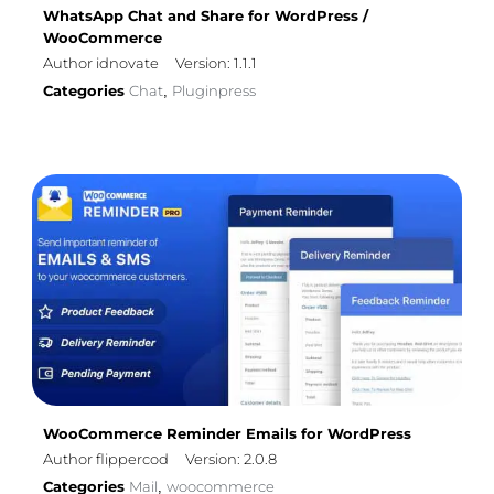
WhatsApp Chat and Share for WordPress /
WooCommerce
Author idnovate
Version: 1.1.1
Categories
Chat
Pluginpress
,
WooCommerce Reminder Emails for WordPress
Author flippercod
Version: 2.0.8
Categories
Mail
woocommerce
,