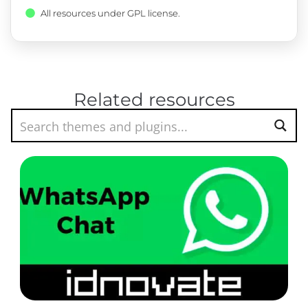
All resources under GPL license.
Related resources