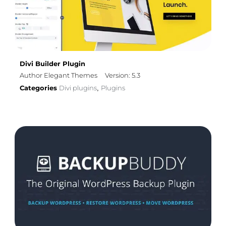
Divi Builder Plugin
Author Elegant Themes
Version: 5.3
Categories
Divi plugins
Plugins
,