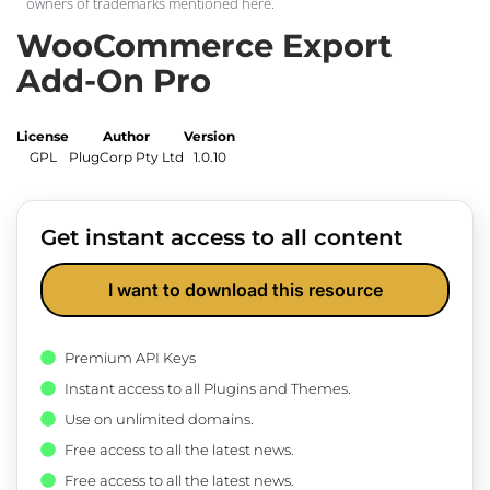
owners of trademarks mentioned here.
WooCommerce Export
Add-On Pro
License
Author
Version
GPL
PlugCorp Pty Ltd
1.0.10
Get instant access to all content
I want to download this resource
Premium API Keys
Instant access to all Plugins and Themes.
Use on unlimited domains.
Free access to all the latest news.
Free access to all the latest news.