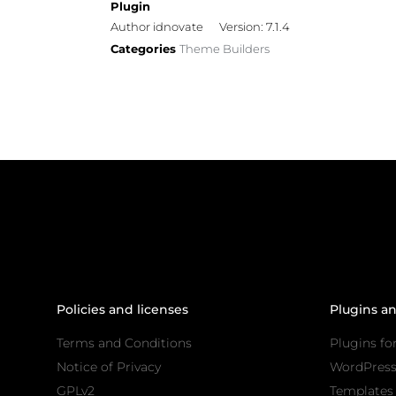
Plugin
Author idnovate
Version: 7.1.4
Categories
Theme Builders
Policies and licenses
Plugins a
Terms and Conditions
Plugins fo
Notice of Privacy
WordPres
GPLv2
Templates 