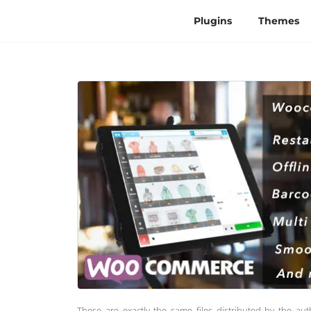
Plugins
Themes
These are exactly the same files distributed by the au