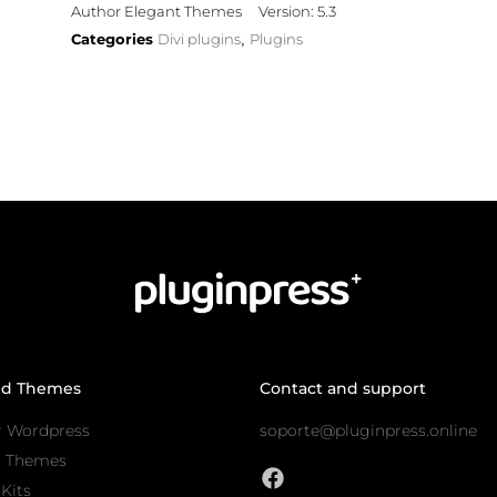
Author Elegant Themes
Version: 5.3
Categories
Divi plugins
Plugins
,
nd Themes
Contact and support
r Wordpress
soporte@pluginpress.online
s Themes
Kits