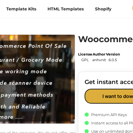
Template Kits
HTML Templates
Shopify
Woocommer
License
Author
Version
GPL
anhvnit
6.0.5
Get instant acce
I want to dow
Premium API Keys
Instant access to all 
Use on unlimited dom
thor of the resource. We do not offer any