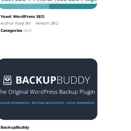
Yoast WordPress SEO
Author Yoast BV
Version: 28.2
Categories
SEO
BackupBuddy