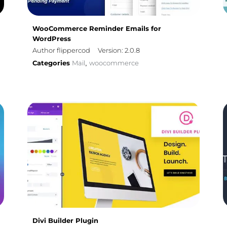
WooCommerce Reminder Emails for
WordPress
Author flippercod
Version: 2.0.8
Categories
Mail
woocommerce
,
Divi Builder Plugin