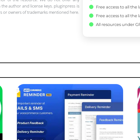
 the author and license keys. pluginpress is
Free access to all the 
pers or owners of trademarks mentioned here.
Free access to all the 
All resources under GP