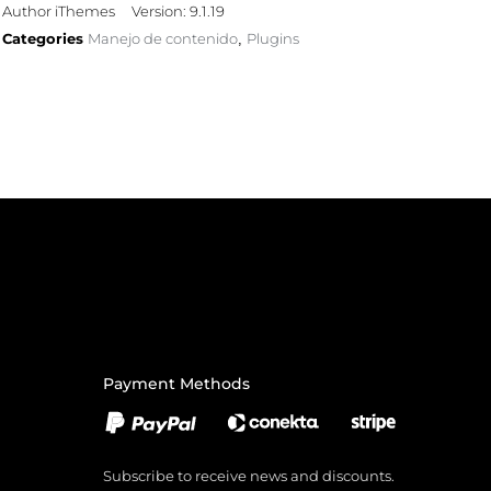
Author iThemes
Version: 9.1.19
Categories
Manejo de contenido
Plugins
,
Payment Methods
Subscribe to receive news and discounts.
Email