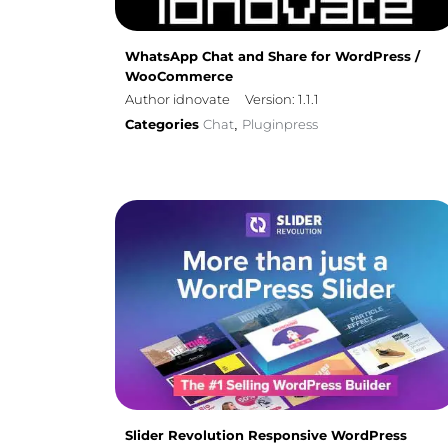
WhatsApp Chat and Share for WordPress /
WooCommerce
Author idnovate
Version: 1.1.1
Categories
Chat
Pluginpress
,
Slider Revolution Responsive WordPress