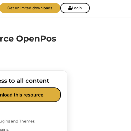
Get unlimited downloads
Login
ce OpenPos
ss to all content
nload this resource
Plugins and Themes.
ains.