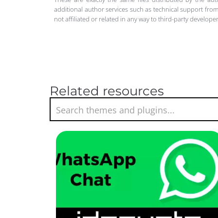
additional author services such as technical support from
not affiliated or related in any way to third-party develo
Related resources