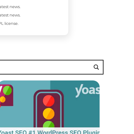
latest news.
latest news.
L license.