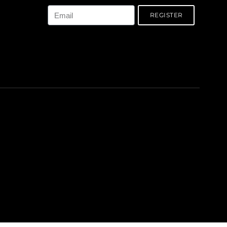
REGISTER