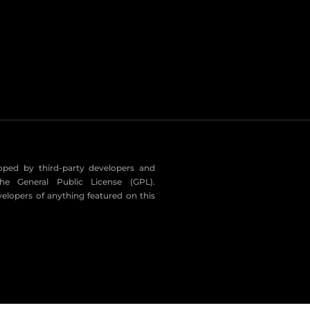
eloped by third-party developers and
he General Public License (GPL).
velopers of anything featured on this