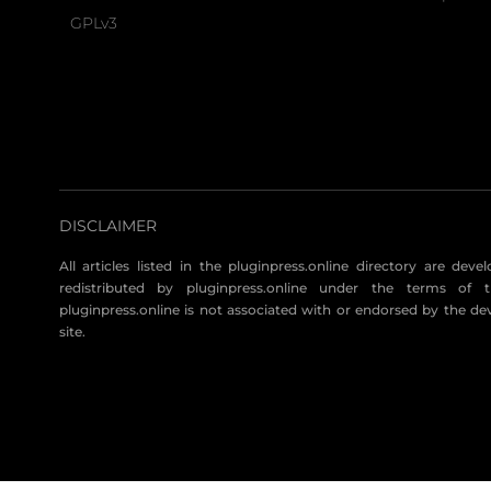
GPLv3
DISCLAIMER
All articles listed in the pluginpress.online directory are dev
redistributed by pluginpress.online under the terms of t
pluginpress.online is not associated with or endorsed by the de
site.