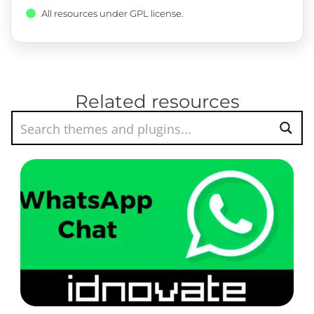
All resources under GPL license.
Related resources