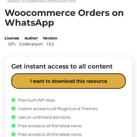
owners of trademarks mentioned here.
Woocommerce Orders on
WhatsApp
License
Author
Version
GPL
Codecanyon
1.3.2
Get instant access to all content
I want to download this resource
Premium API Keys
Instant access to all Plugins and Themes.
Use on unlimited domains.
Free access to all the latest news.
Free access to all the latest news.