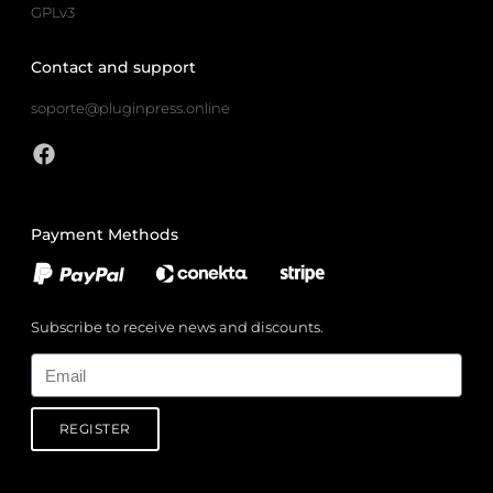
GPLv3
Contact and support
soporte@pluginpress.online
Payment Methods
Subscribe to receive news and discounts.
Email
REGISTER