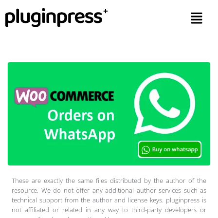
These are exactly the same files distributed by the author of the
resource. We do not offer any additional author services such as
technical support from the author and license keys. pluginpress is
not affiliated or related in any way to third-party developers or