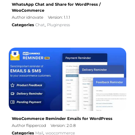
WhatsApp Chat and Share for WordPress /
WooCommerce
Author idnovate
Version: 1.1.1
Categories
Chat
Pluginpress
,
WooCommerce Reminder Emails for WordPress
Author flippercod
Version: 2.0.8
Categories
Mail
woocommerce
,