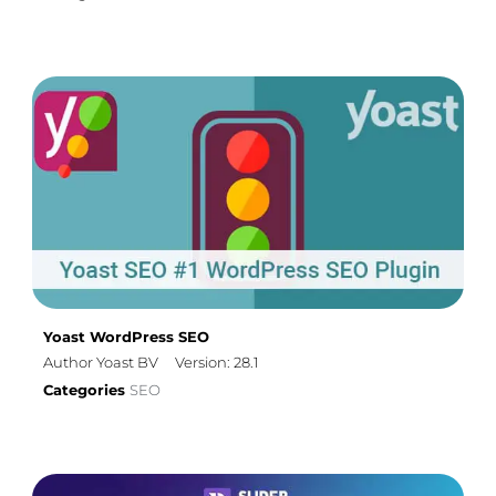
Yoast WordPress SEO
Author Yoast BV
Version: 28.1
Categories
SEO