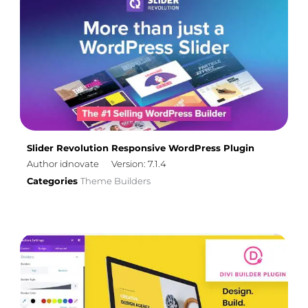
Slider Revolution Responsive WordPress Plugin
Author idnovate
Version: 7.1.4
Categories
Theme Builders