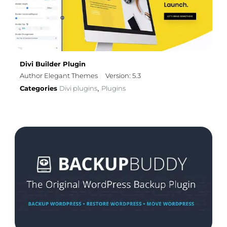
Divi Builder Plugin
Author Elegant Themes
Version: 5.3
Categories
Divi plugins
Plugins
,