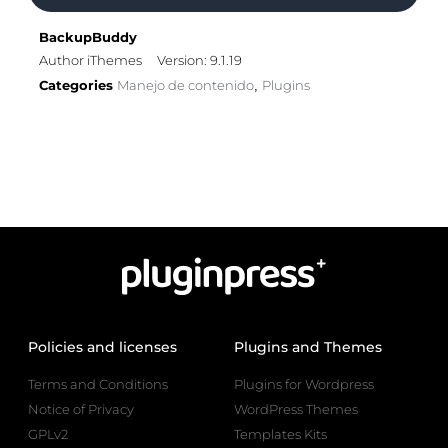
BackupBuddy
Author iThemes
Version: 9.1.19
Categories
Manejo de contenido
Plugins
,
Policies and licenses
Plugins and Themes
Terms and Conditions
Plugins for Wordpress
Notice of Privacy
WordPress Themes
GPLv2
Templates Kits