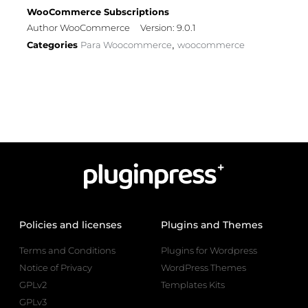
WooCommerce Subscriptions
Author WooCommerce
Version: 9.0.1
Categories
Para Woocommerce
woocommerce
,
Policies and licenses
Plugins and Themes
Terms and Conditions
Plugins for Wordpress
Notice of Privacy
WordPress Themes
GPLv2
Templates Kits
GPLv3