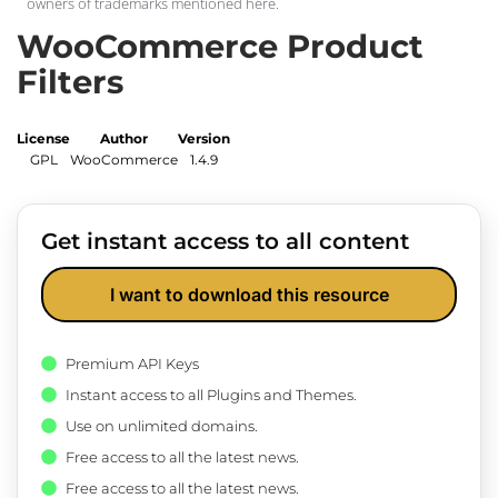
owners of trademarks mentioned here.
WooCommerce Product
Filters
License
Author
Version
GPL
WooCommerce
1.4.9
Get instant access to all content
I want to download this resource
Premium API Keys
Instant access to all Plugins and Themes.
Use on unlimited domains.
Free access to all the latest news.
Free access to all the latest news.