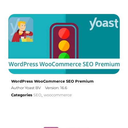
WordPress WooCommerce SEO Premium
Author Yoast BV
Version: 16.6
Categories
SEO
woocommerce
,