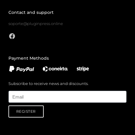
Contact and support
soporte@pluginpress.online
Payment Methods
Subscribe to receive news and discounts.
Email
REGISTER