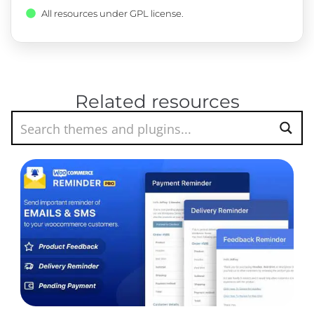
All resources under GPL license.
Related resources