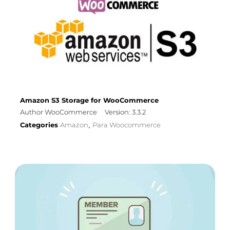
Amazon S3 Storage for WooCommerce
Author WooCommerce
Version: 3.3.2
Categories
Amazon
Para Woocommerce
,