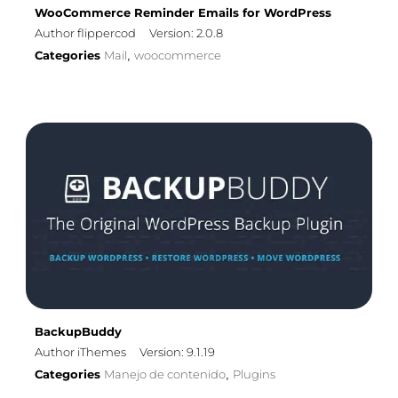
WooCommerce Reminder Emails for WordPress
Author flippercod
Version: 2.0.8
Categories
Mail
woocommerce
,
BackupBuddy
Author iThemes
Version: 9.1.19
Categories
Manejo de contenido
Plugins
,