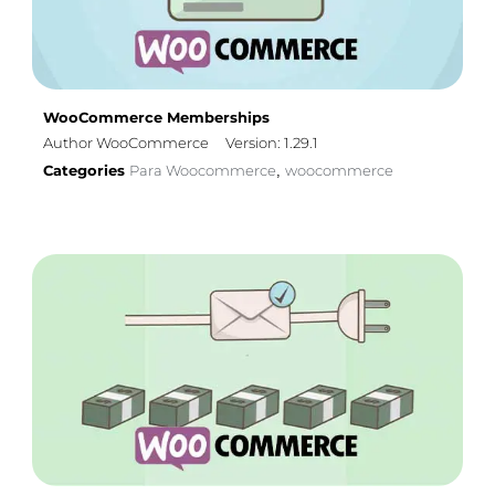
WooCommerce Memberships
Author WooCommerce
Version: 1.29.1
Categories
Para Woocommerce
woocommerce
,