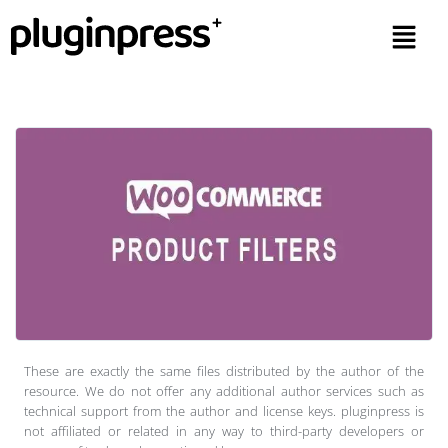
These are exactly the same files distributed by the author of the
resource. We do not offer any additional author services such as
technical support from the author and license keys. pluginpress is
not affiliated or related in any way to third-party developers or