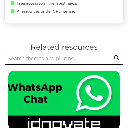
Free access to all the latest news.
All resources under GPL license.
Related resources