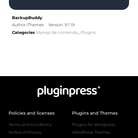
BackupBuddy
Author iThemes
Version: 9.1.19
Categories
Manejo de contenido
Plugins
,
Policies and licenses
Plugins and Themes
Terms and Conditions
Plugins for Wordpress
Notice of Privacy
WordPress Themes