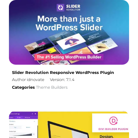
Slider Revolution Responsive WordPress Plugin
Author idnovate
Version: 7.1.4
Categories
Theme Builders