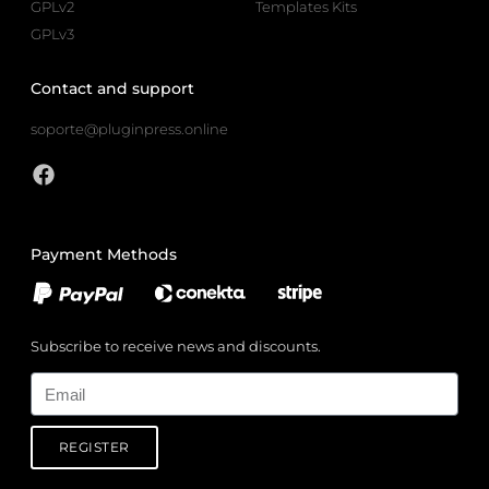
GPLv2
Templates Kits
GPLv3
Contact and support
soporte@pluginpress.online
Payment Methods
Subscribe to receive news and discounts.
Email
REGISTER