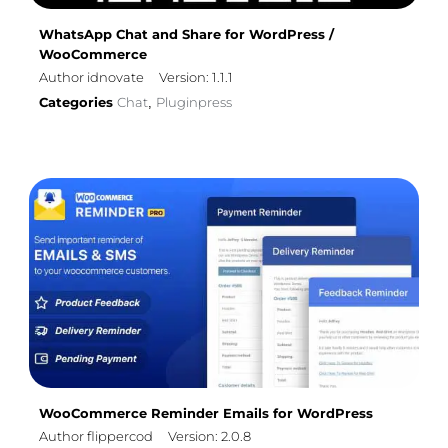
WhatsApp Chat and Share for WordPress /
WooCommerce
Author idnovate
Version: 1.1.1
Categories
Chat
Pluginpress
,
WooCommerce Reminder Emails for WordPress
Author flippercod
Version: 2.0.8