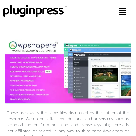
These are exactly the same files distributed by the author of the
resource. We do not offer any additional author services such as
technical support from the author and license keys. pluginpress is
not affiliated or related in any way to third-party developers or