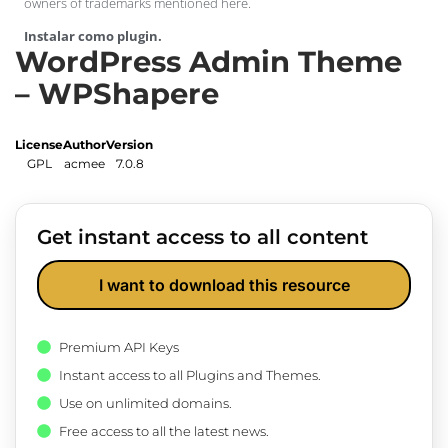
owners of trademarks mentioned here.
Instalar como plugin.
WordPress Admin Theme
– WPShapere
License
Author
Version
GPL
acmee
7.0.8
Get instant access to all content
I want to download this resource
Premium API Keys
Instant access to all Plugins and Themes.
Use on unlimited domains.
Free access to all the latest news.