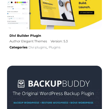
Divi Builder Plugin
Author Elegant Themes
Version: 5.3
Categories
Divi plugins
Plugins
,