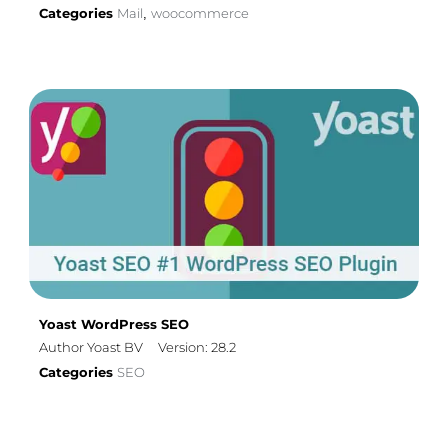
Categories
Mail
woocommerce
,
Yoast WordPress SEO
Author Yoast BV
Version: 28.2
Categories
SEO