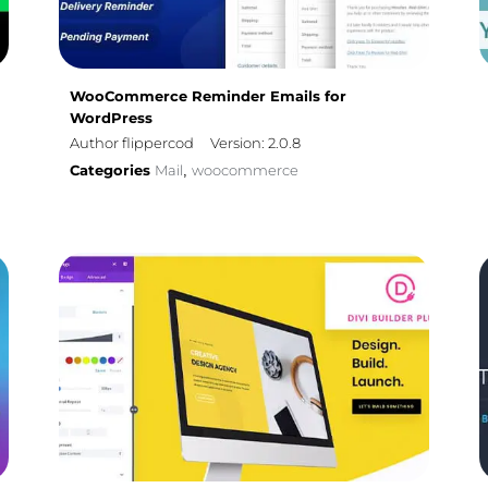
WooCommerce Reminder Emails for
WordPress
Author flippercod
Version: 2.0.8
Categories
Mail
woocommerce
,