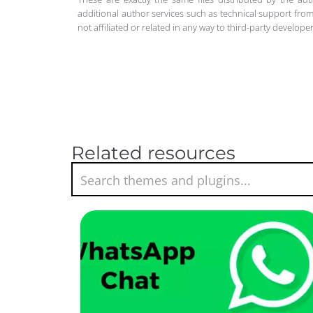
additional author services such as technical support from
not affiliated or related in any way to third-party develo
Related resources