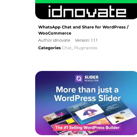
WhatsApp Chat and Share for WordPress /
WooCommerce
Author idnovate
Version: 1.1.1
Categories
Chat
Pluginpress
,