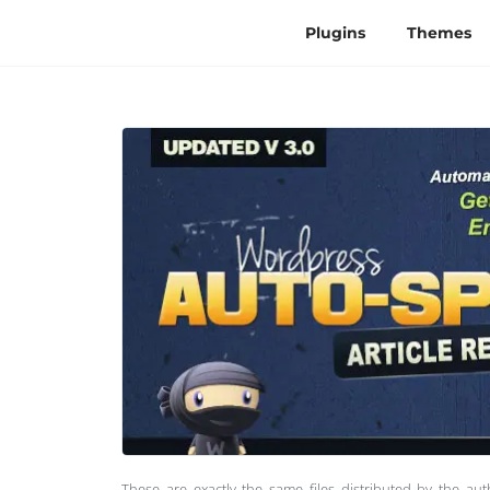
Plugins
Themes
These are exactly the same files distributed by the au