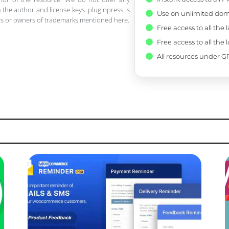
 the author and license keys. pluginpress is
Use on unlimited dom
pers or owners of trademarks mentioned here.
Free access to all the 
Free access to all the 
All resources under GP