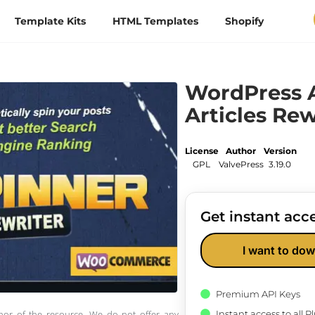
Template Kits
HTML Templates
Shopify
WordPress A
Articles Rew
License
Author
Version
GPL
ValvePress
3.19.0
Get instant acce
I want to dow
Premium API Keys
Instant access to all 
thor of the resource. We do not offer any