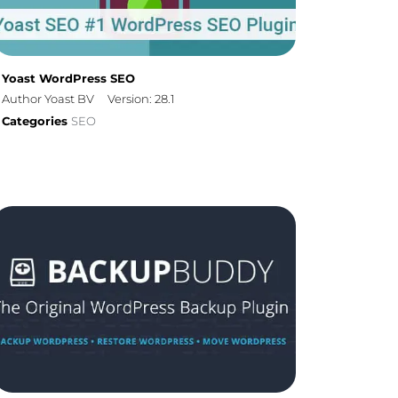
Yoast WordPress SEO
Author Yoast BV
Version: 28.1
Categories
SEO