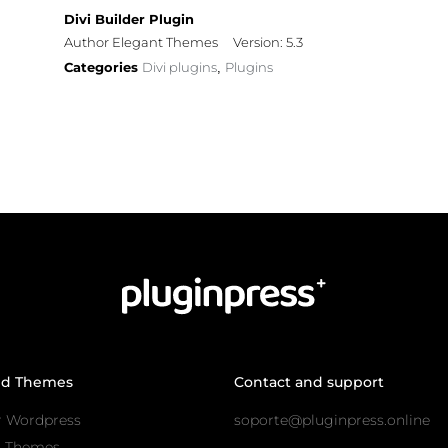
Divi Builder Plugin
Author Elegant Themes
Version: 5.3
Categories
Divi plugins
Plugins
,
nd Themes
Contact and support
r Wordpress
soporte@pluginpress.online
s Themes