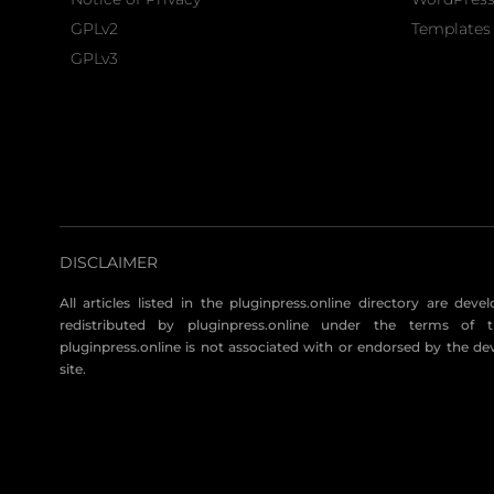
GPLv2
Templates 
GPLv3
DISCLAIMER
All articles listed in the pluginpress.online directory are dev
redistributed by pluginpress.online under the terms of t
pluginpress.online is not associated with or endorsed by the de
site.