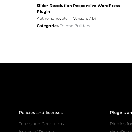
Slider Revolution Responsive WordPress
Plugin
Author idnovate
Version: 7.1.4
Categories
Theme Builders
Policies and licenses
Plugins a
Terms and Conditions
Plugins fo
Notice of Privacy
WordPres