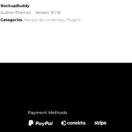
BackupBuddy
Author iThemes
Version: 9.1.19
Categories
Manejo de contenido
Plugins
,
Payment Methods