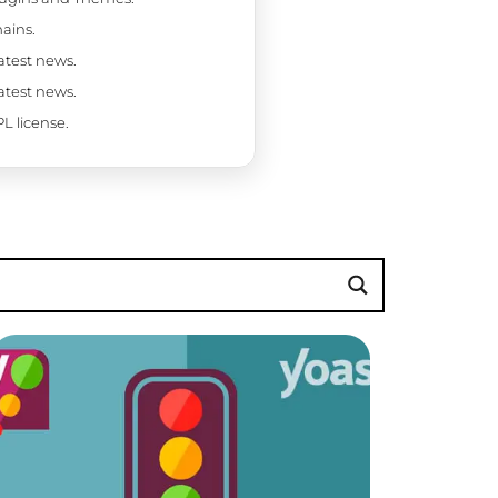
ains.
latest news.
latest news.
L license.