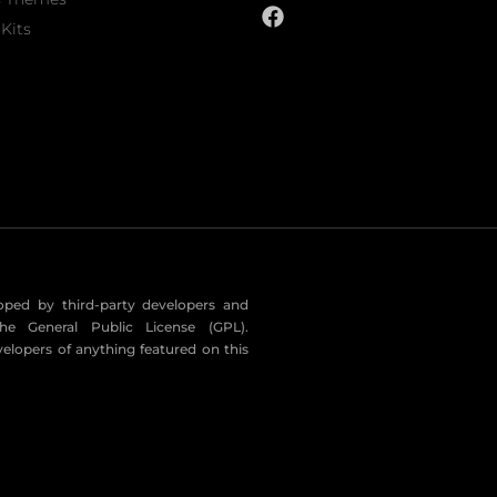
Kits
eloped by third-party developers and
he General Public License (GPL).
velopers of anything featured on this