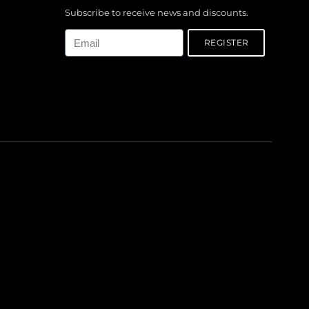
Subscribe to receive news and discounts.
Email
REGISTER