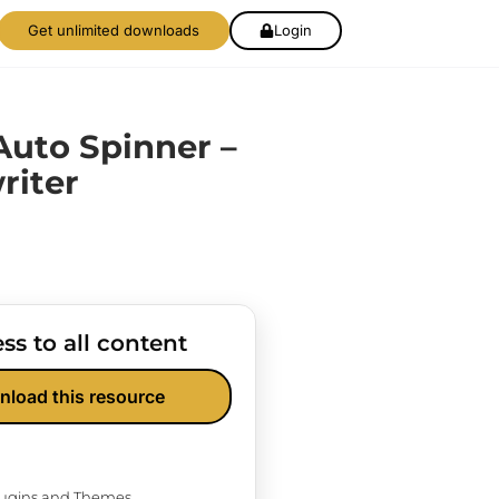
Get unlimited downloads
Login
uto Spinner –
riter
ss to all content
nload this resource
Plugins and Themes.