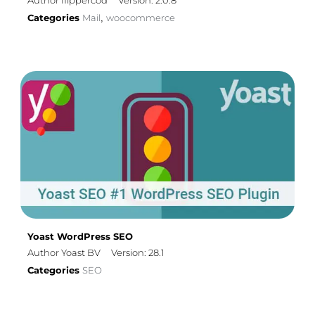
Author flippercod
Version: 2.0.8
Categories
Mail
woocommerce
,
Yoast WordPress SEO
Author Yoast BV
Version: 28.1
Categories
SEO