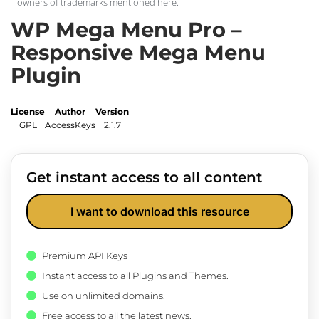
owners of trademarks mentioned here.
WP Mega Menu Pro –
Responsive Mega Menu
Plugin
License
Author
Version
GPL
AccessKeys
2.1.7
Get instant access to all content
I want to download this resource
Premium API Keys
Instant access to all Plugins and Themes.
Use on unlimited domains.
Free access to all the latest news.