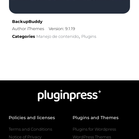
BackupBuddy
Author iThemes
Version: 9.1.19
Categories
Manejo de contenido
Plugins
,
Policies and licenses
Plugins and Themes
Terms and Conditions
Plugins for Wordpress
Notice of Privacy
WordPress Themes