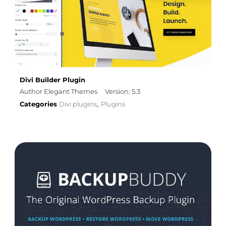
Divi Builder Plugin
Author Elegant Themes
Version: 5.3
Categories
Divi plugins
Plugins
,