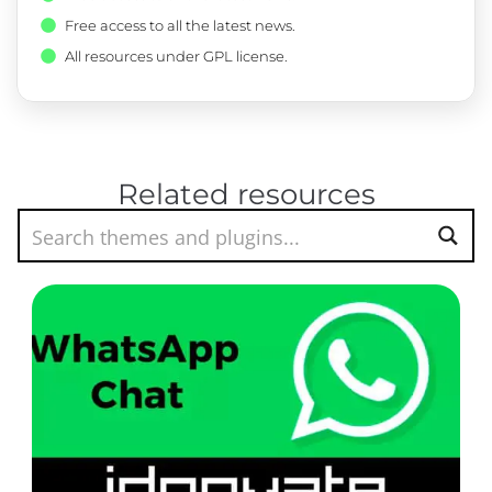
Free access to all the latest news.
All resources under GPL license.
Related resources