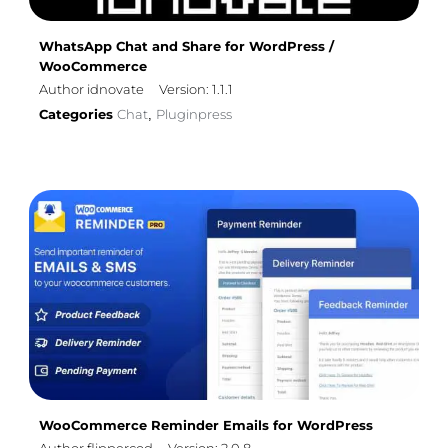
WhatsApp Chat and Share for WordPress /
WooCommerce
Author idnovate
Version: 1.1.1
Categories
Chat
Pluginpress
,
WooCommerce Reminder Emails for WordPress