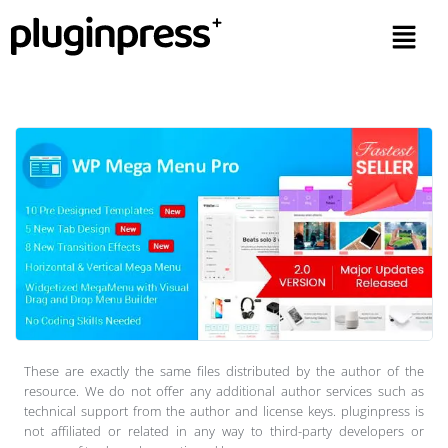
These are exactly the same files distributed by the author of the
resource. We do not offer any additional author services such as
technical support from the author and license keys. pluginpress is
not affiliated or related in any way to third-party developers or