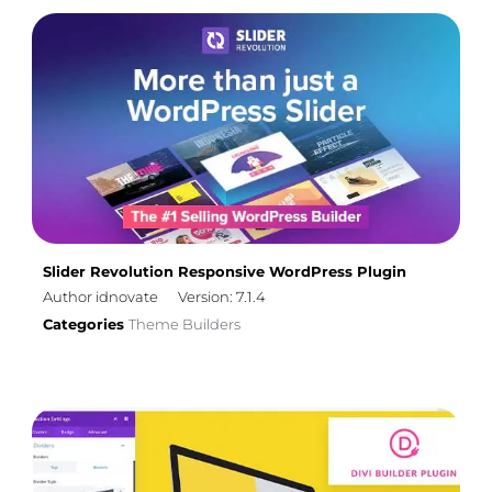
Slider Revolution Responsive WordPress Plugin
Author idnovate
Version: 7.1.4
Categories
Theme Builders