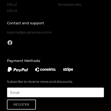
GPLv2
Templates Kits
GPLv3
Contact and support
soporte@pluginpress.online
Payment Methods
Subscribe to receive news and discounts.
Email
REGISTER