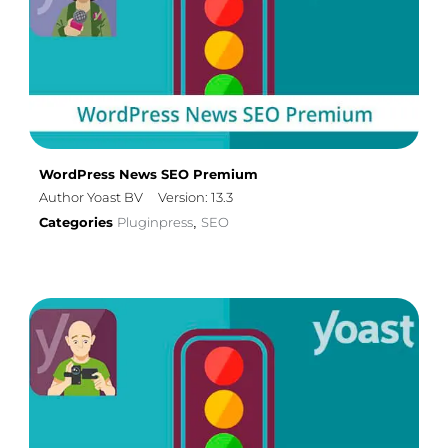
WordPress News SEO Premium
Author Yoast BV
Version: 13.3
Categories
Pluginpress
SEO
,