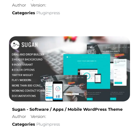
Author
Version:
Categories
Pluginpress
Sugan - Software / Apps / Mobile WordPress Theme
Author
Version:
Categories
Pluginpress