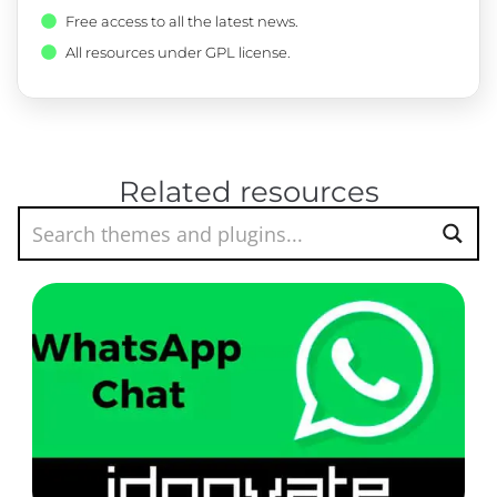
Free access to all the latest news.
All resources under GPL license.
Related resources