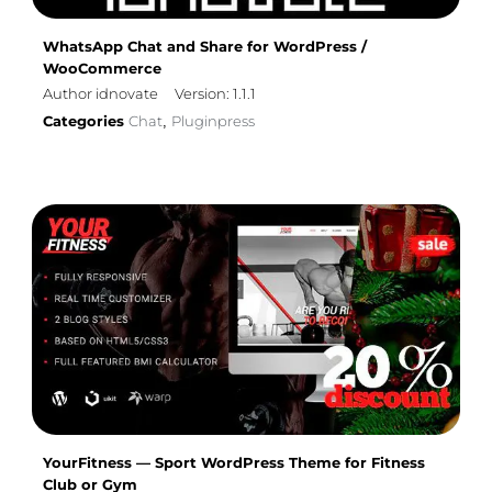
WhatsApp Chat and Share for WordPress /
WooCommerce
Author idnovate
Version: 1.1.1
Categories
Chat
Pluginpress
,
YourFitness — Sport WordPress Theme for Fitness
Club or Gym