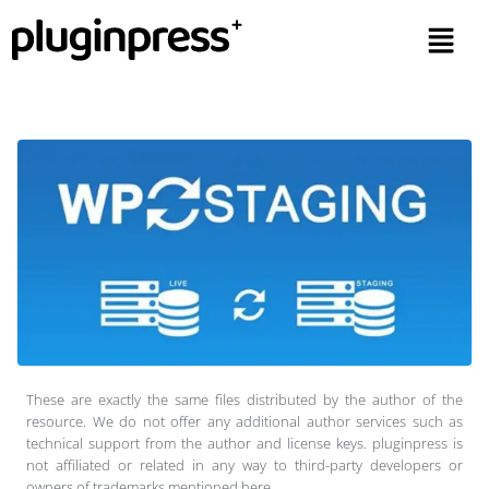
These are exactly the same files distributed by the author of the
resource. We do not offer any additional author services such as
technical support from the author and license keys. pluginpress is
not affiliated or related in any way to third-party developers or
owners of trademarks mentioned here.