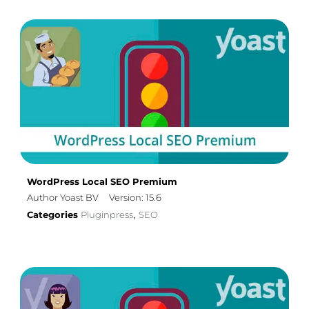
WordPress Local SEO Premium
Author Yoast BV
Version: 15.6
Categories
Pluginpress
SEO
,