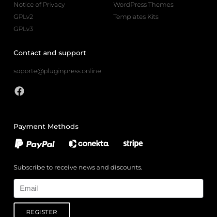
Notice of Privacy
WordPress Themes
GPLv2
Templates Kits
GPLv3
Contact and support
soporte@pluginpress.online
Payment Methods
Subscribe to receive news and discounts.
Email
REGISTER