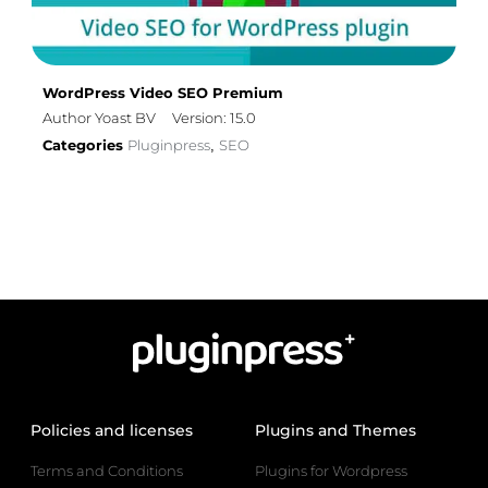
WordPress Video SEO Premium
Author Yoast BV
Version: 15.0
Categories
Pluginpress
SEO
,
Policies and licenses
Plugins and Themes
Terms and Conditions
Plugins for Wordpress