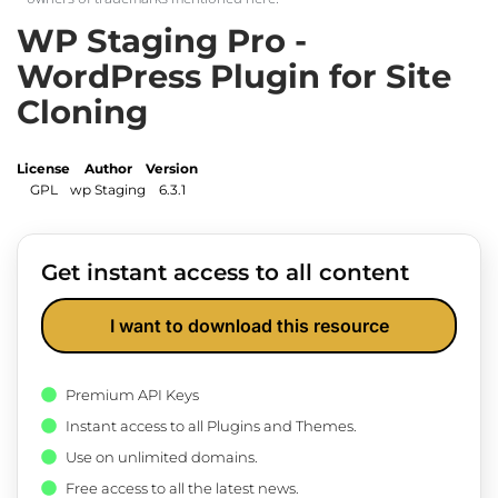
WP Staging Pro -
WordPress Plugin for Site
Cloning
License
Author
Version
GPL
wp Staging
6.3.1
Get instant access to all content
I want to download this resource
Premium API Keys
Instant access to all Plugins and Themes.
Use on unlimited domains.
Free access to all the latest news.