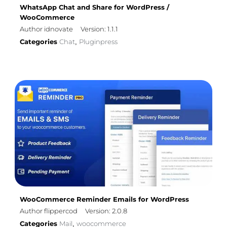
WhatsApp Chat and Share for WordPress /
WooCommerce
Author idnovate
Version: 1.1.1
Categories
Chat
Pluginpress
,
WooCommerce Reminder Emails for WordPress
Author flippercod
Version: 2.0.8
Categories
Mail
woocommerce
,