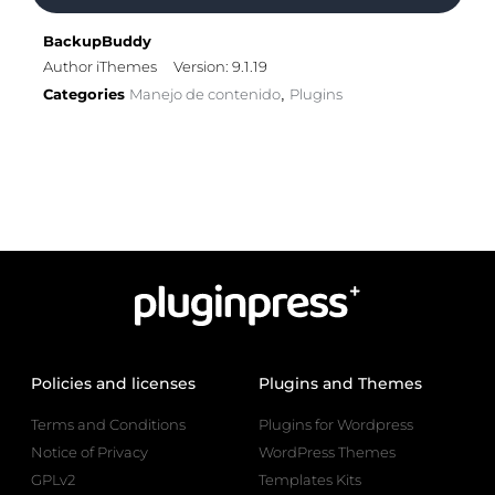
BackupBuddy
Author iThemes
Version: 9.1.19
Categories
Manejo de contenido
Plugins
,
Policies and licenses
Plugins and Themes
Terms and Conditions
Plugins for Wordpress
Notice of Privacy
WordPress Themes
GPLv2
Templates Kits