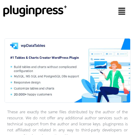
These are exactly the same files distributed by the author of the
resource. We do not offer any additional author services such as
technical support from the author and license keys. pluginpress is
not affiliated or related in any way to third-party developers or