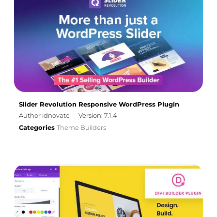
Slider Revolution Responsive WordPress Plugin
Author idnovate
Version: 7.1.4
Categories
Theme Builders