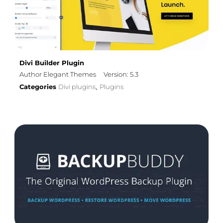
Divi Builder Plugin
Author Elegant Themes
Version: 5.3
Categories
Divi plugins
Plugins
,