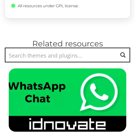
All resources under GPL license.
Related resources