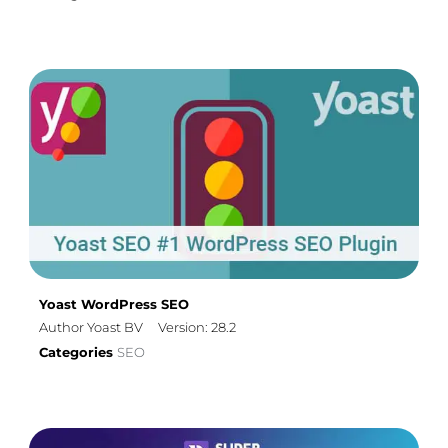
Yoast WordPress SEO
Author Yoast BV
Version: 28.2
Categories
SEO