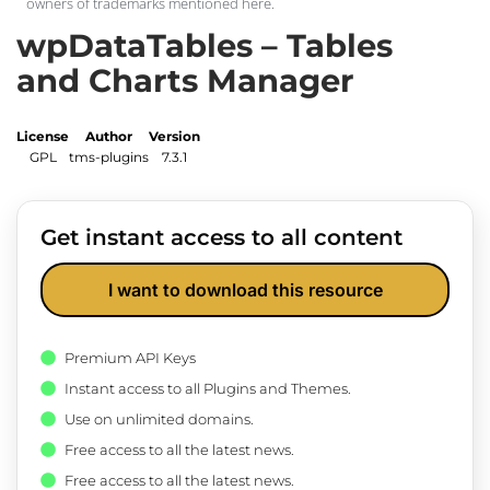
owners of trademarks mentioned here.
wpDataTables – Tables
and Charts Manager
License
Author
Version
GPL
tms-plugins
7.3.1
Get instant access to all content
I want to download this resource
Premium API Keys
Instant access to all Plugins and Themes.
Use on unlimited domains.
Free access to all the latest news.
Free access to all the latest news.