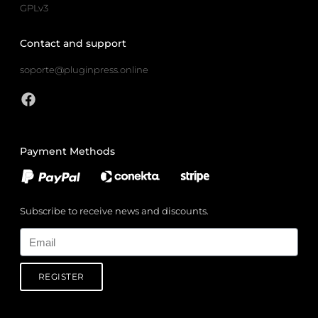
GPLv3
Contact and support
soporte@pluginpress.online
Payment Methods
Subscribe to receive news and discounts.
Email
REGISTER