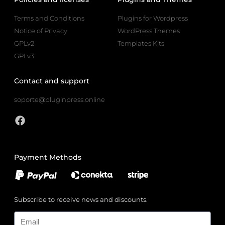
Terms and Conditions
Plugins for Wordpress
Notice of Privacy
WordPress Themes
GPLv2
Templates Kits
GPLv3
Contact and support
soporte@pluginpress.online
Payment Methods
Subscribe to receive news and discounts.
Email