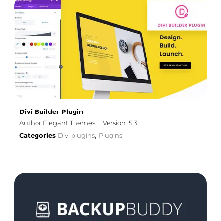
Divi Builder Plugin
Author Elegant Themes
Version: 5.3
Categories
Divi plugins
Plugins
,