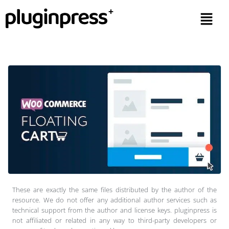
These are exactly the same files distributed by the author of the
resource. We do not offer any additional author services such as
technical support from the author and license keys. pluginpress is
not affiliated or related in any way to third-party developers or