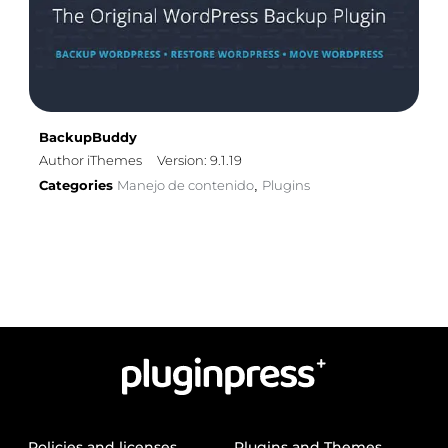
BackupBuddy
Author iThemes
Version: 9.1.19
Categories
Manejo de contenido
Plugins
,
Policies and licenses
Plugins and Themes