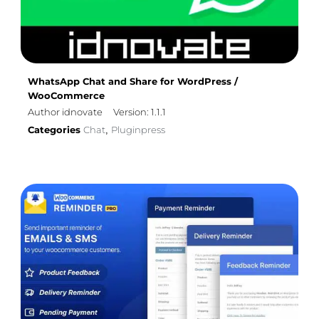
WhatsApp Chat and Share for WordPress /
WooCommerce
Author idnovate
Version: 1.1.1
Categories
Chat
Pluginpress
,