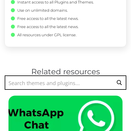
Instant access to all Plugins and Themes.
Use on unlimited domains.
Free access to all the latest news.
Free access to all the latest news.
All resources under GPL license.
Related resources