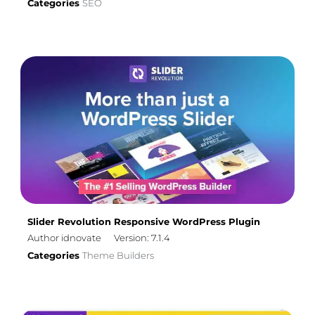
Categories
SEO
Slider Revolution Responsive WordPress Plugin
Author idnovate
Version: 7.1.4
Categories
Theme Builders