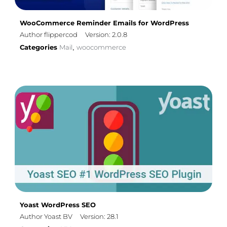
WooCommerce Reminder Emails for WordPress
Author flippercod
Version: 2.0.8
Categories
Mail
woocommerce
,
Yoast WordPress SEO
Author Yoast BV
Version: 28.1