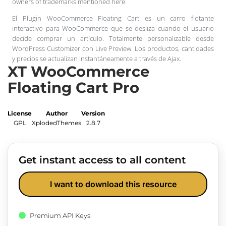
owners of trademarks mentioned here.
El Plugin WooCommerce Floating Cart es un carro flotante
interactivo para WooCommerce que se desliza cuando el usuario
decide comprar un artículo. Totalmente personalizable desde
WordPress Customizer con Live Preview. Los productos, cantidades
y precios se actualizan instantáneamente a través de Ajax.
XT WooCommerce
Floating Cart Pro
License
Author
Version
GPL
XplodedThemes
2.8.7
Get instant access to all content
I want to download this resource
Premium API Keys