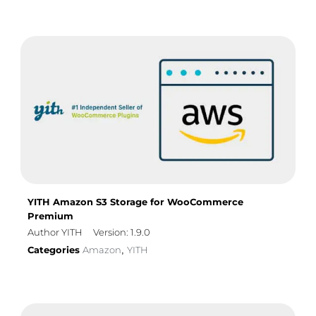
YITH Amazon S3 Storage for WooCommerce
Premium
Author YITH
Version: 1.9.0
Categories
Amazon
YITH
,