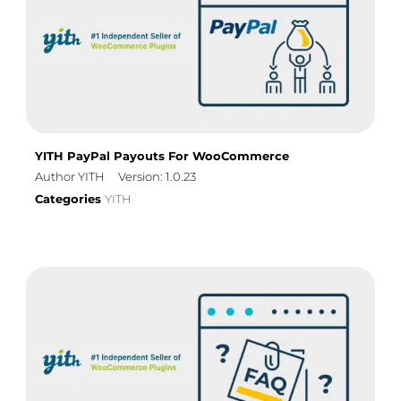
YITH PayPal Payouts For WooCommerce
Author YITH
Version: 1.0.23
Categories
YITH