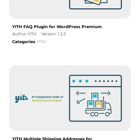
YITH FAQ Plugin for WordPress Premium
Author YITH
Version: 1.2.3
Categories
YITH
YITH Multiple Shipping Addresses for