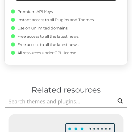
Premium API Keys
Instant access to all Plugins and Themes.
Use on unlimited domains.
Free access to all the latest news.
Free access to all the latest news.
All resources under GPL license.
Related resources