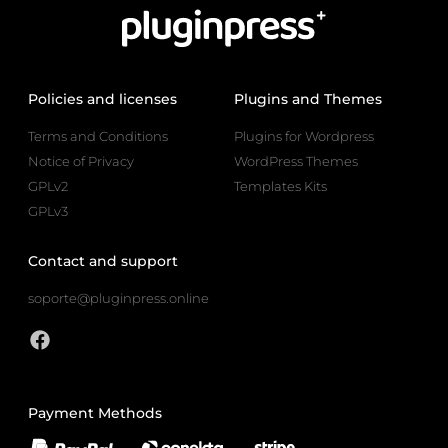
Policies and licenses
Plugins and Themes
Terms and Conditions
Plugins for Wordpress
Notice of Privacy
WordPress Themes
GPLv2
Templates Kits
GPLv3
Contact and support
soporte@pluginpress.online
Payment Methods