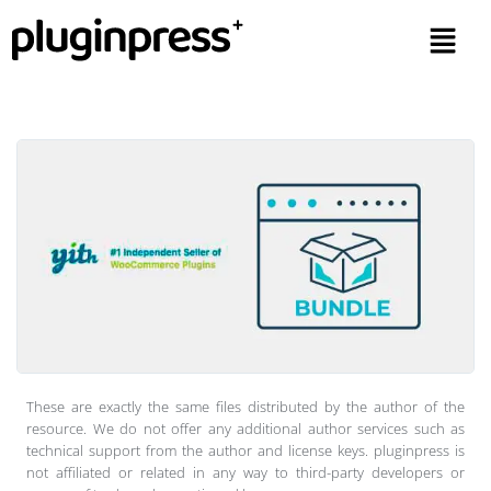
These are exactly the same files distributed by the author of the
resource. We do not offer any additional author services such as
technical support from the author and license keys. pluginpress is
not affiliated or related in any way to third-party developers or