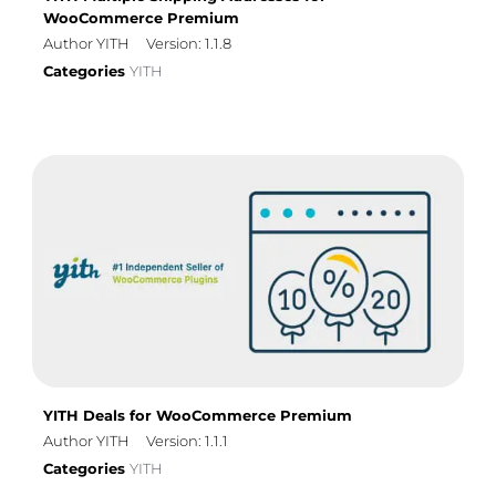
WooCommerce Premium
Author YITH
Version: 1.1.8
Categories
YITH
YITH Deals for WooCommerce Premium
Author YITH
Version: 1.1.1
Categories
YITH