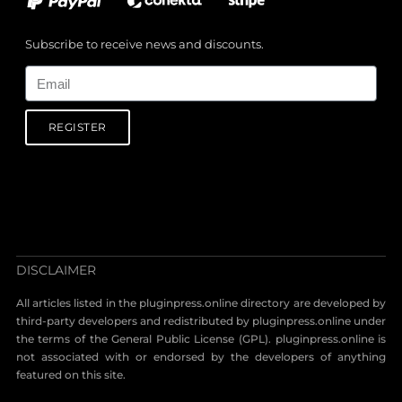
Subscribe to receive news and discounts.
Email
REGISTER
DISCLAIMER
All articles listed in the pluginpress.online directory are developed by
third-party developers and redistributed by pluginpress.online under
the terms of the General Public License (GPL). pluginpress.online is
not associated with or endorsed by the developers of anything
featured on this site.