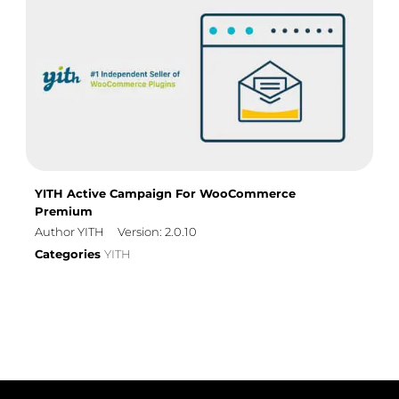
YITH Active Campaign For WooCommerce
Premium
Author YITH
Version: 2.0.10
Categories
YITH