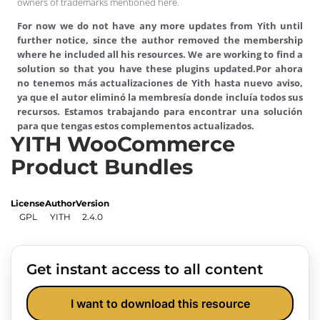
owners of trademarks mentioned here.
For now we do not have any more updates from Yith until
further notice, since the author removed the membership
where he included all his resources. We are working to find a
solution so that you have these plugins updated.
Por ahora
no tenemos más actualizaciones de Yith hasta nuevo aviso,
ya que el autor eliminó la membresía donde incluía todos sus
recursos. Estamos trabajando para encontrar una solución
para que tengas estos complementos actualizados.
YITH WooCommerce
Product Bundles
License
Author
Version
GPL
YITH
2.4.0
Get instant access to all content
I want to download this resource